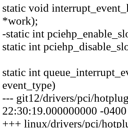
static void interrupt_event
*work);
-static int pciehp_enable_slo
static int pciehp_disable_slo
static int queue_interrupt_e
event_type)
--- git12/drivers/pci/hotpl
22:30:19.000000000 -0400
+++ linux/drivers/pci/hotp