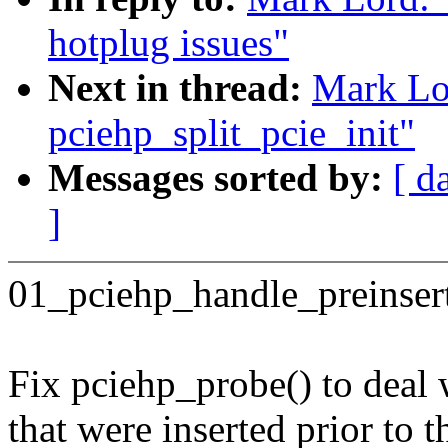
hotplug issues"
Next in thread:
Mark Lo
pciehp_split_pcie_init"
Messages sorted by:
[ d
]
01_pciehp_handle_preinser
Fix pciehp_probe() to deal
that were inserted prior to 