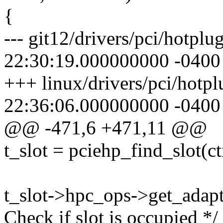
{
--- git12/drivers/pci/hotpl
22:30:19.000000000 -0400
+++ linux/drivers/pci/hotp
22:36:06.000000000 -0400
@@ -471,6 +471,11 @@
t_slot = pciehp_find_slot(ctr
t_slot->hpc_ops->get_adapte
Check if slot is occupied */