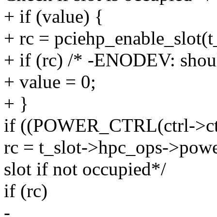
+ if (value) {
+ rc = pciehp_enable_slot(t_
+ if (rc) /* -ENODEV: shoul
+ value = 0;
+ }
if ((POWER_CTRL(ctrl->ctr
rc = t_slot->hpc_ops->power
slot if not occupied*/
if (rc)
-