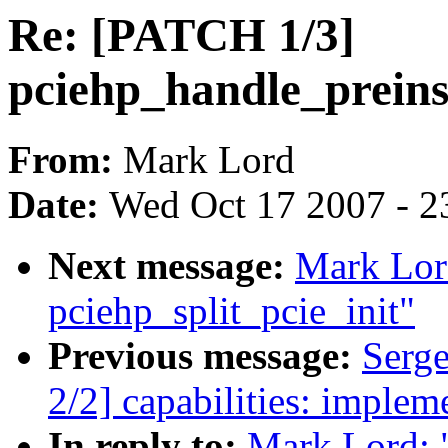
Re: [PATCH 1/3]
pciehp_handle_prein
From:
Mark Lord
Date:
Wed Oct 17 2007 - 2
Next message:
Mark Lor
pciehp_split_pcie_init"
Previous message:
Serg
2/2] capabilities: impleme
In reply to:
Mark Lord: 