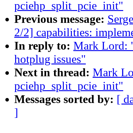
pciehp_split_pcie_init"
Previous message:
Serg
2/2] capabilities: impleme
In reply to:
Mark Lord: 
hotplug issues"
Next in thread:
Mark Lo
pciehp_split_pcie_init"
Messages sorted by:
[ d
]