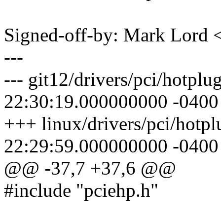
Signed-off-by: Mark Lor
---
--- git12/drivers/pci/hotpl
22:30:19.000000000 -0400
+++ linux/drivers/pci/hotp
22:29:59.000000000 -0400
@@ -37,7 +37,6 @@
#include "pciehp.h"