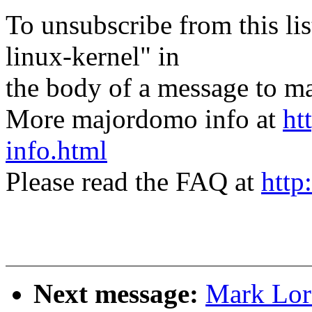
To unsubscribe from this lis
linux-kernel" in
the body of a message t
More majordomo info at
ht
info.html
Please read the FAQ at
http
Next message:
Mark Lor