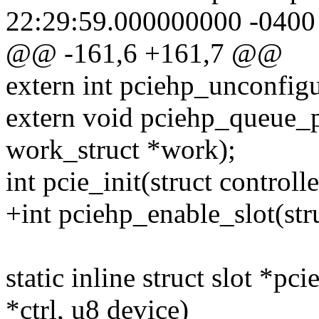
22:29:59.000000000 -0400
@@ -161,6 +161,7 @@
extern int pciehp_unconfigu
extern void pciehp_queue_
work_struct *work);
int pcie_init(struct controll
+int pciehp_enable_slot(stru
static inline struct slot *pc
*ctrl, u8 device)