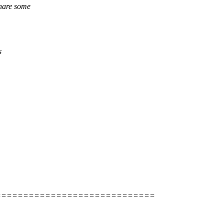
share some
s
=============================