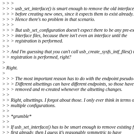
>
> >
>
> > usb_set_interface() is smart enough to remove the old interface 
>
> > before creating new ones, since it expects them to exist already.
>
> > Hence there's no problem in that scenario.
>
> >
>
> > But usb_set_configuration doesn't expect there to be any pre-ex
>
> > interface files, because there isn't even an interface until the
>
> > registration is performed.
>
>
>
> And I'm guessing that you can't call usb_create_sysfs_intf_files() 
>
> registration is performed, right?
>
>
Right.
>
>
> > The most important reason has to do with the endpoint pseudo-
>
> > Different altsettings can have different endpoints, so those have
>
> > removed and re-created whenever the altsetting changes.
>
>
>
> Right, altsettings. I forgot about those. I only ever think in terms o
>
> multiple configurations.
>
>
>
> *grumble*
>
>
>
> If usb_set_interface() has to be smart enough to remove existing f
>
> first already, then I guess it's reasonably symmetric to have