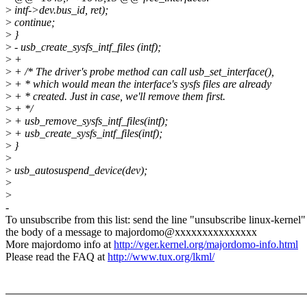
>
intf->dev.bus_id, ret);
>
continue;
>
}
>
- usb_create_sysfs_intf_files (intf);
>
+
>
+ /* The driver's probe method can call usb_set_interface(),
>
+ * which would mean the interface's sysfs files are already
>
+ * created. Just in case, we'll remove them first.
>
+ */
>
+ usb_remove_sysfs_intf_files(intf);
>
+ usb_create_sysfs_intf_files(intf);
>
}
>
>
usb_autosuspend_device(dev);
>
>
-
To unsubscribe from this list: send the line "unsubscribe linux-kernel"
the body of a message to majordomo@xxxxxxxxxxxxxxx
More majordomo info at
http://vger.kernel.org/majordomo-info.html
Please read the FAQ at
http://www.tux.org/lkml/