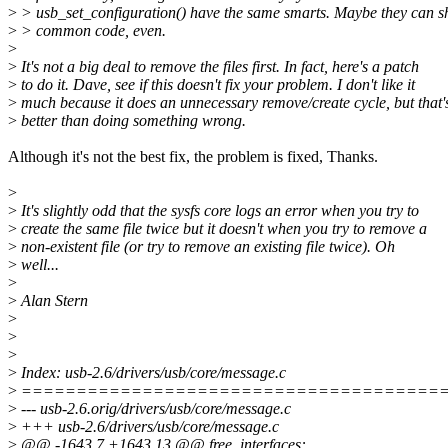
>
> usb_set_configuration() have the same smarts. Maybe they can 
>
> common code, even.
>
>
It's not a big deal to remove the files first. In fact, here's a patch
>
to do it. Dave, see if this doesn't fix your problem. I don't like it
>
much because it does an unnecessary remove/create cycle, but that'
>
better than doing something wrong.
Although it's not the best fix, the problem is fixed, Thanks.
>
>
It's slightly odd that the sysfs core logs an error when you try to
>
create the same file twice but it doesn't when you try to remove a
>
non-existent file (or try to remove an existing file twice). Oh
>
well...
>
>
Alan Stern
>
>
>
>
Index: usb-2.6/drivers/usb/core/message.c
>
======================================
>
--- usb-2.6.orig/drivers/usb/core/message.c
>
+++ usb-2.6/drivers/usb/core/message.c
>
@@ -1643,7 +1643,13 @@ free_interfaces: