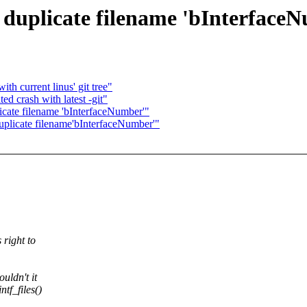
: duplicate filename 'bInterface
th current linus' git tree"
ed crash with latest -git"
licate filename 'bInterfaceNumber'"
uplicate filename'bInterfaceNumber'"
 right to
uldn't it
tf_files()