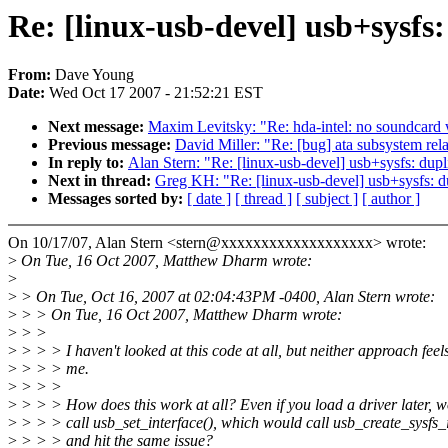
Re: [linux-usb-devel] usb+sysfs
From:
Dave Young
Date:
Wed Oct 17 2007 - 21:52:21 EST
Next message:
Maxim Levitsky: "Re: hda-intel: no soundcard wi
Previous message:
David Miller: "Re: [bug] ata subsystem relat
In reply to:
Alan Stern: "Re: [linux-usb-devel] usb+sysfs: dup
Next in thread:
Greg KH: "Re: [linux-usb-devel] usb+sysfs: d
Messages sorted by:
[ date ]
[ thread ]
[ subject ]
[ author ]
On 10/17/07, Alan Stern <stern@xxxxxxxxxxxxxxxxxxx> wrote:
>
On Tue, 16 Oct 2007, Matthew Dharm wrote:
>
>
> On Tue, Oct 16, 2007 at 02:04:43PM -0400, Alan Stern wrote:
>
> > On Tue, 16 Oct 2007, Matthew Dharm wrote:
>
> >
>
> > > I haven't looked at this code at all, but neither approach feels
>
> > > me.
>
> > >
>
> > > How does this work at all? Even if you load a driver later, wo
>
> > > call usb_set_interface(), which would call usb_create_sysfs_in
>
> > > and hit the same issue?