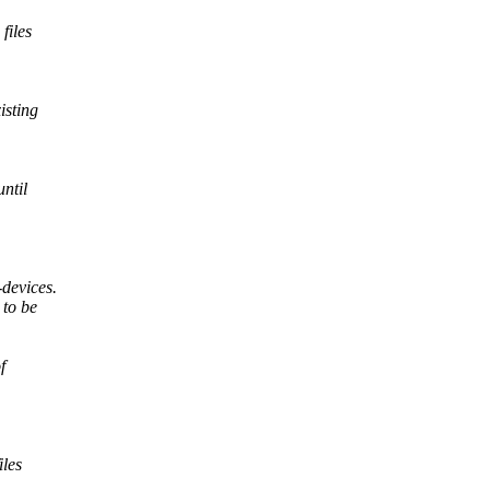
files
isting
until
devices.
 to be
f
iles