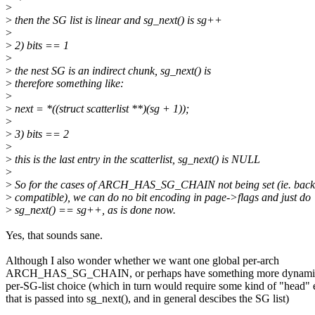
>
>
then the SG list is linear and sg_next() is sg++
>
>
2) bits == 1
>
>
the nest SG is an indirect chunk, sg_next() is
>
therefore something like:
>
>
next = *((struct scatterlist **)(sg + 1));
>
>
3) bits == 2
>
>
this is the last entry in the scatterlist, sg_next() is NULL
>
>
So for the cases of ARCH_HAS_SG_CHAIN not being set (ie. back
>
compatible), we can do no bit encoding in page->flags and just do
>
sg_next() == sg++, as is done now.
Yes, that sounds sane.
Although I also wonder whether we want one global per-arch
ARCH_HAS_SG_CHAIN, or perhaps have something more dynamic,
per-SG-list choice (which in turn would require some kind of "head" 
that is passed into sg_next(), and in general descibes the SG list)