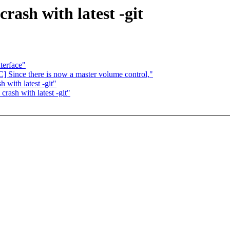
rash with latest -git
terface"
ince there is now a master volume control,"
 with latest -git"
crash with latest -git"