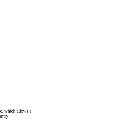
 which allows a
entry