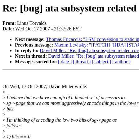
Re: [bug] ata subsystem related c
From:
Linus Torvalds
Date:
Wed Oct 17 2007 - 21:37:26 EST
Next message:
Thomas Fricaccia: "LSM conversion to static in
Previous message:
Maxim Levitsky: "[PATCH] [HDA] [STAC] S
In reply to:
David Miller: "Re: [bug] ata subsystem related crash
Next in thread:
David Miller: "Re: [bug] ata subsystem related 
Messages sorted by:
[ date ]
[ thread ]
[ subject ]
[ author ]
On Wed, 17 Oct 2007, David Miller wrote:
>
>
I believe that we have enough of a limited set of accessors to
>
sg->page that we can more aggressively encode things in the lower
>
bits.
>
>
I'm thinking of encoding the low two bits of sg->page as
>
follows:
>
>
1) bits == 0