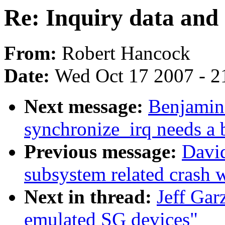
Re: Inquiry data and
From:
Robert Hancock
Date:
Wed Oct 17 2007 - 2
Next message:
Benjamin
synchronize_irq needs a b
Previous message:
David
subsystem related crash wi
Next in thread:
Jeff Gar
emulated SG devices"