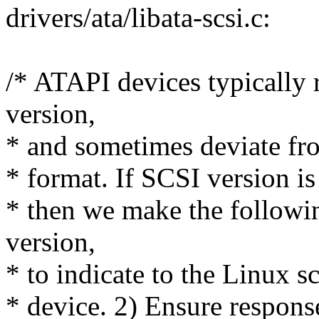
drivers/ata/libata-scsi.c:
/* ATAPI devices typically 
version,
* and sometimes deviate fr
* format. If SCSI version is
* then we make the follow
version,
* to indicate to the Linux s
* device. 2) Ensure respons