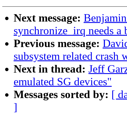
Next message:
Benjamin
synchronize_irq needs a b
Previous message:
David
subsystem related crash wi
Next in thread:
Jeff Gar
emulated SG devices"
Messages sorted by:
[ d
]