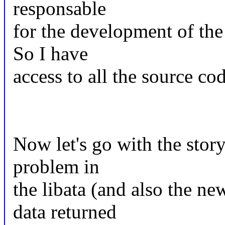
responsable
for the development of the
So I have
access to all the source cod
Now let's go with the story:
problem in
the libata (and also the ne
data returned