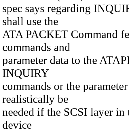
spec says regarding INQUI
shall use the
ATA PACKET Command featu
commands and
parameter data to the ATAPI
INQUIRY
commands or the parameter 
realistically be
needed if the SCSI layer in
device