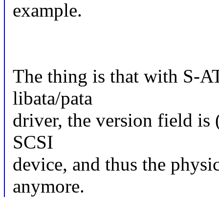
example.
The thing is that with S-
libata/pata
driver, the version field is
SCSI
device, and thus the physi
anymore.