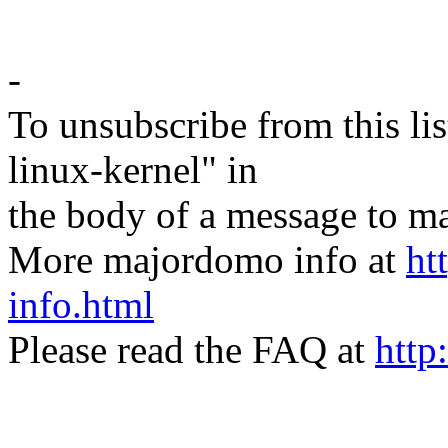
-
To unsubscribe from this lis
linux-kernel" in
the body of a message t
More majordomo info at
ht
info.html
Please read the FAQ at
http