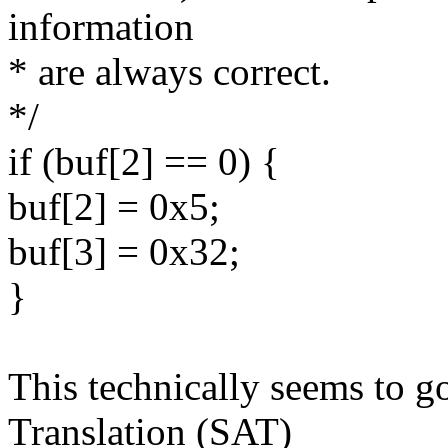
information
* are always correct.
*/
if (buf[2] == 0) {
buf[2] = 0x5;
buf[3] = 0x32;
}
This technically seems to 
Translation (SAT)