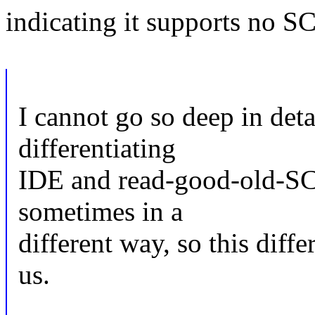
indicating it supports no SC
I cannot go so deep in deta
differentiating
IDE and read-good-old-SC
sometimes in a
different way, so this diffe
us.