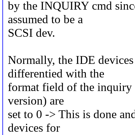
by the INQUIRY cmd since
assumed to be a
SCSI dev.
Normally, the IDE devices 
differentied with the
format field of the inquiry 
version) are
set to 0 -> This is done a
devices for