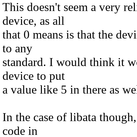
This doesn't seem a very re
device, as all
that 0 means is that the de
to any
standard. I would think it 
device to put
a value like 5 in there as we
In the case of libata though,
code in