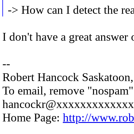
-> How can I detect the re
I don't have a great answer 
--
Robert Hancock Saskatoon
To email, remove "nospam"
hancockr@xxxxxxxxxxxxx
Home Page:
http://www.ro