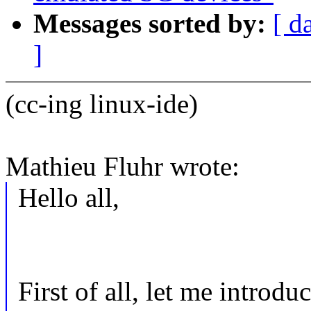
Messages sorted by:
[ d
]
(cc-ing linux-ide)
Mathieu Fluhr wrote:
Hello all,
First of all, let me introduc