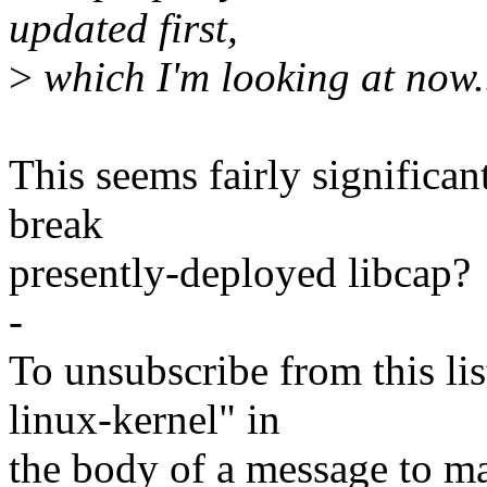
updated first,
>
which I'm looking at now.
This seems fairly significan
break
presently-deployed libcap?
-
To unsubscribe from this lis
linux-kernel" in
the body of a message t