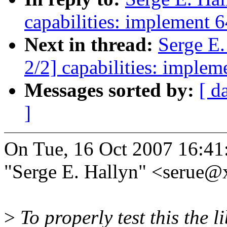
capabilities: implement 64
Next in thread:
Serge E
2/2] capabilities: impleme
Messages sorted by:
[ d
]
On Tue, 16 Oct 2007 16:41
"Serge E. Hallyn" <serue
>
To properly test this the l