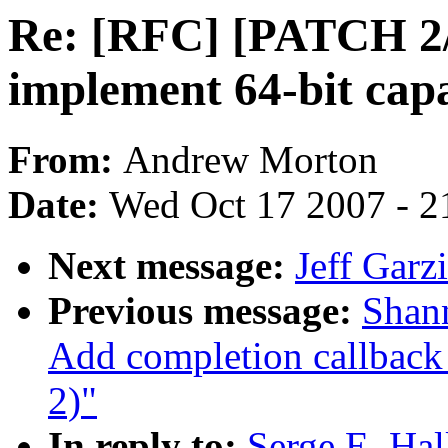
Re: [RFC] [PATCH 2/2
implement 64-bit capa
From:
Andrew Morton
Date:
Wed Oct 17 2007 - 2
Next message:
Jeff Garzi
Previous message:
Shan
Add completion callback 
2)"
In reply to:
Serge E. Ha