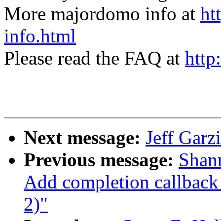
More majordomo info at
ht
info.html
Please read the FAQ at
http
Next message:
Jeff Garzi
Previous message:
Shan
Add completion callback 
2)"