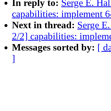
In reply to:
Serge E. Ha
capabilities: implement 64
Next in thread:
Serge E
2/2] capabilities: impleme
Messages sorted by:
[ d
]