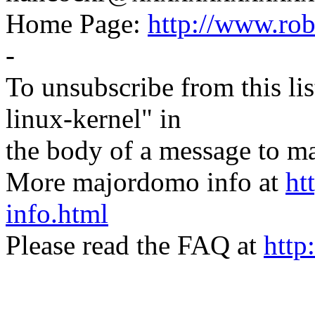
Home Page:
http://www.ro
-
To unsubscribe from this lis
linux-kernel" in
the body of a message t
More majordomo info at
ht
info.html
Please read the FAQ at
http