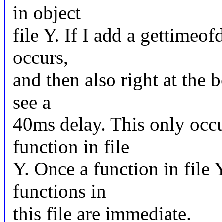
in object
file Y. If I add a gettimeof
occurs,
and then also right at the 
see a
40ms delay. This only occur
function in file
Y. Once a function in file Y 
functions in
this file are immediate.