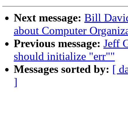
Next message:
Bill Davi
about Computer Organiza
Previous message:
Jeff 
should initialize "err""
Messages sorted by:
[ d
]