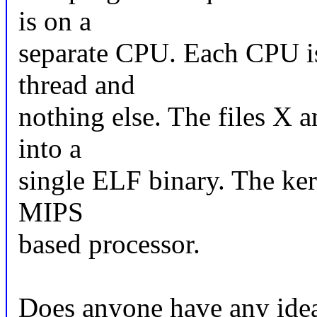
is on a
separate CPU. Each CPU is
thread and
nothing else. The files X a
into a
single ELF binary. The kern
MIPS
based processor.
Does anyone have any idea