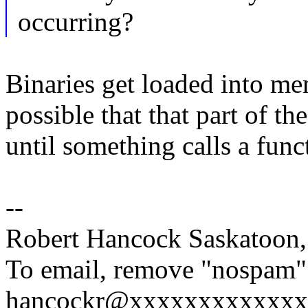
occurring?
Binaries get loaded into me
possible that that part of t
until something calls a funct
--
Robert Hancock Saskatoon
To email, remove "nospam"
hancockr@xxxxxxxxxxxxx