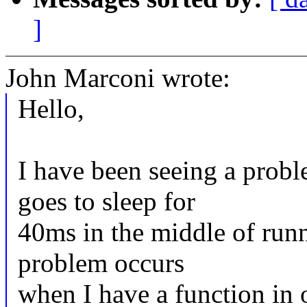
]
John Marconi wrote:
Hello,
I have been seeing a prob
goes to sleep for
40ms in the middle of run
problem occurs
when I have a function in o