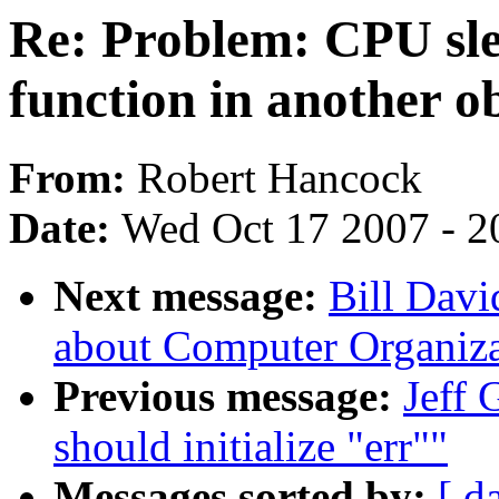
Re: Problem: CPU sle
function in another ob
From:
Robert Hancock
Date:
Wed Oct 17 2007 - 2
Next message:
Bill Davi
about Computer Organiza
Previous message:
Jeff 
should initialize "err""
Messages sorted by:
[ d