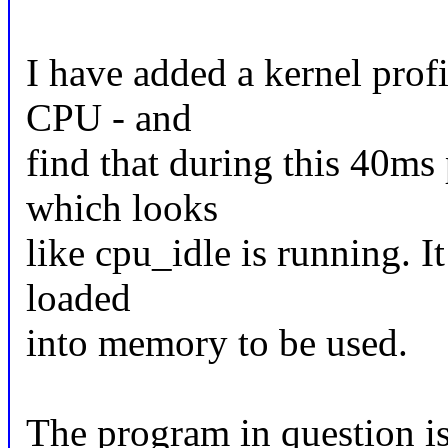
I have added a kernel profil
CPU - and
find that during this 40ms
which looks
like cpu_idle is running. I
loaded
into memory to be used.
The program in question is