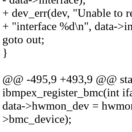
+ dev_err(dev, "Unable to r
+ "interface %d\n", data->in
goto out;
}
@@ -495,9 +493,9 @@ stat
ibmpex_register_bmc(int ifa
data->hwmon_dev = hwmon_
>bmc_device);