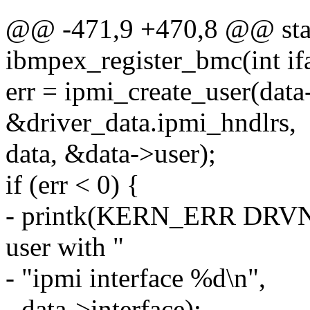
@@ -471,9 +470,8 @@ stat
ibmpex_register_bmc(int ifa
err = ipmi_create_user(data
&driver_data.ipmi_hndlrs,
data, &data->user);
if (err < 0) {
- printk(KERN_ERR DRVNAM
user with "
- "ipmi interface %d\n",
- data->interface);