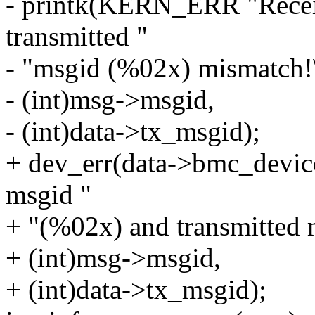
- printk(KERN_ERR "Recei
transmitted "
- "msgid (%02x) mismatch!
- (int)msg->msgid,
- (int)data->tx_msgid);
+ dev_err(data->bmc_devic
msgid "
+ "(%02x) and transmitted 
+ (int)msg->msgid,
+ (int)data->tx_msgid);