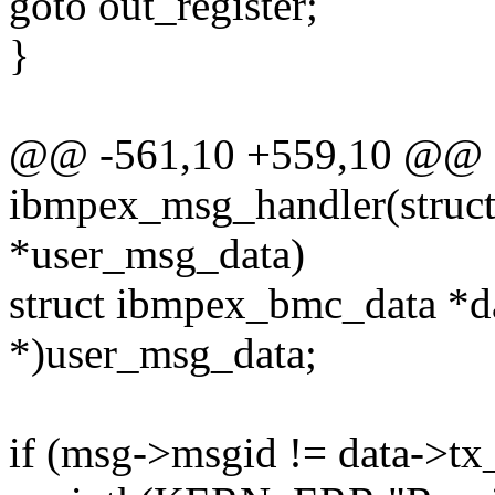
goto out_register;
}
@@ -561,10 +559,10 @@ st
ibmpex_msg_handler(struc
*user_msg_data)
struct ibmpex_bmc_data *d
*)user_msg_data;
if (msg->msgid != data->tx