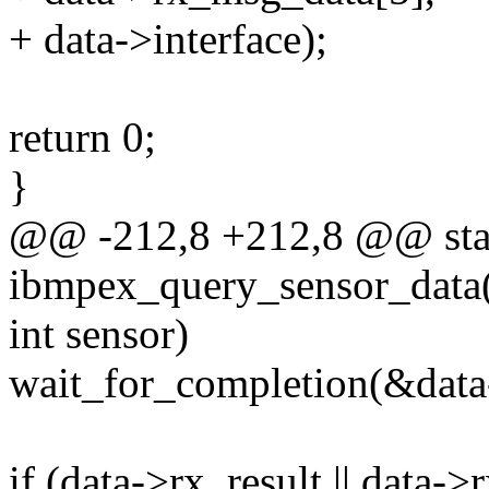
+ data->interface);
return 0;
}
@@ -212,8 +212,8 @@ stat
ibmpex_query_sensor_data(
int sensor)
wait_for_completion(&data
if (data->rx_result || data-