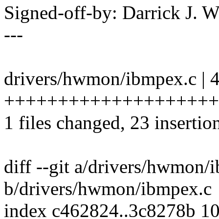
Signed-off-by: Darrick J
---
drivers/hwmon/ibmpex.c | 
+++++++++++++++++++++++--
1 files changed, 23 insertio
diff --git a/drivers/hwmon/
b/drivers/hwmon/ibmpex.c
index c462824..3c8278b 1