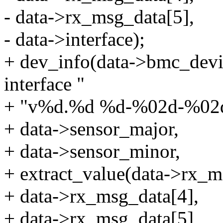
- data->rx_msg_data[5],
- data->interface);
+ dev_info(data->bmc_dev
interface "
+ "v%d.%d %d-%02d-%02d o
+ data->sensor_major,
+ data->sensor_minor,
+ extract_value(data->rx_m
+ data->rx_msg_data[4],
+ data->rx_msg_data[5],