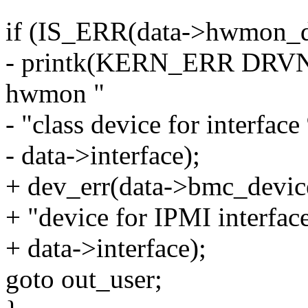
if (IS_ERR(data->hwmon_d
- printk(KERN_ERR DRVNAM
hwmon "
- "class device for interfac
- data->interface);
+ dev_err(data->bmc_device
+ "device for IPMI interfac
+ data->interface);
goto out_user;