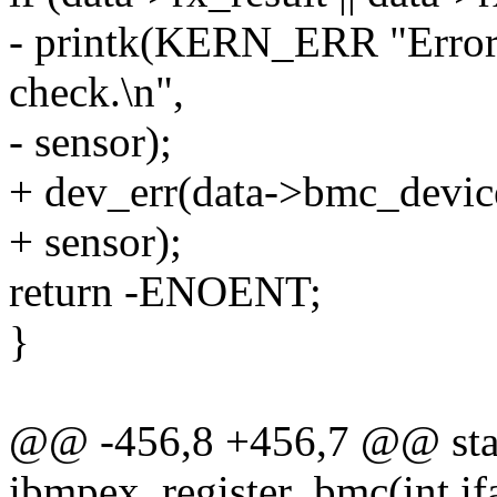
- printk(KERN_ERR "Error 
check.\n",
- sensor);
+ dev_err(data->bmc_device
+ sensor);
return -ENOENT;
}
@@ -456,8 +456,7 @@ stat
ibmpex_register_bmc(int ifa