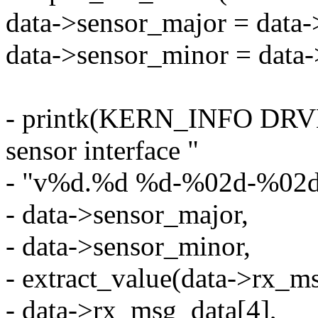
data->sensor_major = data
data->sensor_minor = data
- printk(KERN_INFO DRV
sensor interface "
- "v%d.%d %d-%02d-%02d o
- data->sensor_major,
- data->sensor_minor,
- extract_value(data->rx_ms
- data->rx_msg_data[4],