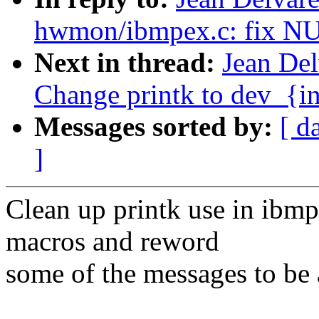
hwmon/ibmpex.c: fix NU
Next in thread:
Jean De
Change printk to dev_{in
Messages sorted by:
[ d
]
Clean up printk use in ibmp
macros and reword
some of the messages to be a