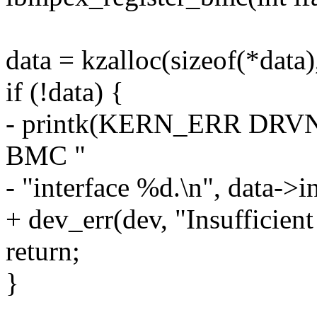
data = kzalloc(sizeof(*da
if (!data) {
- printk(KERN_ERR DRVNA
BMC "
- "interface %d.\n", data->in
+ dev_err(dev, "Insufficien
return;
}