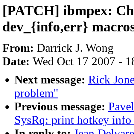
[PATCH] ibmpex: Cha
dev_{info,err} macro
From:
Darrick J. Wong
Date:
Wed Oct 17 2007 - 1
Next message:
Rick Jone
problem"
Previous message:
Pave
SysRq: print hotkey info 
In reply to:
Jean Delvare