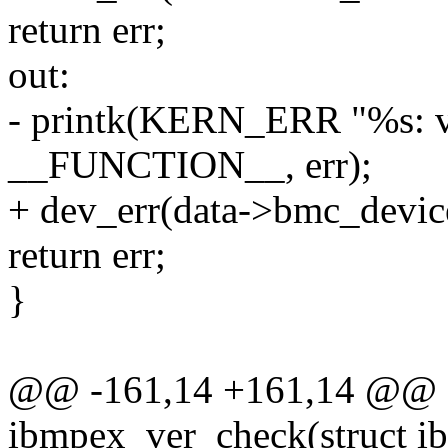
return err;
out:
- printk(KERN_ERR "%s: v
__FUNCTION__, err);
+ dev_err(data->bmc_device
return err;
}
@@ -161,14 +161,14 @@ st
ibmpex_ver_check(struct i