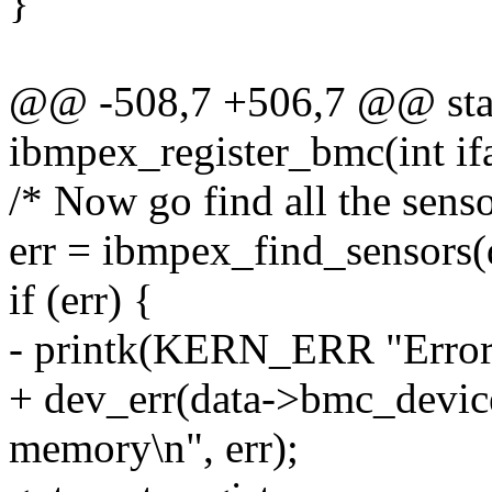
}
@@ -508,7 +506,7 @@ stat
ibmpex_register_bmc(int ifa
/* Now go find all the senso
err = ibmpex_find_sensors(
if (err) {
- printk(KERN_ERR "Error 
+ dev_err(data->bmc_device
memory\n", err);