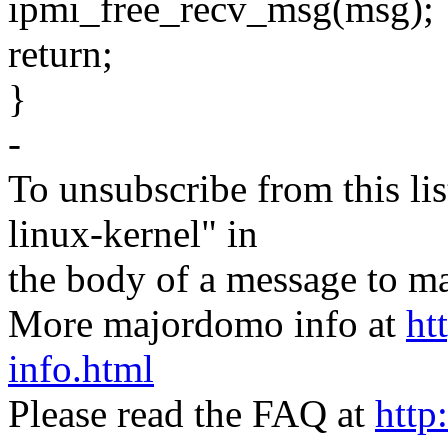
ipmi_free_recv_msg(msg);
return;
}
-
To unsubscribe from this lis
linux-kernel" in
the body of a message t
More majordomo info at
ht
info.html
Please read the FAQ at
http