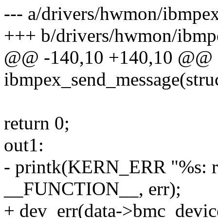
--- a/drivers/hwmon/ibmpex
+++ b/drivers/hwmon/ibmp
@@ -140,10 +140,10 @@ st
ibmpex_send_message(stru
return 0;
out1:
- printk(KERN_ERR "%s: r
__FUNCTION__, err);
+ dev_err(data->bmc_device