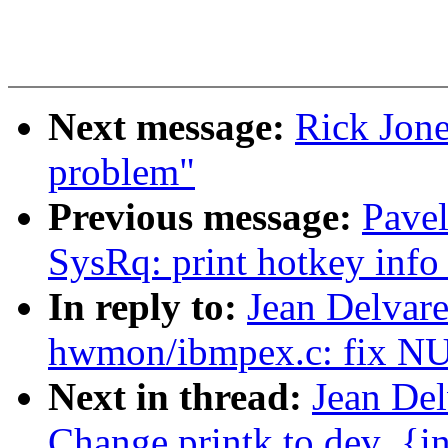
Next message:
Rick Jone
problem"
Previous message:
Pave
SysRq: print hotkey info 
In reply to:
Jean Delvare
hwmon/ibmpex.c: fix NU
Next in thread:
Jean De
Change printk to dev_{in