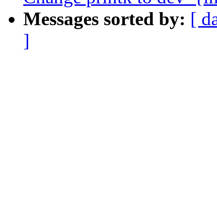
Messages sorted by:
[ d
]