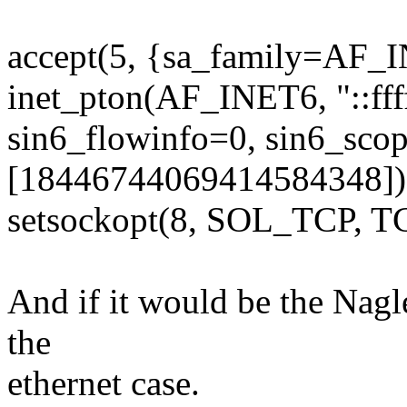
accept(5, {sa_family=AF_I
inet_pton(AF_INET6, "::fff
sin6_flowinfo=0, sin6_sco
[18446744069414584348])
setsockopt(8, SOL_TCP, T
And if it would be the Nagl
the
ethernet case.