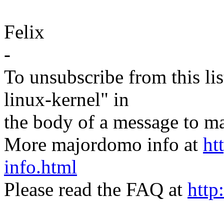
Felix
-
To unsubscribe from this lis
linux-kernel" in
the body of a message t
More majordomo info at
ht
info.html
Please read the FAQ at
http