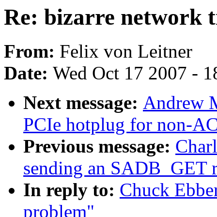
Re: bizarre network 
From:
Felix von Leitner
Date:
Wed Oct 17 2007 - 1
Next message:
Andrew M
PCIe hotplug for non-AC
Previous message:
Charl
sending an SADB_GET 
In reply to:
Chuck Ebbert
problem"