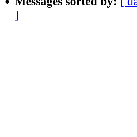
Messages sorted by:
[ d
]