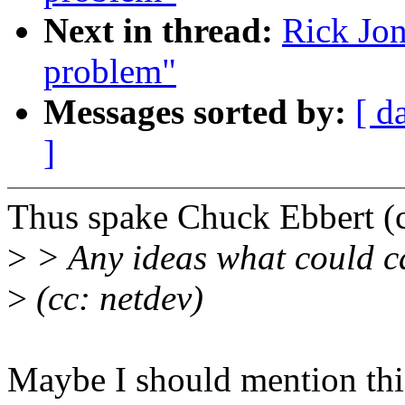
Next in thread:
Rick Jon
problem"
Messages sorted by:
[ d
]
Thus spake Chuck Ebbert 
>
> Any ideas what could c
>
(cc: netdev)
Maybe I should mention this