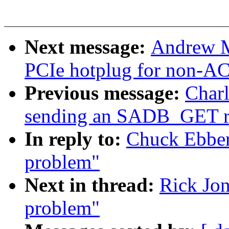
Next message:
Andrew M
PCIe hotplug for non-AC
Previous message:
Charl
sending an SADB_GET 
In reply to:
Chuck Ebbert
problem"
Next in thread:
Rick Jon
problem"