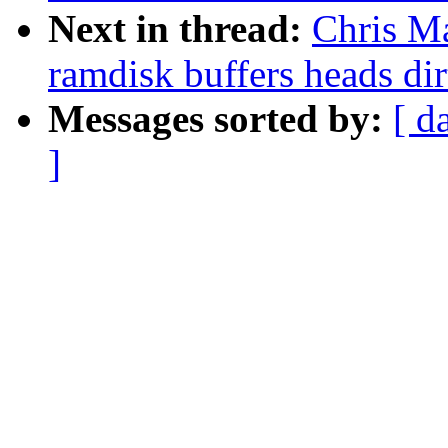
Next in thread:
Chris M
ramdisk buffers heads dir
Messages sorted by:
[ d
]