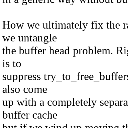
How we ultimately fix the 
we untangle
the buffer head problem. Ri
is to
suppress try_to_free_buffers
also come
up with a completely separat
buffer cache
but if we wind up moving t