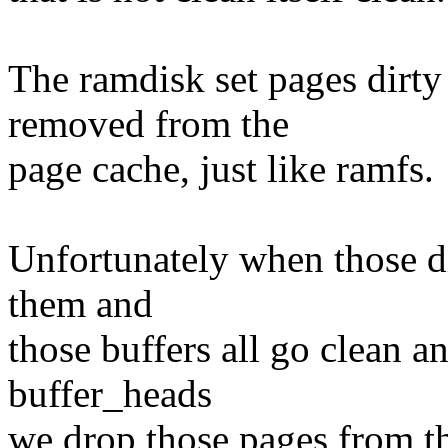
The ramdisk set pages dirty
removed from the
page cache, just like ramfs.
Unfortunately when those di
them and
those buffers all go clean a
buffer_heads
we drop those pages from t