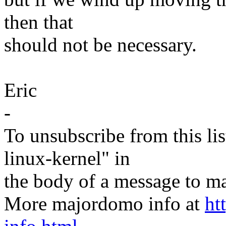
then that
should not be necessary.
Eric
-
To unsubscribe from this lis
linux-kernel" in
the body of a message t
More majordomo info at
ht