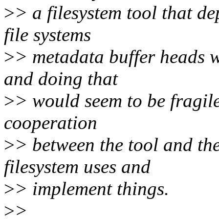
>
> a filesystem tool that d
file systems
>
> metadata buffer heads wh
and doing that
>
> would seem to be fragile
cooperation
>
> between the tool and th
filesystem uses and
>
> implement things.
>
>