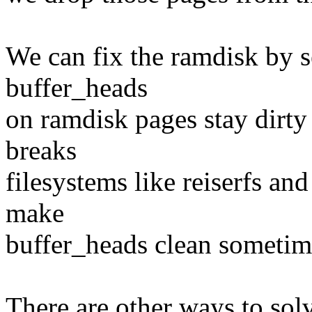
We can fix the ramdisk by s
buffer_heads
on ramdisk pages stay dirty 
breaks
filesystems like reiserfs and
make
buffer_heads clean sometim
There are other ways to solv