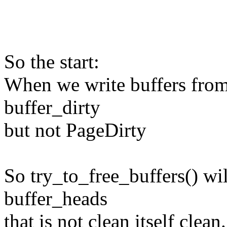
So the start:
When we write buffers from 
buffer_dirty
but not PageDirty
So try_to_free_buffers() wi
buffer_heads
that is not clean itself clean.