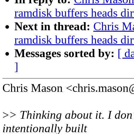
ramdisk buffers heads dir
Next in thread:
Chris M
ramdisk buffers heads dir
Messages sorted by:
[ d
]
Chris Mason <chris.mason
>
> Thinking about it. I don
intentionally built