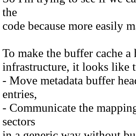
the
code because more easily m
To make the buffer cache a h
infrastructure, it looks lik
- Move metadata buffer hea
entries,
- Communicate the mappings
sectors
in a generic way without bu