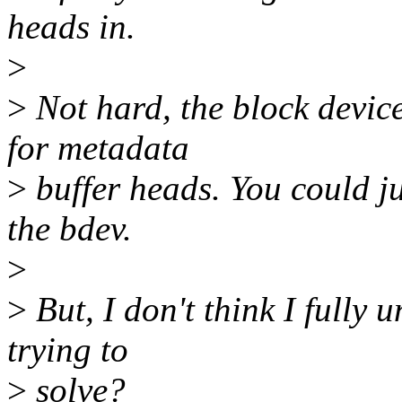
heads in.
>
>
Not hard, the block devic
for metadata
>
buffer heads. You could j
the bdev.
>
>
But, I don't think I fully
trying to
>
solve?