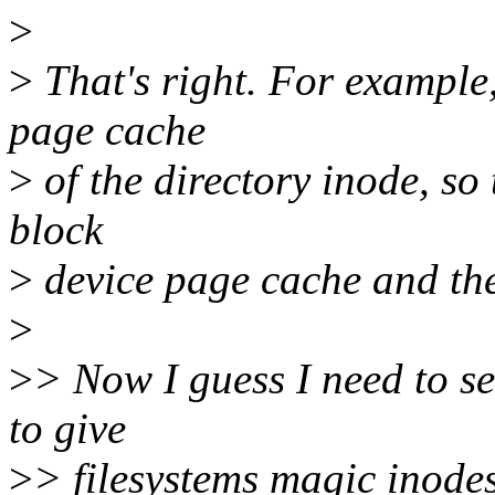
>
>
That's right. For example, 
page cache
>
of the directory inode, so
block
>
device page cache and the
>
>
> Now I guess I need to se
to give
>
> filesystems magic inodes