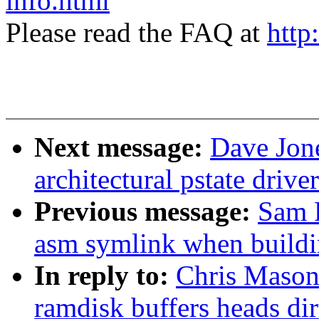
info.html
Please read the FAQ at
http
Next message:
Dave Jone
architectural pstate driv
Previous message:
Sam 
asm symlink when buildi
In reply to:
Chris Mason
ramdisk buffers heads dir