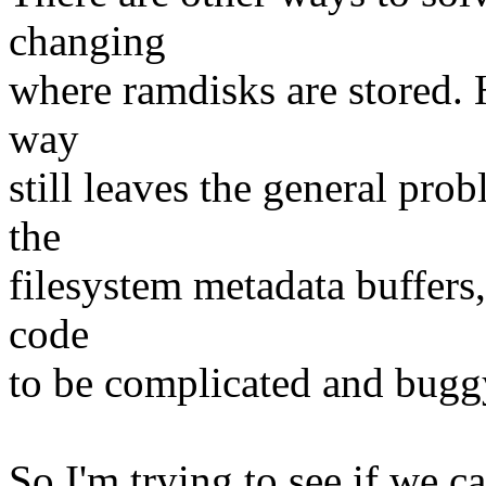
changing
where ramdisks are stored. 
way
still leaves the general prob
the
filesystem metadata buffers,
code
to be complicated and bugg
So I'm trying to see if we c