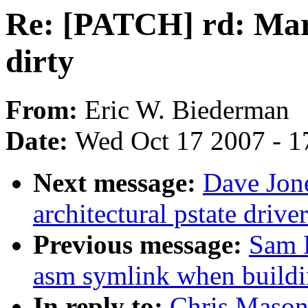
Re: [PATCH] rd: Mar
dirty
From:
Eric W. Biederman
Date:
Wed Oct 17 2007 - 1
Next message:
Dave Jone
architectural pstate driv
Previous message:
Sam 
asm symlink when buildi
In reply to:
Chris Mason