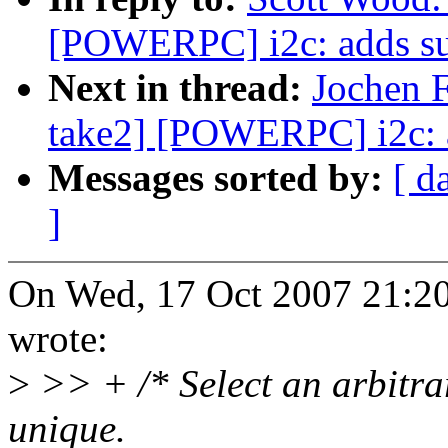
[POWERPC] i2c: adds sup
Next in thread:
Jochen F
take2] [POWERPC] i2c: a
Messages sorted by:
[ d
]
On Wed, 17 Oct 2007 21:20
wrote:
>
>> + /* Select an arbitrar
unique.