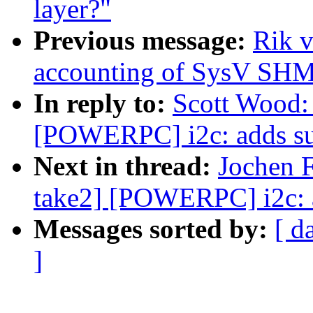
layer?"
Previous message:
Rik v
accounting of SysV SH
In reply to:
Scott Wood:
[POWERPC] i2c: adds sup
Next in thread:
Jochen F
take2] [POWERPC] i2c: a
Messages sorted by:
[ d
]