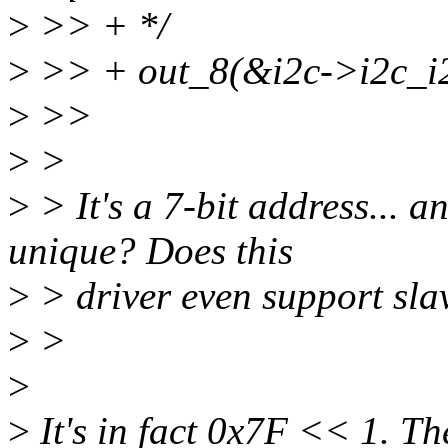
>
>> + */
>
>> + out_8(&i2c->i2c_i2
>
>>
>
>
>
> It's a 7-bit address... a
unique? Does this
>
> driver even support sla
>
>
>
>
It's in fact 0x7F << 1. Th