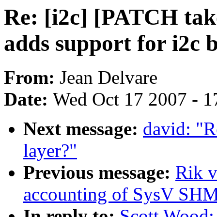
Re: [i2c] [PATCH ta
adds support for i2c 
From:
Jean Delvare
Date:
Wed Oct 17 2007 - 1
Next message:
david: "R
layer?"
Previous message:
Rik v
accounting of SysV SH
In reply to:
Scott Wood: