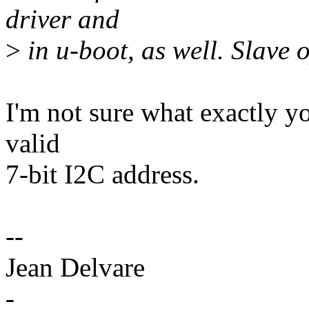
driver and
>
in u-boot, as well. Slave 
I'm not sure what exactly yo
valid
7-bit I2C address.
--
Jean Delvare
-