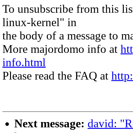
To unsubscribe from this lis
linux-kernel" in
the body of a message t
More majordomo info at
ht
info.html
Please read the FAQ at
http
Next message:
david: "R