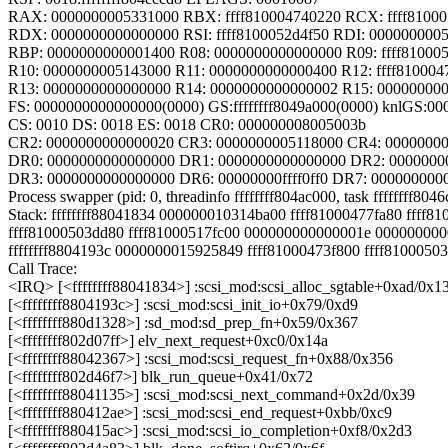
RAX: 0000000005331000 RBX: ffff810004740220 RCX: ffff8100
RDX: 0000000000000000 RSI: ffff8100052d4f50 RDI: 000000000
RBP: 0000000000001400 R08: 0000000000000000 R09: ffff81000
R10: 0000000005143000 R11: 0000000000000400 R12: ffff810004
R13: 0000000000000000 R14: 0000000000000002 R15: 00000000
FS: 0000000000000000(0000) GS:ffffffff8049a000(0000) knlGS:0
CS: 0010 DS: 0018 ES: 0018 CR0: 000000008005003b
CR2: 0000000000000020 CR3: 0000000005118000 CR4: 0000000
DR0: 0000000000000000 DR1: 0000000000000000 DR2: 0000000
DR3: 0000000000000000 DR6: 00000000ffff0ff0 DR7: 000000000
Process swapper (pid: 0, threadinfo ffffffff804ac000, task ffffffff804
Stack: ffffffff88041834 000000010314ba00 ffff81000477fa80 ffff8
ffff81000503dd80 ffff81000517fc00 000000000000001e 00000000
ffffffff8804193c 0000000015925849 ffff81000473f800 ffff8100050
Call Trace:
<IRQ> [<ffffffff88041834>] :scsi_mod:scsi_alloc_sgtable+0xad/0x1
[<ffffffff8804193c>] :scsi_mod:scsi_init_io+0x79/0xd9
[<ffffffff880d1328>] :sd_mod:sd_prep_fn+0x59/0x367
[<ffffffff802d07ff>] elv_next_request+0xc0/0x14a
[<ffffffff88042367>] :scsi_mod:scsi_request_fn+0x88/0x356
[<ffffffff802d46f7>] blk_run_queue+0x41/0x72
[<ffffffff88041135>] :scsi_mod:scsi_next_command+0x2d/0x39
[<ffffffff880412ae>] :scsi_mod:scsi_end_request+0xbb/0xc9
[<ffffffff880415ac>] :scsi_mod:scsi_io_completion+0xf8/0x2d3