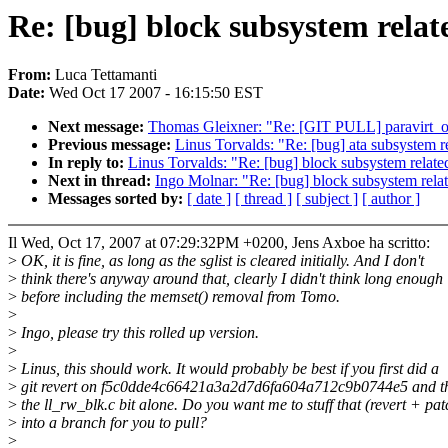
Re: [bug] block subsystem relate
From:
Luca Tettamanti
Date:
Wed Oct 17 2007 - 16:15:50 EST
Next message:
Thomas Gleixner: "Re: [GIT PULL] paravirt_op
Previous message:
Linus Torvalds: "Re: [bug] ata subsystem rel
In reply to:
Linus Torvalds: "Re: [bug] block subsystem related 
Next in thread:
Ingo Molnar: "Re: [bug] block subsystem relate
Messages sorted by:
[ date ]
[ thread ]
[ subject ]
[ author ]
Il Wed, Oct 17, 2007 at 07:29:32PM +0200, Jens Axboe ha scritto:
>
OK, it is fine, as long as the sglist is cleared initially. And I don't
>
think there's anyway around that, clearly I didn't think long enough
>
before including the memset() removal from Tomo.
>
>
Ingo, please try this rolled up version.
>
>
Linus, this should work. It would probably be best if you first did a
>
git revert on f5c0dde4c66421a3a2d7d6fa604a712c9b0744e5 and th
>
the ll_rw_blk.c bit alone. Do you want me to stuff that (revert + pat
>
into a branch for you to pull?
>