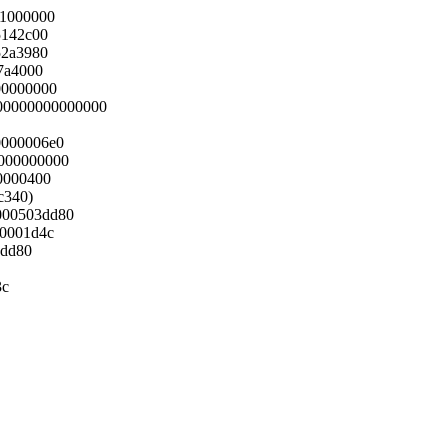
01000000
5142c00
52a3980
7a4000
00000000
000000000000000
0000006e0
000000000
0000400
6c340)
1000503dd80
00001d4c
3dd80
3c