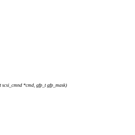
t scsi_cmnd *cmd, gfp_t gfp_mask)