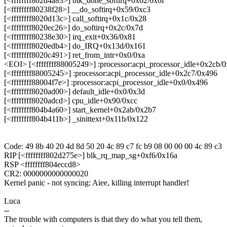
[<ffffffff802d4a83>] blk_done_softirq+0x62/0x6f
[<ffffffff80238f28>] __do_softirq+0x59/0xc3
[<ffffffff8020d13c>] call_softirq+0x1c/0x28
[<ffffffff8020ec26>] do_softirq+0x2c/0x7d
[<ffffffff80238e30>] irq_exit+0x36/0x81
[<ffffffff8020edb4>] do_IRQ+0x13d/0x161
[<ffffffff8020c491>] ret_from_intr+0x0/0xa
<EOI> [<ffffffff88005249>] :processor:acpi_processor_idle+0x2cb/
[<ffffffff88005245>] :processor:acpi_processor_idle+0x2c7/0x496
[<ffffffff88004f7e>] :processor:acpi_processor_idle+0x0/0x496
[<ffffffff8020ad00>] default_idle+0x0/0x3d
[<ffffffff8020adcd>] cpu_idle+0x90/0xcc
[<ffffffff804b4a60>] start_kernel+0x2ab/0x2b7
[<ffffffff804b411b>] _sinittext+0x11b/0x122
Code: 49 8b 40 20 4d 8d 50 20 4c 89 c7 fc b9 08 00 00 00 4c 89 c3
RIP [<ffffffff802d275e>] blk_rq_map_sg+0xf6/0x16a
RSP <ffffffff804eccd8>
CR2: 0000000000000020
Kernel panic - not syncing: Aiee, killing interrupt handler!
Luca
--
The trouble with computers is that they do what you tell them,