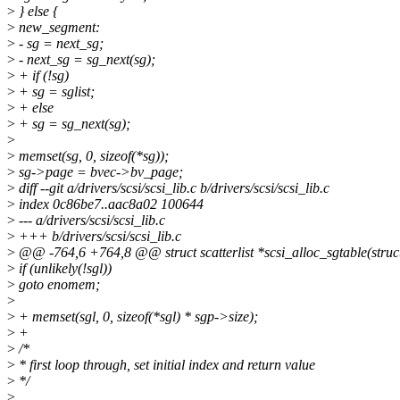
>
} else {
>
new_segment:
>
- sg = next_sg;
>
- next_sg = sg_next(sg);
>
+ if (!sg)
>
+ sg = sglist;
>
+ else
>
+ sg = sg_next(sg);
>
>
memset(sg, 0, sizeof(*sg));
>
sg->page = bvec->bv_page;
>
diff --git a/drivers/scsi/scsi_lib.c b/drivers/scsi/scsi_lib.c
>
index 0c86be7..aac8a02 100644
>
--- a/drivers/scsi/scsi_lib.c
>
+++ b/drivers/scsi/scsi_lib.c
>
@@ -764,6 +764,8 @@ struct scatterlist *scsi_alloc_sgtable(struc
>
if (unlikely(!sgl))
>
goto enomem;
>
>
+ memset(sgl, 0, sizeof(*sgl) * sgp->size);
>
+
>
/*
>
* first loop through, set initial index and return value
>
*/
>