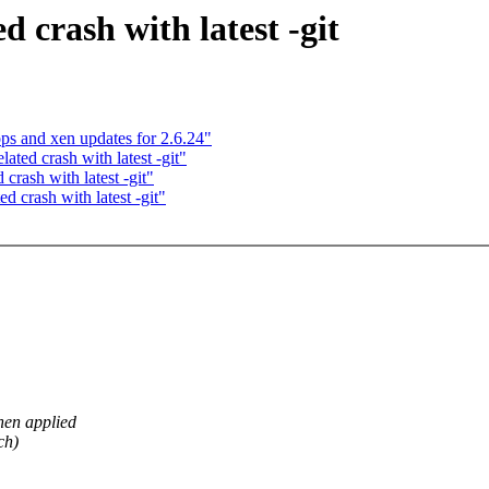
d crash with latest -git
s and xen updates for 2.6.24"
ated crash with latest -git"
crash with latest -git"
d crash with latest -git"
en applied
ch)