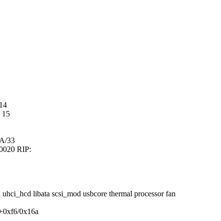
14
 15
A/33
00020 RIP:
 uhci_hcd libata scsi_mod usbcore thermal processor fan
g+0xf6/0x16a