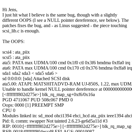
Hi Jens,
I just hit what I believe is the same bug, though with a slightly
different OOPS (I see a NULL pointer dereference, see below). The
patches fixes the bug, and - as Linus suggested - the piece touching
scsi_lib.c is enough.
The OOPS:
scsi4 : ata_piix
scsi5 : ata_piix
ata5: PATA max UDMA/100 cmd 0x1f0 ctl 0x3f6 bmdma 0xffa0 irq 
ata6: PATA max UDMA/100 cmd 0x170 ctl 0x376 bmdma 0xffa8 irq
sda1 sda2 sda3 < sda5 sda6 >
sd 0:0:0:0: [sda] Attached SCSI disk
ata5.00: ATAPI: MATSHITADVD-RAM UJ-850S, 1.22, max UDM
Unable to handle kernel NULL pointer dereference at 00000000000
[<ffffffff802d275e>] blk_rq_map_sg+0xf6/0x16a
PGD 4711067 PUD 508c067 PMD 0
Oops: 0000 [1] PREEMPT SMP
CPU 0
Modules linked in: sd_mod ohci1394 ehci_hcd ata_piix ieee1394 ahci
Pid: 0, comm: swapper Not tainted 2.6.23-ge6d5a11d #3
RIP: 0010:[<ffffffff802d275e>] [<ffffffff802d275e>] blk_rq_map_s
RSP: 0018:ffffffff804eccd8 EFLAGS: 00010087