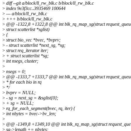
>
diff --git a/block/ll_rw_blk.c b/block/ll_rw_blk.c
>
index 9e3f3cc..3935469 100644
>
--- a/block/ll_rw_blk.c
>
+++ b/block/ll_rw_blk.c
>
@@ -1322,8 +1322,8 @@ int blk_rq_map_sg(struct request_queue *
>
struct scatterlist *sglist)
>
{
>
struct bio_vec *bvec, *bvprv;
>
- struct scatterlist *next_sg, *sg;
>
struct req_iterator iter;
>
+ struct scatterlist *sg;
>
int nsegs, cluster;
>
>
nsegs = 0;
>
@@ -1333,7 +1333,7 @@ int blk_rq_map_sg(struct request_queue *
>
* for each bio in rq
>
*/
>
bvprv = NULL;
>
- sg = next_sg = &sglist[0];
>
+ sg = NULL;
>
rq_for_each_segment(bvec, rq, iter) {
>
int nbytes = bvec->bv_len;
>
>
@@ -1349,8 +1349,10 @@ int blk_rq_map_sg(struct request_queue 
>
sg->length += nbytes;