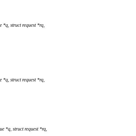
q, struct request *rq,
q, struct request *rq,
*q, struct request *rq,