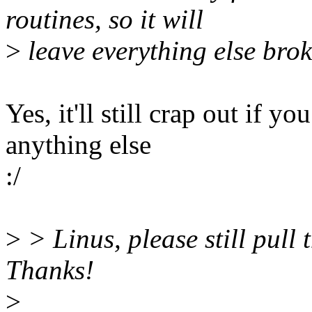
routines, so it will
>
leave everything else bro
Yes, it'll still crap out if y
anything else
:/
>
> Linus, please still pull 
Thanks!
>