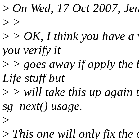
>
On Wed, 17 Oct 2007, Jen
>
>
>
> OK, I think you have a 
you verify it
>
> goes away if apply the 
Life stuff but
>
> will take this up again
sg_next() usage.
>
>
This one will only fix the 