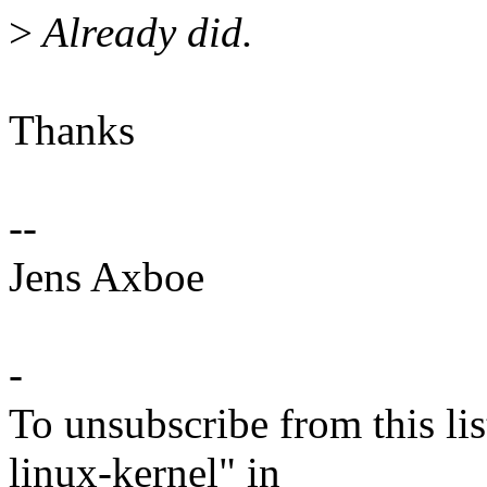
>
Already did.
Thanks
--
Jens Axboe
-
To unsubscribe from this lis
linux-kernel" in