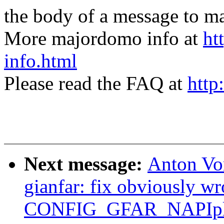
the body of a message t
More majordomo info at
ht
info.html
Please read the FAQ at
http
Next message:
Anton Vo
gianfar: fix obviously wr
CONFIG_GFAR_NAPIpl