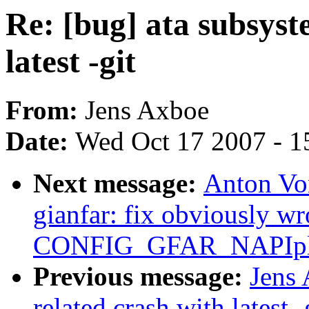
Re: [bug] ata subsyst
latest -git
From:
Jens Axboe
Date:
Wed Oct 17 2007 - 1
Next message:
Anton Vo
gianfar: fix obviously wr
CONFIG_GFAR_NAPIpl
Previous message:
Jens 
related crash with latest -