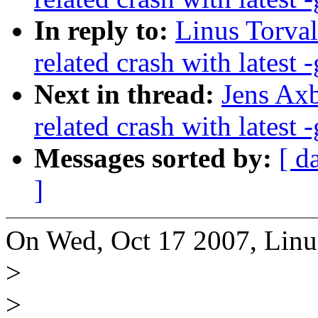
In reply to:
Linus Torval
related crash with latest -
Next in thread:
Jens Axb
related crash with latest -
Messages sorted by:
[ d
]
On Wed, Oct 17 2007, Linus
>
>