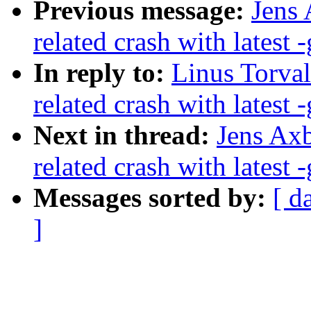
Previous message:
Jens 
related crash with latest -
In reply to:
Linus Torval
related crash with latest -
Next in thread:
Jens Axb
related crash with latest -
Messages sorted by:
[ d
]