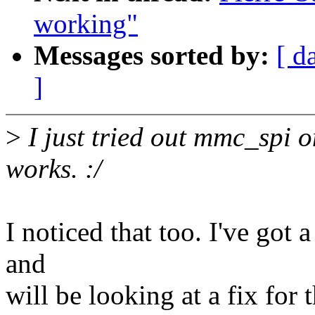
working"
Messages sorted by:
[ d
]
>
I just tried out mmc_spi 
works. :/
I noticed that too. I've got
and
will be looking at a fix for 