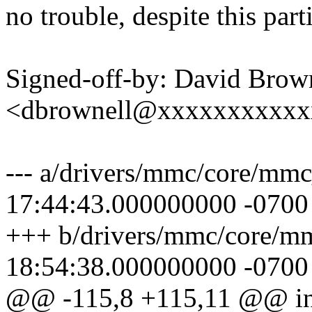
no trouble, despite this part
Signed-off-by: David Brow
<dbrownell@xxxxxxxxxxx
--- a/drivers/mmc/core/mm
17:44:43.000000000 -0700
+++ b/drivers/mmc/core/m
18:54:38.000000000 -0700
@@ -115,8 +115,11 @@ in