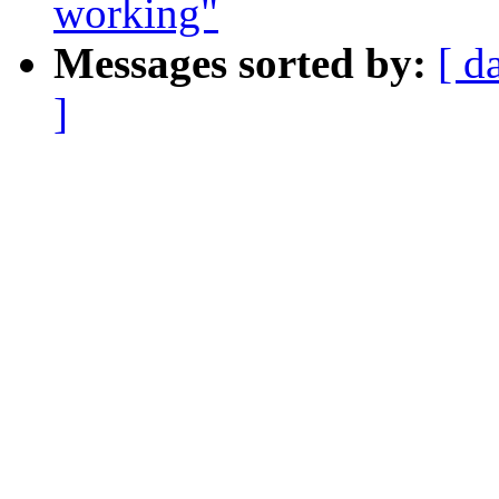
working"
Messages sorted by:
[ d
]