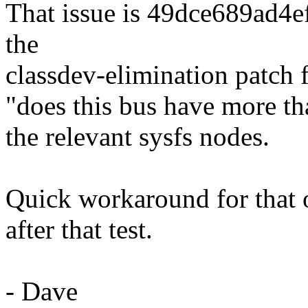
That issue is 49dce689ad4
the
classdev-elimination patch 
"does this bus have more th
the relevant sysfs nodes.
Quick workaround for that on
after that test.
- Dave