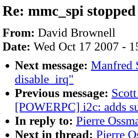
Re: mmc_spi stopped
From:
David Brownell
Date:
Wed Oct 17 2007 - 1
Next message:
Manfred S
disable_irq"
Previous message:
Scot
[POWERPC] i2c: adds sup
In reply to:
Pierre Ossm
Next in thread:
Pierre 