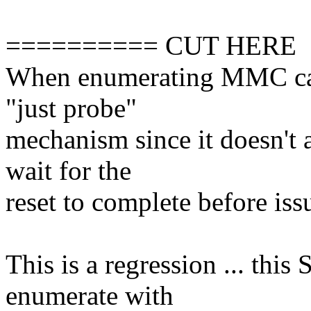
========== CUT HERE
When enumerating MMC card
"just probe"
mechanism since it doesn't 
wait for the
reset to complete before iss
This is a regression ... th
enumerate with