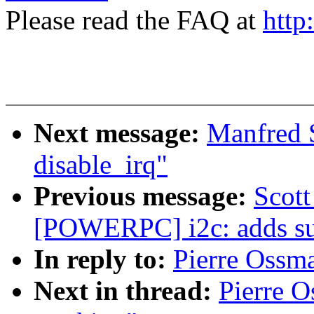
Please read the FAQ at
http
Next message:
Manfred S
disable_irq"
Previous message:
Scot
[POWERPC] i2c: adds sup
In reply to:
Pierre Ossm
Next in thread:
Pierre 