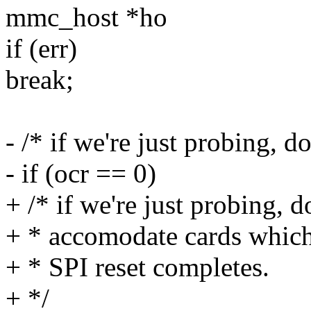
mmc_host *ho
if (err)
break;
- /* if we're just probing, d
- if (ocr == 0)
+ /* if we're just probing, do
+ * accomodate cards which 
+ * SPI reset completes.
+ */