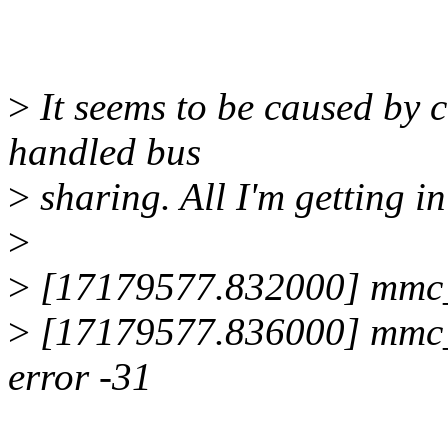
>
It seems to be caused by 
handled bus
>
sharing. All I'm getting in
>
>
[17179577.832000] mmc_sp
>
[17179577.836000] mmc_sp
error -31