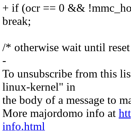
+ if (ocr == 0 && !mmc_hos
break;
/* otherwise wait until rese
-
To unsubscribe from this lis
linux-kernel" in
the body of a message t
More majordomo info at
ht
info.html