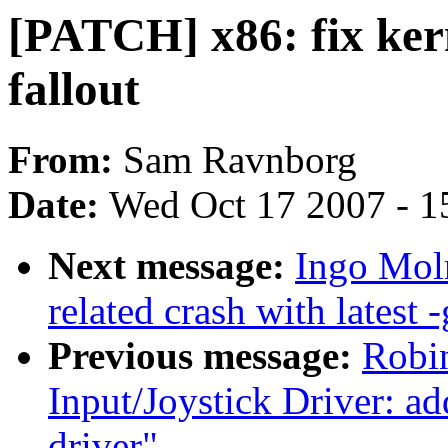
[PATCH] x86: fix kern
fallout
From:
Sam Ravnborg
Date:
Wed Oct 17 2007 - 1
Next message:
Ingo Moln
related crash with latest -
Previous message:
Robin
Input/Joystick Driver: a
driver"