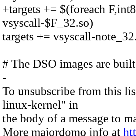
+targets += $(foreach F,int
vsyscall-$F_32.so)
targets += vsyscall-note_32
# The DSO images are built u
-
To unsubscribe from this lis
linux-kernel" in
the body of a message t
More majordomo info at
ht