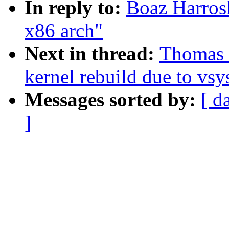
In reply to:
Boaz Harros
x86 arch"
Next in thread:
Thomas 
kernel rebuild due to vsys
Messages sorted by:
[ d
]