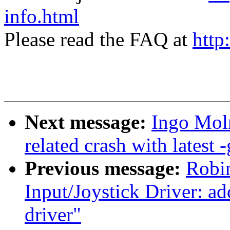
info.html
Please read the FAQ at
http
Next message:
Ingo Moln
related crash with latest -
Previous message:
Robin
Input/Joystick Driver: a
driver"