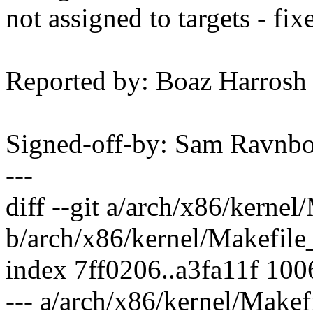
not assigned to targets - fix
Reported by: Boaz Harros
Signed-off-by: Sam Ravn
---
diff --git a/arch/x86/kerne
b/arch/x86/kernel/Makefile
index 7ff0206..a3fa11f 10
--- a/arch/x86/kernel/Makef