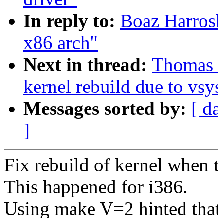
In reply to:
Boaz Harros
x86 arch"
Next in thread:
Thomas 
kernel rebuild due to vsys
Messages sorted by:
[ d
]
Fix rebuild of kernel when 
This happened for i386.
Using make V=2 hinted that 