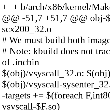
+++ b/arch/x86/kernel/Mak
@@ -51,7 +51,7 @@ obj-
scx200_32.o
# We must build both image
# Note: kbuild does not tra
of .incbin
$(obj)/vsyscall_32.o: $(obj
$(obj)/vsyscall-sysenter_32
-targets += $(foreach F,int8
vsyscall-$F.so)