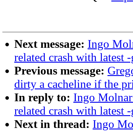
Next message:
Ingo Moln
related crash with latest -
Previous message:
Greg
dirty a cacheline if the p
In reply to:
Ingo Molnar:
related crash with latest -
Next in thread:
Ingo Mol