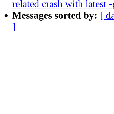
related crash with latest -
Messages sorted by:
[ d
]