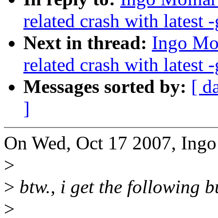
related crash with latest -
Next in thread:
Ingo Mol
related crash with latest -
Messages sorted by:
[ d
]
On Wed, Oct 17 2007, Ingo
>
>
btw., i get the following 
>