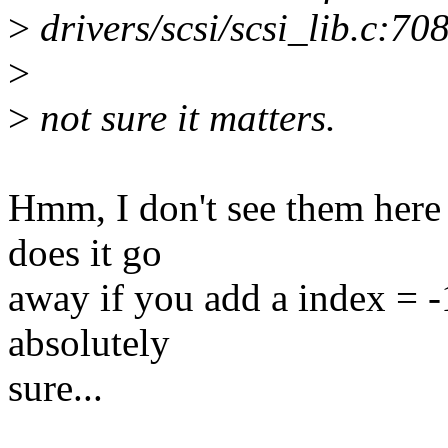
>
drivers/scsi/scsi_lib.c:70
>
>
not sure it matters.
Hmm, I don't see them here
does it go
away if you add a index = -1
absolutely
sure...