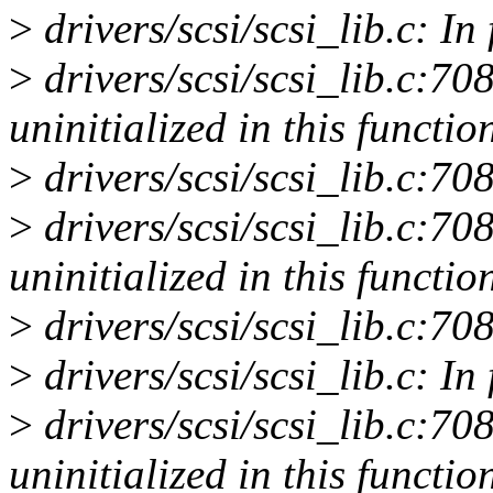
>
drivers/scsi/scsi_lib.c: In
>
drivers/scsi/scsi_lib.c:70
uninitialized in this functio
>
drivers/scsi/scsi_lib.c:70
>
drivers/scsi/scsi_lib.c:70
uninitialized in this functio
>
drivers/scsi/scsi_lib.c:70
>
drivers/scsi/scsi_lib.c: In
>
drivers/scsi/scsi_lib.c:70
uninitialized in this functio