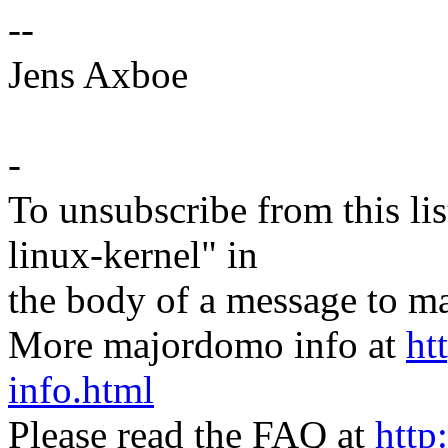
--
Jens Axboe
-
To unsubscribe from this lis
linux-kernel" in
the body of a message t
More majordomo info at
ht
info.html
Please read the FAQ at
http