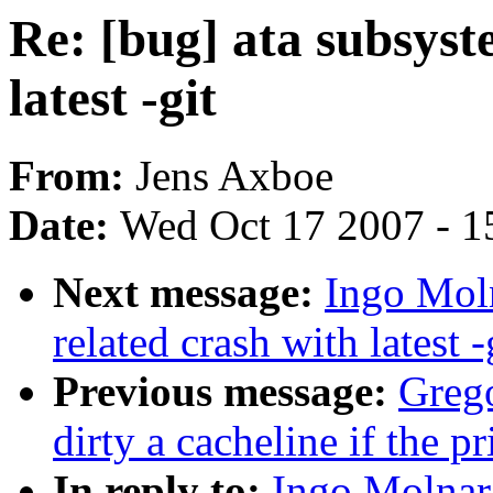
Re: [bug] ata subsyst
latest -git
From:
Jens Axboe
Date:
Wed Oct 17 2007 - 1
Next message:
Ingo Moln
related crash with latest -
Previous message:
Greg
dirty a cacheline if the p
In reply to:
Ingo Molnar: