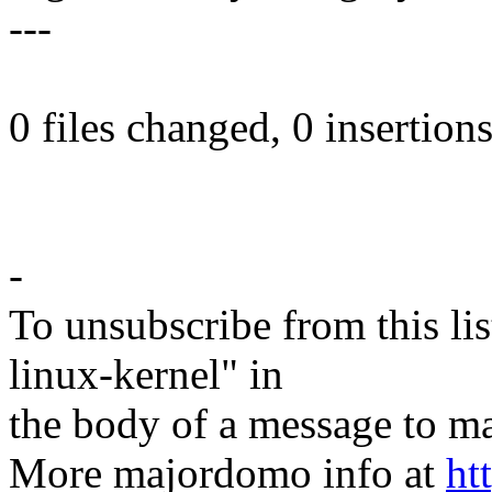
---
0 files changed, 0 insertions
-
To unsubscribe from this lis
linux-kernel" in
the body of a message t
More majordomo info at
ht