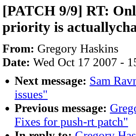
[PATCH 9/9] RT: Only 
priority is actuallych
From:
Gregory Haskins
Date:
Wed Oct 17 2007 - 1
Next message:
Sam Ravn
issues"
Previous message:
Greg
Fixes for push-rt patch"
In reply to:
Gregory Has