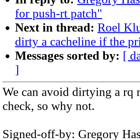
for push-rt patch"
Next in thread:
Roel Kl
dirty a cacheline if the p
Messages sorted by:
[ d
]
We can avoid dirtying a rq 
check, so why not.
Signed-off-by: Gregory H