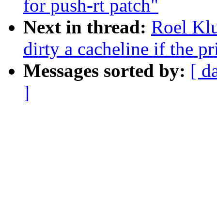
for push-rt patch"
Next in thread:
Roel Kl
dirty a cacheline if the p
Messages sorted by:
[ d
]