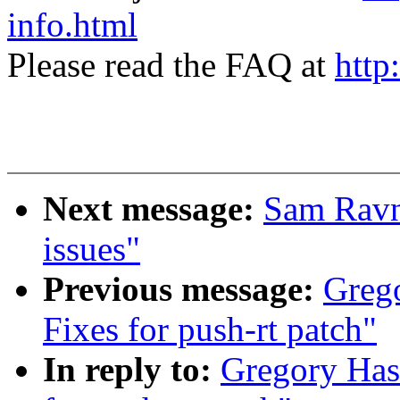
info.html
Please read the FAQ at
http
Next message:
Sam Ravn
issues"
Previous message:
Greg
Fixes for push-rt patch"
In reply to:
Gregory Has