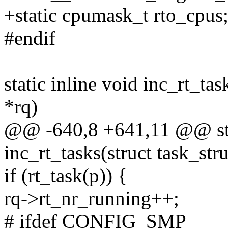
+static cpumask_t rto_cpus
#endif
static inline void inc_rt_tas
*rq)
@@ -640,8 +641,11 @@ stat
inc_rt_tasks(struct task_stru
if (rt_task(p)) {
rq->rt_nr_running++;
# ifdef CONFIG_SMP