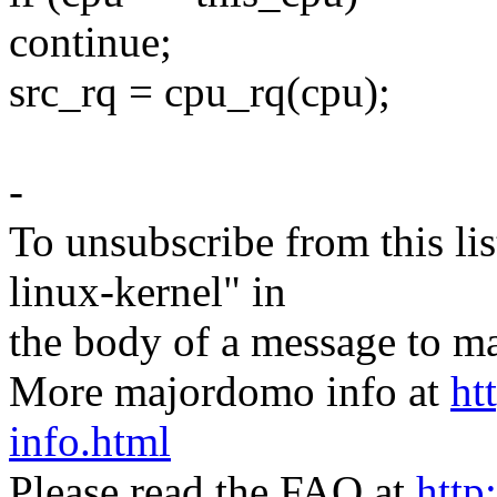
continue;
src_rq = cpu_rq(cpu);
-
To unsubscribe from this lis
linux-kernel" in
the body of a message t
More majordomo info at
ht
info.html
Please read the FAQ at
http