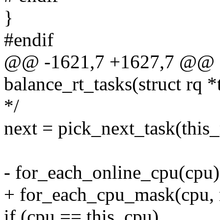
}
#endif
@@ -1621,7 +1627,7 @@ st
balance_rt_tasks(struct rq *
*/
next = pick_next_task(this_
- for_each_online_cpu(cpu)
+ for_each_cpu_mask(cpu, 
if (cpu == this_cpu)