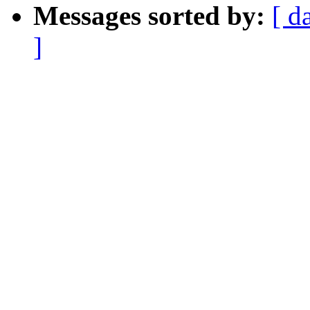
Messages sorted by:
[ d
]