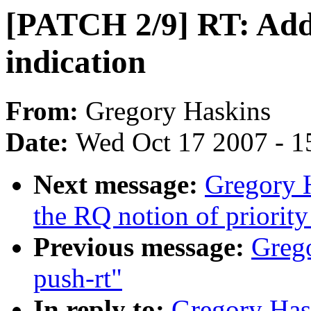
[PATCH 2/9] RT: Add 
indication
From:
Gregory Haskins
Date:
Wed Oct 17 2007 - 1
Next message:
Gregory 
the RQ notion of priority
Previous message:
Greg
push-rt"
In reply to:
Gregory Has