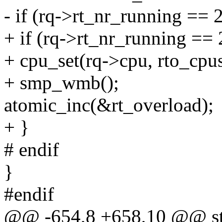
- if (rq->rt_nr_running == 
+ if (rq->rt_nr_running == 
+ cpu_set(rq->cpu, rto_cpus
+ smp_wmb();
atomic_inc(&rt_overload);
+ }
# endif
}
#endif
@@ -654,8 +658,10 @@ stat