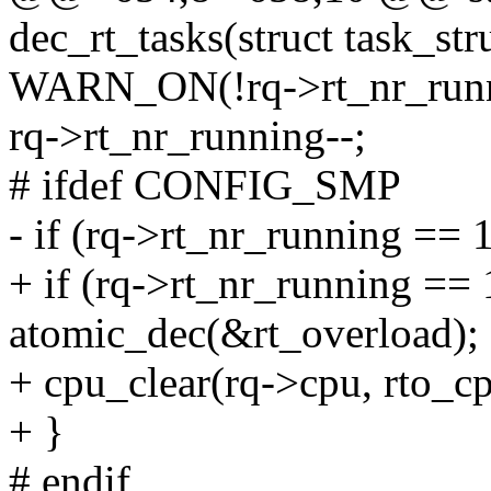
dec_rt_tasks(struct task_stru
WARN_ON(!rq->rt_nr_runn
rq->rt_nr_running--;
# ifdef CONFIG_SMP
- if (rq->rt_nr_running == 
+ if (rq->rt_nr_running == 
atomic_dec(&rt_overload);
+ cpu_clear(rq->cpu, rto_cp
+ }
# endif