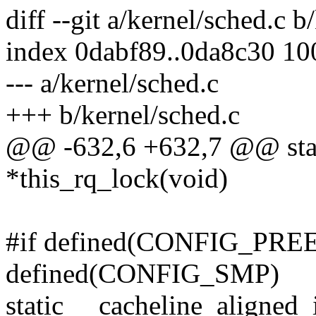
diff --git a/kernel/sched.c b
index 0dabf89..0da8c30 1
--- a/kernel/sched.c
+++ b/kernel/sched.c
@@ -632,6 +632,7 @@ static
*this_rq_lock(void)
#if defined(CONFIG_PR
defined(CONFIG_SMP)
static __cacheline_aligned