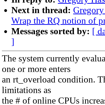
Next in thread:
Gregory
Wrap the RQ notion of pri
Messages sorted by:
[ d
]
The system currently evalu
one or more enters
an rt_overload condition. Th
limitations as
the # of online CPUs incre