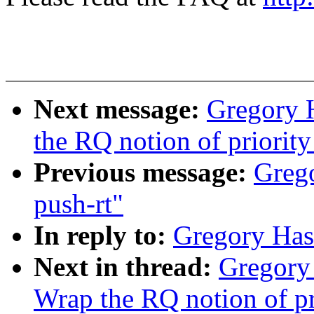
Next message:
Gregory 
the RQ notion of priority
Previous message:
Greg
push-rt"
In reply to:
Gregory Has
Next in thread:
Gregory
Wrap the RQ notion of pri