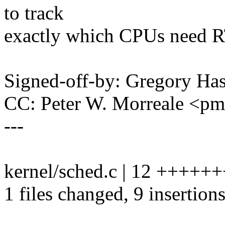
to track
exactly which CPUs need R
Signed-off-by: Gregory H
CC: Peter W. Morreale <p
---
kernel/sched.c | 12 ++++++
1 files changed, 9 insertions