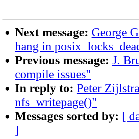
Next message:
George G
hang in posix_locks_dea
Previous message:
J. Br
compile issues"
In reply to:
Peter Zijlst
nfs_writepage()"
Messages sorted by:
[ d
]