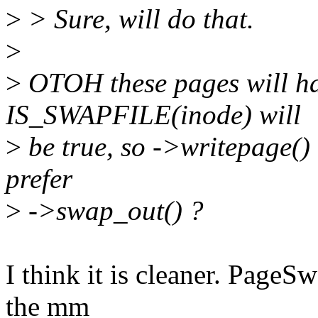
>
> Sure, will do that.
>
>
OTOH these pages will h
IS_SWAPFILE(inode) will
>
be true, so ->writepage() 
prefer
>
->swap_out() ?
I think it is cleaner. PageS
the mm