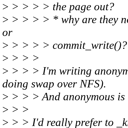
>
> > > > the page out?
>
> > > > * why are they no
or
>
> > > > commit_write()?
>
> > >
>
> > > I'm writing anonym
doing swap over NFS).
>
> > > And anonymous is di
>
> >
>
> > I'd really prefer to _