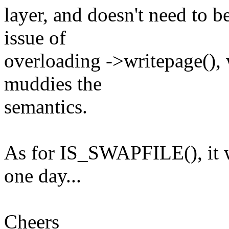
layer, and doesn't need to b
issue of
overloading ->writepage(), wh
muddies the
semantics.
As for IS_SWAPFILE(), it wo
one day...
Cheers