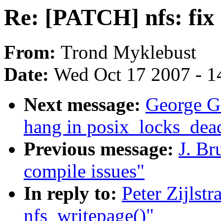
Re: [PATCH] nfs: fix
From:
Trond Myklebust
Date:
Wed Oct 17 2007 - 1
Next message:
George G
hang in posix_locks_dea
Previous message:
J. Br
compile issues"
In reply to:
Peter Zijlst
nfs_writepage()"