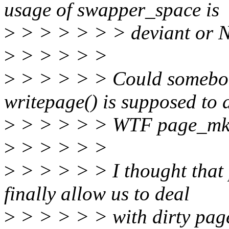
usage of swapper_space is
>
> > > > > > deviant or N
>
> > > > >
>
> > > > > Could somebo
writepage() is supposed to 
>
> > > > > WTF page_mkwr
>
> > > > >
>
> > > > > I thought that
finally allow us to deal
>
> > > > > with dirty page