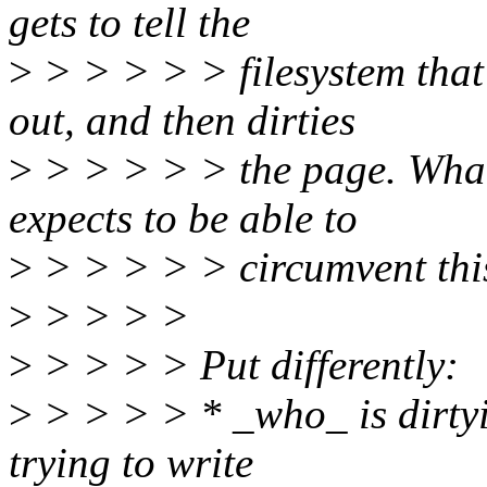
gets to tell the
>
> > > > > filesystem that 
out, and then dirties
>
> > > > > the page. What 
expects to be able to
>
> > > > > circumvent thi
>
> > > >
>
> > > > Put differently:
>
> > > > * _who_ is dirtyi
trying to write