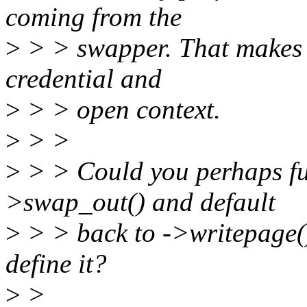
coming from the
>
> > swapper. That makes i
credential and
>
> > open context.
>
> >
>
> > Could you perhaps fu
>swap_out() and default
>
> > back to ->writepage() 
define it?
>
>