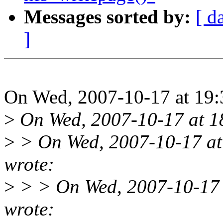
Messages sorted by:
[ d
]
On Wed, 2007-10-17 at 19:3
>
On Wed, 2007-10-17 at 18
>
> On Wed, 2007-10-17 at
wrote:
>
> > On Wed, 2007-10-17 a
wrote: