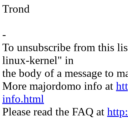
Trond
-
To unsubscribe from this lis
linux-kernel" in
the body of a message t
More majordomo info at
ht
info.html
Please read the FAQ at
http