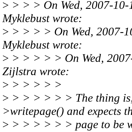
>
> > > On Wed, 2007-10-1
Myklebust wrote:
>
> > > > On Wed, 2007-10
Myklebust wrote:
>
> > > > > On Wed, 2007-
Zijlstra wrote:
>
> > > > >
>
> > > > > > The thing is,
>writepage() and expects t
>
> > > > > > page to be wr