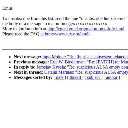
Linus
-
To unsubscribe from this list: send the line "unsubscribe linux-kernel"
the body of a message to majordomo@xxxxxxxxxxxxxxx
More majordomo info at
http://vger.kernel.org/majordomo-info.html
Please read the FAQ at
http://www.tux.org/lkml/
Next message:
Ingo Molnar: "Re: [bug] ata subsystem related cr
Previous message:
Eric W. Biederman: "Re: [PATCH] rd: Mark
In reply to:
Jaroslav Kysela: "Re: suspicious ALSA empty co
Next in thread:
Catalin Marinas: "Re: suspicious ALSA empt
Messages sorted by:
[ date ]
[ thread ]
[ subject ]
[ author ]