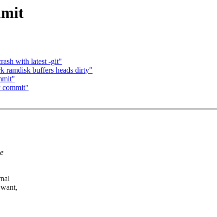
mmit
ash with latest -git"
 ramdisk buffers heads dirty"
mmit"
y commit"
he
rnal
 want,