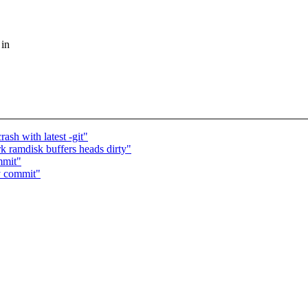
 in
ash with latest -git"
 ramdisk buffers heads dirty"
mmit"
y commit"