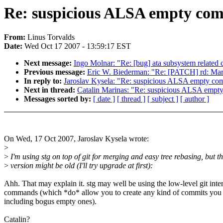
Re: suspicious ALSA empty co
From:
Linus Torvalds
Date:
Wed Oct 17 2007 - 13:59:17 EST
Next message:
Ingo Molnar: "Re: [bug] ata subsystem related cr
Previous message:
Eric W. Biederman: "Re: [PATCH] rd: Mark
In reply to:
Jaroslav Kysela: "Re: suspicious ALSA empty co
Next in thread:
Catalin Marinas: "Re: suspicious ALSA empt
Messages sorted by:
[ date ]
[ thread ]
[ subject ]
[ author ]
On Wed, 17 Oct 2007, Jaroslav Kysela wrote:
>
>
I'm using stg on top of git for merging and easy tree rebasing, but t
>
version might be old (I'll try upgrade at first):
Ahh. That may explain it. stg may well be using the low-level git inte
commands (which *do* allow you to create any kind of commits you
including bogus empty ones).
Catalin?