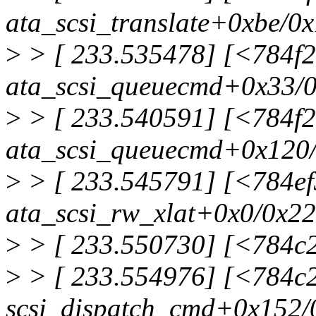
ata_scsi_translate+0xbe/0
>
> [ 233.535478] [<784f
ata_scsi_queuecmd+0x33/
>
> [ 233.540591] [<784f
ata_scsi_queuecmd+0x120
>
> [ 233.545791] [<784e
ata_scsi_rw_xlat+0x0/0x2
>
> [ 233.550730] [<784c
>
> [ 233.554976] [<784c
scsi_dispatch_cmd+0x152/