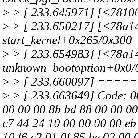
>
> [ 233.645971] [<7810
>
> [ 233.650217] [<78a1
start_kernel+0x265/0x300
>
> [ 233.654983] [<78a1
unknown_bootoption+0x0/
>
> [ 233.660097] ==
>
> [ 233.663649] Code: 00
00 00 00 8b bd 88 00 00 00
c7 44 24 10 00 00 00 00 e
10 f6 c2 01 0f 85 be 02 00 