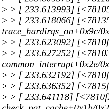
>
> [ 233.613993] [<7810
>
> [ 233.618066] [<7813
trace_hardirqs_on+0x9c/0
>
> [ 233.623092] [<7810
>
> [ 233.627252] [<7810
common_interrupt+0x2e/0
>
> [ 233.632192] [<7810
>
> [ 233.636352] [<7815f
>
> [ 233.641118] [<7810
check_pgt_cache+0x1b/0x