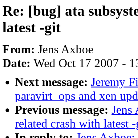
Re: [bug] ata subsyst
latest -git
From:
Jens Axboe
Date:
Wed Oct 17 2007 - 1
Next message:
Jeremy F
paravirt_ops and xen upd
Previous message:
Jens 
related crash with latest -
In reply to:
Jens Axboe: 