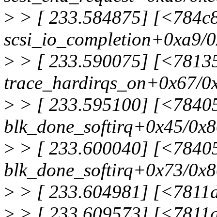
>
> [ 233.584875] [<784c
scsi_io_completion+0xa9/
>
> [ 233.590075] [<7813
trace_hardirqs_on+0x67/0
>
> [ 233.595100] [<7840
blk_done_softirq+0x45/0x
>
> [ 233.600040] [<7840
blk_done_softirq+0x73/0x
>
> [ 233.604981] [<7811d
>
> [ 233.609573] [<7811d