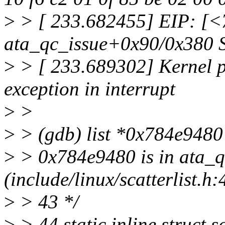
>
> [ 233.682455] EIP: [
ata_qc_issue+0x90/0x380
>
> [ 233.689302] Kernel pa
exception in interrupt
>
>
>
> (gdb) list *0x784e9480
>
> 0x784e9480 is in ata_q
(include/linux/scatterlist.h:
>
> 43 */
>
> 44 static inline struct s