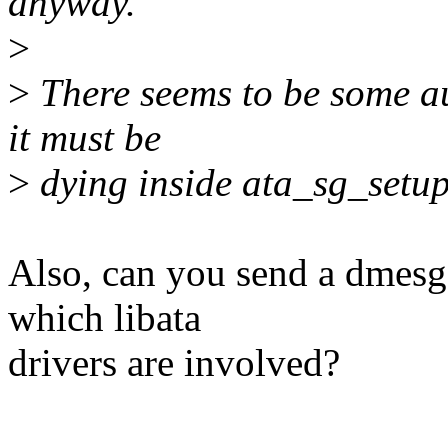
anyway.
>
>
There seems to be some au
it must be
>
dying inside ata_sg_setup
Also, can you send a dmesg 
which libata
drivers are involved?