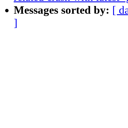
Messages sorted by:
[ d
]