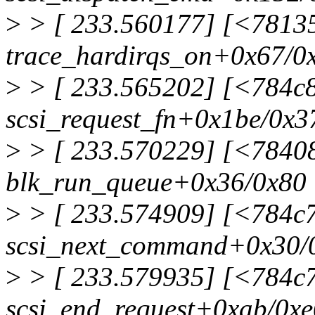
>
> [ 233.560177] [<7813
trace_hardirqs_on+0x67/0
>
> [ 233.565202] [<784c
scsi_request_fn+0x1be/0x3
>
> [ 233.570229] [<7840
blk_run_queue+0x36/0x80
>
> [ 233.574909] [<784c
scsi_next_command+0x30/
>
> [ 233.579935] [<784c
scsi_end_request+0xab/0xe