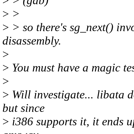
>
> (gdb)
>
>
>
> so there's sg_next() inv
disassembly.
>
>
You must have a magic tes
>
>
Will investigate... libata 
but since
>
i386 supports it, it ends 