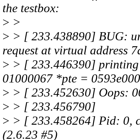
the testbox:
>
>
>
> [ 233.438890] BUG: una
request at virtual address 
>
> [ 233.446390] printing
01000067 *pte = 0593e00
>
> [ 233.452630] Oops:
>
> [ 233.456790]
>
> [ 233.458264] Pid: 0, 
(2.6.23 #5)