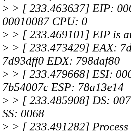
>
> [ 233.463637] EIP: 0
00010087 CPU: 0
>
> [ 233.469101] EIP is a
>
> [ 233.473429] EAX: 7
7d93dff0 EDX: 798daf80
>
> [ 233.479668] ESI: 0
7b54007c ESP: 78a13e14
>
> [ 233.485908] DS: 007
SS: 0068
>
> [ 233.491282] Process 