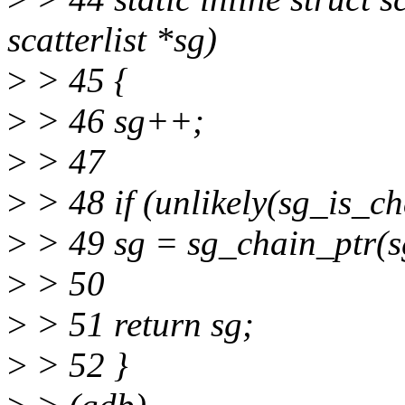
scatterlist *sg)
>
> 45 {
>
> 46 sg++;
>
> 47
>
> 48 if (unlikely(sg_is_ch
>
> 49 sg = sg_chain_ptr(s
>
> 50
>
> 51 return sg;
>
> 52 }