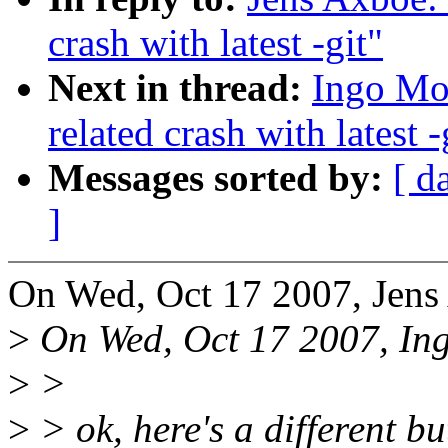
crash with latest -git"
Next in thread:
Ingo Mol
related crash with latest -
Messages sorted by:
[ d
]
On Wed, Oct 17 2007, Jens
>
On Wed, Oct 17 2007, In
>
>
>
> ok, here's a different bu