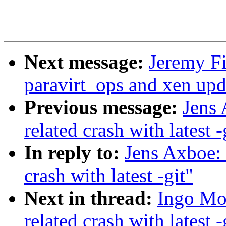
Next message:
Jeremy F
paravirt_ops and xen upd
Previous message:
Jens 
related crash with latest -
In reply to:
Jens Axboe: 
crash with latest -git"
Next in thread:
Ingo Mol
related crash with latest -