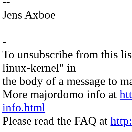
--
Jens Axboe
-
To unsubscribe from this lis
linux-kernel" in
the body of a message t
More majordomo info at
ht
info.html
Please read the FAQ at
http