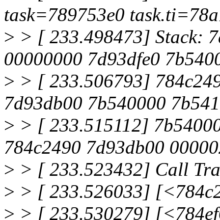
task=789753e0 task.ti=78
>
> [ 233.498473] Stack:
00000000 7d93dfe0 7b540
>
> [ 233.506793] 784c249
7d93db00 7b540000 7b54
>
> [ 233.515112] 7b5400
784c2490 7d93db00 00000
>
> [ 233.523432] Call Tra
>
> [ 233.526033] [<784c
>
> [ 233.530279] [<784e