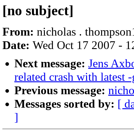
[no subject]
From:
nicholas . thompson
Date:
Wed Oct 17 2007 - 1
Next message:
Jens Axbo
related crash with latest -
Previous message:
nicho
Messages sorted by:
[ d
]