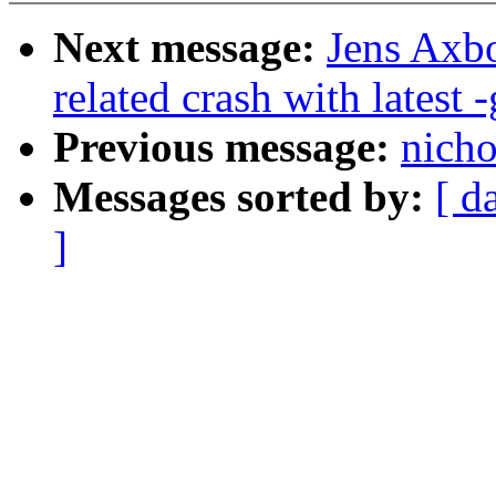
Next message:
Jens Axbo
related crash with latest -
Previous message:
nicho
Messages sorted by:
[ d
]