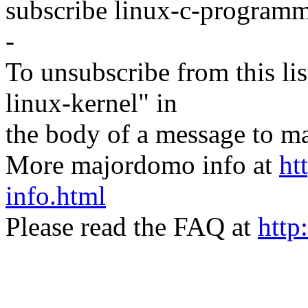
subscribe linux-c-program
-
To unsubscribe from this lis
linux-kernel" in
the body of a message t
More majordomo info at
ht
info.html
Please read the FAQ at
http