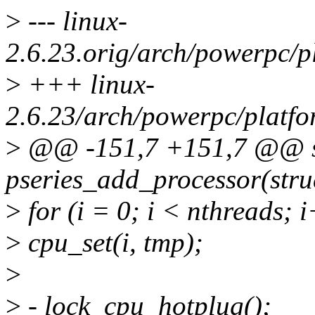
>
--- linux-
2.6.23.orig/arch/powerpc/p
>
+++ linux-
2.6.23/arch/powerpc/platfo
>
@@ -151,7 +151,7 @@ st
pseries_add_processor(stru
>
for (i = 0; i < nthreads; 
>
cpu_set(i, tmp);
>
>
- lock_cpu_hotplug();