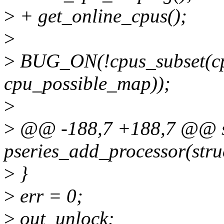
>
+ get_online_cpus();
>
>
BUG_ON(!cpus_subset(cp
cpu_possible_map));
>
>
@@ -188,7 +188,7 @@ st
pseries_add_processor(stru
>
}
>
err = 0;
>
out_unlock: