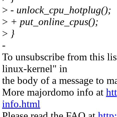
>
- unlock_cpu_hotplug();
>
+ put_online_cpus();
>
}
-
To unsubscribe from this lis
linux-kernel" in
the body of a message t
More majordomo info at
ht
info.html
Please read the FAQ at
http