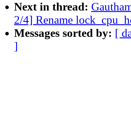
Next in thread:
Gautham
2/4] Rename lock_cpu_ho
Messages sorted by:
[ d
]