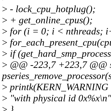
>
- lock_cpu_hotplug();
>
+ get_online_cpus();
>
for (i = 0; i < nthreads; 
>
for_each_present_cpu(cpu
>
if (get_hard_smp_processo
>
@@ -223,7 +223,7 @@ st
pseries_remove_processor(s
>
printk(KERN_WARNING "Co
>
"with physical id 0x%x\n",
>
}