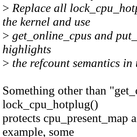
>
Replace all lock_cpu_hot
the kernel and use
>
get_online_cpus and put_o
highlights
>
the refcount semantics in 
Something other than "get_
lock_cpu_hotplug()
protects cpu_present_map a
example, some