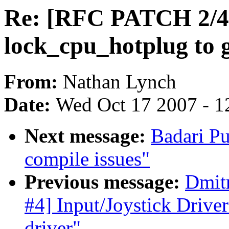
Re: [RFC PATCH 2/4
lock_cpu_hotplug to 
From:
Nathan Lynch
Date:
Wed Oct 17 2007 - 1
Next message:
Badari Pu
compile issues"
Previous message:
Dmit
#4] Input/Joystick Drive
driver"