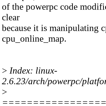
of the powerpc code modified
clear
because it is manipulating
cpu_online_map.
>
Index: linux-
2.6.23/arch/powerpc/platfo
>
================