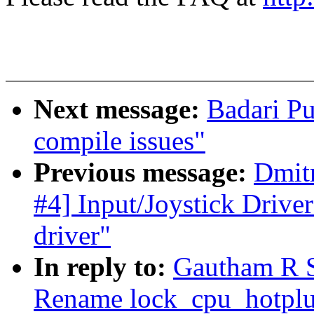
Next message:
Badari Pu
compile issues"
Previous message:
Dmit
#4] Input/Joystick Drive
driver"
In reply to:
Gautham R 
Rename lock_cpu_hotplu