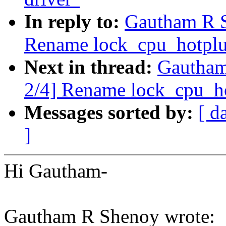
In reply to:
Gautham R 
Rename lock_cpu_hotplu
Next in thread:
Gautham
2/4] Rename lock_cpu_ho
Messages sorted by:
[ d
]
Hi Gautham-
Gautham R Shenoy wrote: