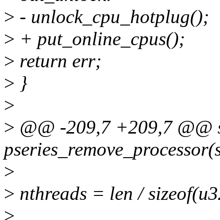
>
- unlock_cpu_hotplug();
>
+ put_online_cpus();
>
return err;
>
}
>
>
@@ -209,7 +209,7 @@ st
pseries_remove_processor(s
>
>
nthreads = len / sizeof(u3
>