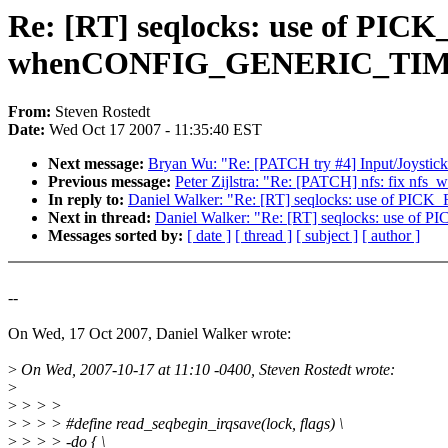
Re: [RT] seqlocks: use of PIC
whenCONFIG_GENERIC_TIME 
From:
Steven Rostedt
Date:
Wed Oct 17 2007 - 11:35:40 EST
Next message:
Bryan Wu: "Re: [PATCH try #4] Input/Joystick
Previous message:
Peter Zijlstra: "Re: [PATCH] nfs: fix nfs_w
In reply to:
Daniel Walker: "Re: [RT] seqlocks: use of 
Next in thread:
Daniel Walker: "Re: [RT] seqlocks: use 
Messages sorted by:
[ date ]
[ thread ]
[ subject ]
[ author ]
--
On Wed, 17 Oct 2007, Daniel Walker wrote:
>
On Wed, 2007-10-17 at 11:10 -0400, Steven Rostedt wrote:
>
>
> > >
>
> > > #define read_seqbegin_irqsave(lock, flags) \
>
> > > -do { \