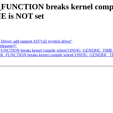
K_FUNCTION breaks kernel comp
is NOT set
 Driver: add support AD7142 joystick driver"
ritepage()"
PICK_FUNCTION breaks kernel compile whenCONFIG_GENERIC_TIME 
of PICK_FUNCTION breaks kernel compile whenCONFIG_GENERIC_T