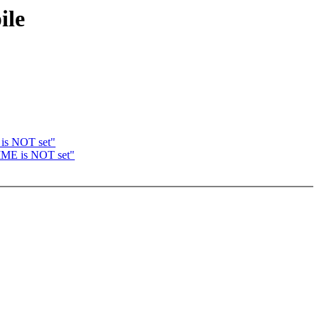
ile
is NOT set"
IME is NOT set"