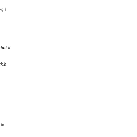
, \
hat it
ck.h
.
 in