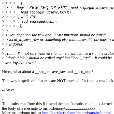
>
> > > +({ \
>
> > > flags = PICK_SEQ_OP_RET(__read_seqbegin_irqsave_raw
>
> > > __read_seqbegin_irqsave, lock); \
>
> > > -} while (0)
>
> > > + read_seqbegin(lock); \
>
> > > +})
>
>
>
> Yes, definitely the raw and unraw functions should be called
>
> local_irqsave_raw or something else that makes this obvious to w
>
> is doing.
>
>
Hmm.. I'm not sure what else to name them .. Since it's in the seqlo
>
I don't think it should be called anything "local_irq*" .. It could be
>
seq_irqsave_{raw} .
Hmm, what about a __seq_irqsave_raw and __seq_nop?
That way it spells out that irqs are NOT touched if it is not a raw lock
-- Steve
-
To unsubscribe from this list: send the line "unsubscribe linux-kernel"
the body of a message to majordomo@xxxxxxxxxxxxxxx
More majordomo info at
http://vger.kernel.org/majordomo-info.html