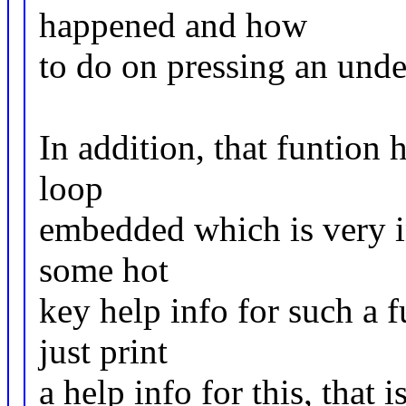
happened and how
to do on pressing an unde
In addition, that funtion 
loop
embedded which is very ine
some hot
key help info for such a 
just print
a help info for this, that 