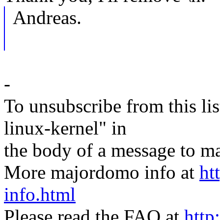
Andreas.
-
To unsubscribe from this lis
linux-kernel" in
the body of a message t
More majordomo info at
ht
info.html
Please read the FAQ at
http