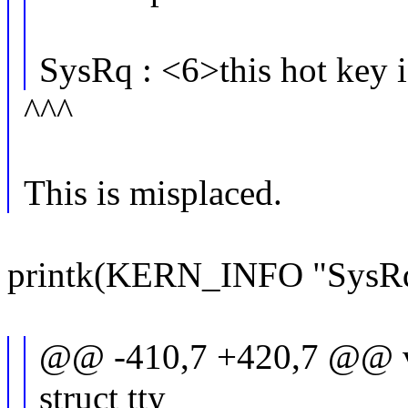
SysRq : <6>this hot key i
^^^
This is misplaced.
printk(KERN_INFO "SysRq : 
@@ -410,7 +420,7 @@ vo
struct tty_