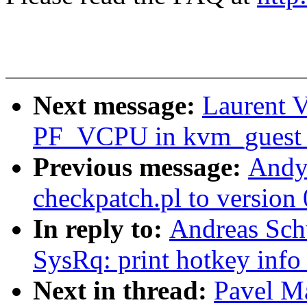
Next message:
Laurent V
PF_VCPU in kvm_guest_
Previous message:
Andy
checkpatch.pl to version 
In reply to:
Andreas Sch
SysRq: print hotkey info
Next in thread:
Pavel M