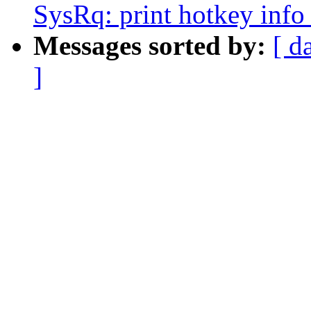
SysRq: print hotkey info
Messages sorted by:
[ d
]