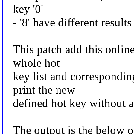
key '0'
- '8' have different resul
This patch add this online 
whole hot
key list and corresponding
print the new
defined hot key without 
The output is the below o