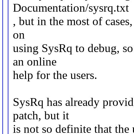
Documentation/sysrq.txt
, but in the most of cases,
on
using SysRq to debug, so 
an online
help for the users.
SysRq has already provide
patch, but it
is not so definite that th