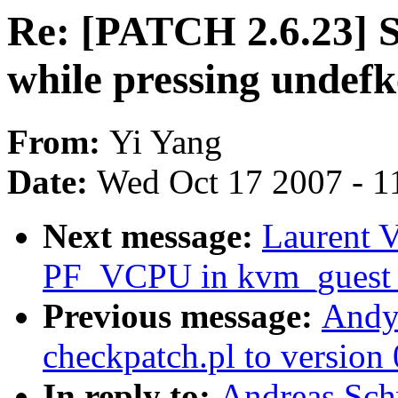
Re: [PATCH 2.6.23] S
while pressing undef
From:
Yi Yang
Date:
Wed Oct 17 2007 - 1
Next message:
Laurent V
PF_VCPU in kvm_guest_
Previous message:
Andy
checkpatch.pl to version 
In reply to:
Andreas Sch