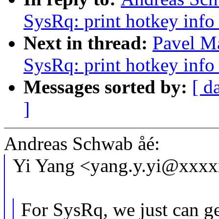
SysRq: print hotkey info
Next in thread:
Pavel M
SysRq: print hotkey info
Messages sorted by:
[ d
]
Andreas Schwab åé:
Yi Yang <yang.y.yi@xxxx
For SysRq, we just can ge