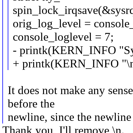
spin_lock_irqsave(&sysrq
orig_log_level = console
console_loglevel = 7;
- printk(KERN_INFO "Sy
+ printk(KERN_INFO "\n
It does not make any sense 
before the
newline, since the newline r
Thank you, I'll remove \n.