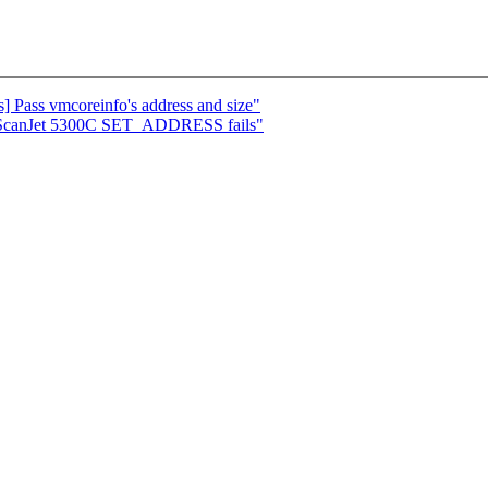
 Pass vmcoreinfo's address and size"
 ScanJet 5300C SET_ADDRESS fails"