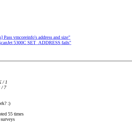
 Pass vmcoreinfo's address and size"
 ScanJet 5300C SET_ADDRESS fails"
 / 1
 / 7
rk? :)
oted 55 times
t surveys