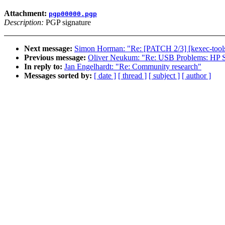
Attachment:
pgp00000.pgp
Description:
PGP signature
Next message:
Simon Horman: "Re: [PATCH 2/3] [kexec-tools]
Previous message:
Oliver Neukum: "Re: USB Problems: HP
In reply to:
Jan Engelhardt: "Re: Community research"
Messages sorted by:
[ date ]
[ thread ]
[ subject ]
[ author ]