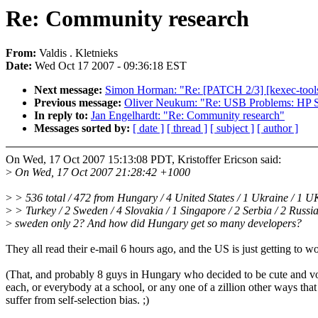
Re: Community research
From:
Valdis . Kletnieks
Date:
Wed Oct 17 2007 - 09:36:18 EST
Next message:
Simon Horman: "Re: [PATCH 2/3] [kexec-tools]
Previous message:
Oliver Neukum: "Re: USB Problems: HP
In reply to:
Jan Engelhardt: "Re: Community research"
Messages sorted by:
[ date ]
[ thread ]
[ subject ]
[ author ]
On Wed, 17 Oct 2007 15:13:08 PDT, Kristoffer Ericson said:
>
On Wed, 17 Oct 2007 21:28:42 +1000
>
> 536 total / 472 from Hungary / 4 United States / 1 Ukraine / 1 UK
>
> Turkey / 2 Sweden / 4 Slovakia / 1 Singapore / 2 Serbia / 2 Russia
>
sweden only 2? And how did Hungary get so many developers?
They all read their e-mail 6 hours ago, and the US is just getting to wo
(That, and probably 8 guys in Hungary who decided to be cute and v
each, or everybody at a school, or any one of a zillion other ways tha
suffer from self-selection bias. ;)