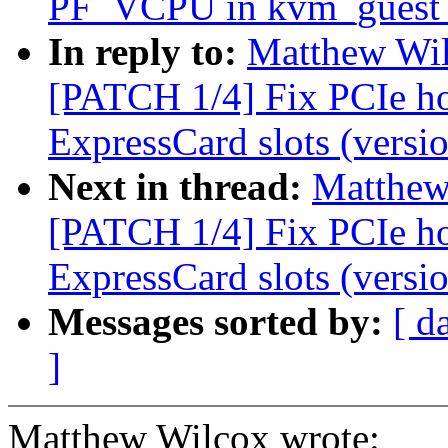
PF_VCPU in kvm_guest_
In reply to:
Matthew Wil
[PATCH 1/4] Fix PCIe h
ExpressCard slots (versio
Next in thread:
Matthew 
[PATCH 1/4] Fix PCIe h
ExpressCard slots (versio
Messages sorted by:
[ d
]
Matthew Wilcox wrote: