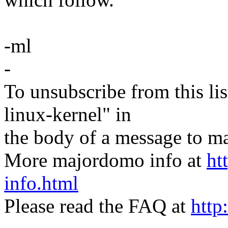
-ml
-
To unsubscribe from this lis
linux-kernel" in
the body of a message t
More majordomo info at
ht
info.html
Please read the FAQ at
http