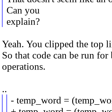
Can you
explain?
Yeah. You clipped the to
So that code can be run for
operations.
..
- temp_word = (temp_word
+ temp_word = (temp_word