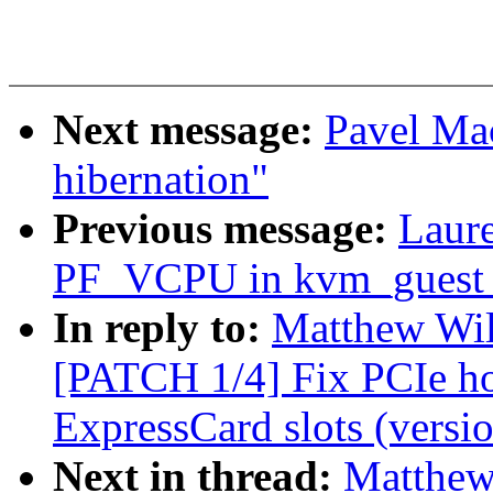
Next message:
Pavel Ma
hibernation"
Previous message:
Laure
PF_VCPU in kvm_guest_
In reply to:
Matthew Wil
[PATCH 1/4] Fix PCIe h
ExpressCard slots (versio
Next in thread:
Matthew 