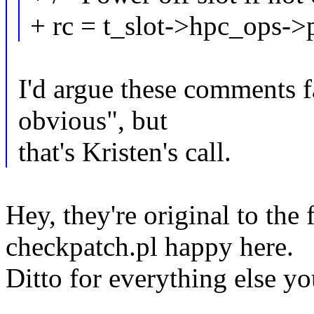
+ rc = t_slot->hpc_ops->p
I'd argue these comments fa
obvious", but
that's Kristen's call.
Hey, they're original to the 
checkpatch.pl happy here.
Ditto for everything else 