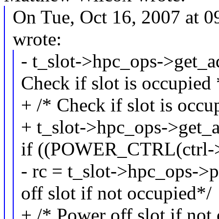
On Tue, Oct 16, 2007 at 
wrote:
- t_slot->hpc_ops->get_ad
Check if slot is occupied 
+ /* Check if slot is occu
+ t_slot->hpc_ops->get_ad
if ((POWER_CTRL(ctrl->c
- rc = t_slot->hpc_ops->p
off slot if not occupied*/
+ /* Power off slot if not