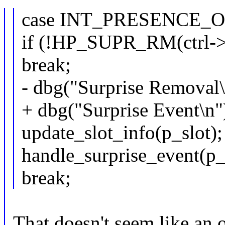
case INT_PRESENCE_O
if (!HP_SUPR_RM(ctrl->c
break;
- dbg("Surprise Removal\
+ dbg("Surprise Event\n"
update_slot_info(p_slot);
handle_surprise_event(p_
break;
That doesn't seem like an 