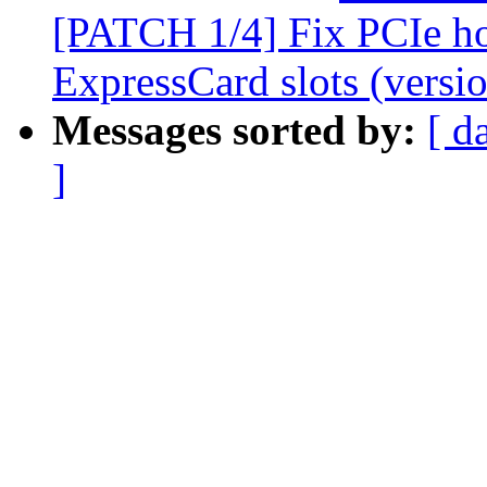
[PATCH 1/4] Fix PCIe h
ExpressCard slots (versio
Messages sorted by:
[ d
]