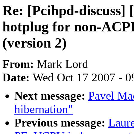
Re: [Pcihpd-discuss]
hotplug for non-ACPI
(version 2)
From:
Mark Lord
Date:
Wed Oct 17 2007 - 0
Next message:
Pavel Ma
hibernation"
Previous message:
Laure