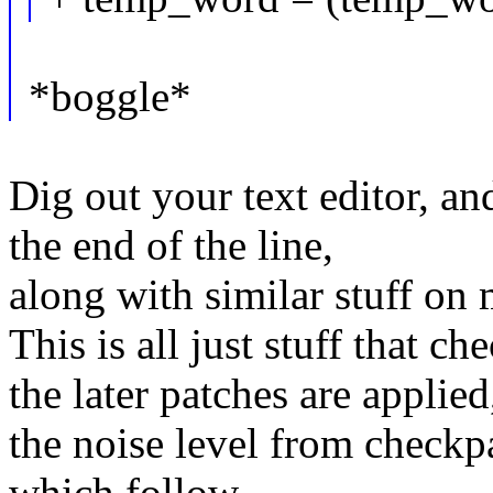
*boggle*
Dig out your text editor, an
the end of the line,
along with similar stuff on m
This is all just stuff that 
the later patches are applied
the noise level from checkpa
which follow.