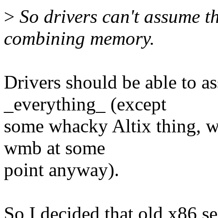
>
So drivers can't assume t
combining memory.
Drivers should be able to a
_everything_ (except
some whacky Altix thing, wh
wmb at some
point anyway).
So I decided that old x86 se