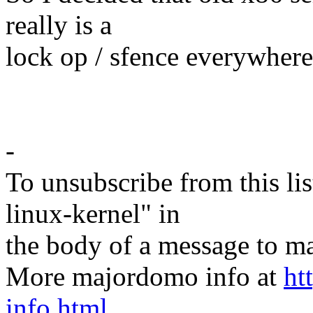
really is a
lock op / sfence everywhere
-
To unsubscribe from this lis
linux-kernel" in
the body of a message t
More majordomo info at
ht
info.html