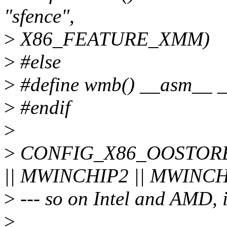
"sfence",
>
X86_FEATURE_XMM)
>
#else
>
#define wmb() __asm__ __
>
#endif
>
>
CONFIG_X86_OOSTORE 
|| MWINCHIP2 || MWINC
>
--- so on Intel and AMD, it
>