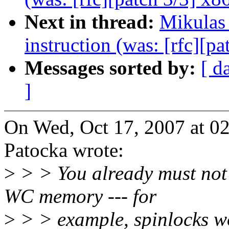
Next in thread:
Mikulas
instruction (was: [rfc][pa
Messages sorted by:
[ d
]
On Wed, Oct 17, 2007 at 
Patocka wrote:
>
> > You already must not 
WC memory --- for
>
> > example, spinlocks wo