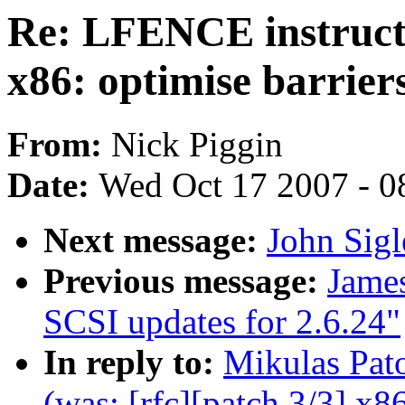
Re: LFENCE instructi
x86: optimise barrier
From:
Nick Piggin
Date:
Wed Oct 17 2007 - 0
Next message:
John Sig
Previous message:
Jame
SCSI updates for 2.6.24"
In reply to:
Mikulas Pat
(was: [rfc][patch 3/3] x86