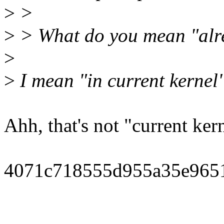
>
>
>
> What do you mean "alr
>
>
I mean "in current kernel" 
Ahh, that's not "current ker
4071c718555d955a35e965