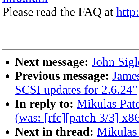
Please read the FAQ at
http
Next message:
John Sig
Previous message:
Jame
SCSI updates for 2.6.24"
In reply to:
Mikulas Pat
(was: [rfc][patch 3/3] x86
Next in thread:
Mikulas