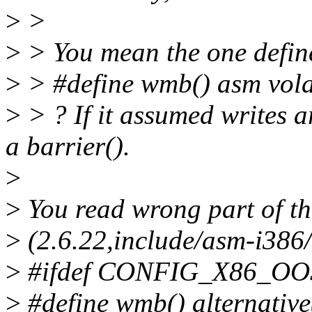
>
>
>
> You mean the one define
>
> #define wmb() asm volat
>
> ? If it assumed writes a
a barrier().
>
>
You read wrong part of the 
>
(2.6.22,include/asm-i386/
>
#ifdef CONFIG_X86_O
>
#define wmb() alternative