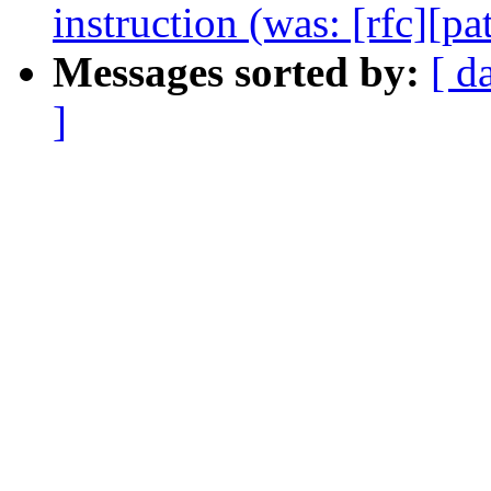
instruction (was: [rfc][pa
Messages sorted by:
[ d
]