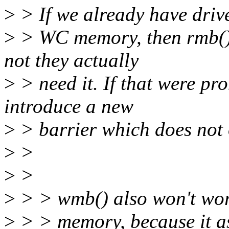
>
> If we already have driv
>
> WC memory, then rmb() 
not they actually
>
> need it. If that were pro
introduce a new
>
> barrier which does not
>
>
>
>
>
> > wmb() also won't wo
>
> > memory, because it as