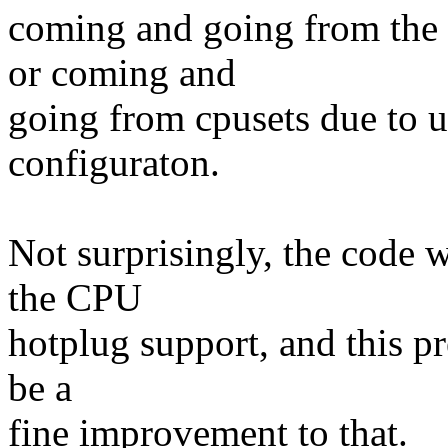
coming and going from the 
or coming and
going from cpusets due to u
configuraton.
Not surprisingly, the code 
the CPU
hotplug support, and this pr
be a
fine improvement to that.