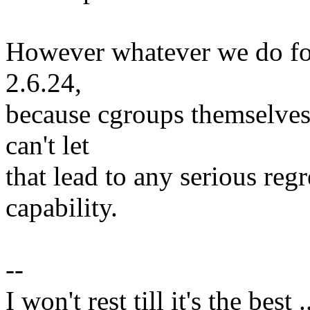
However whatever we do for 
2.6.24,
because cgroups themselves 
can't let
that lead to any serious reg
capability.
--
I won't rest till it's the best .