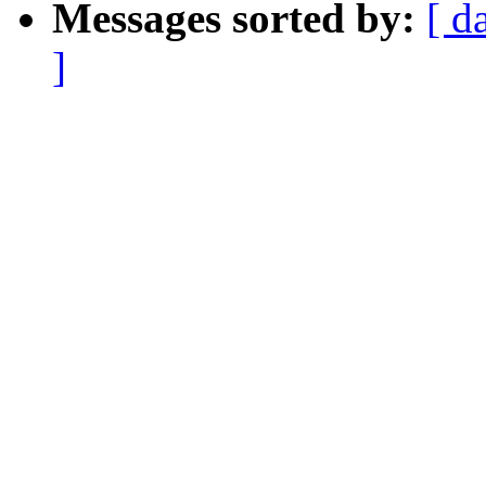
Messages sorted by:
[ d
]