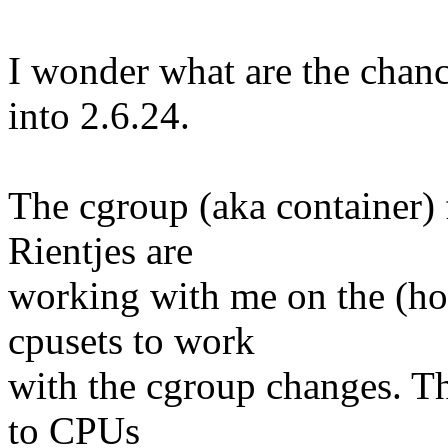
I wonder what are the chance
into 2.6.24.
The cgroup (aka container)
Rientjes are
working with me on the (hope
cpusets to work
with the cgroup changes. T
to CPUs