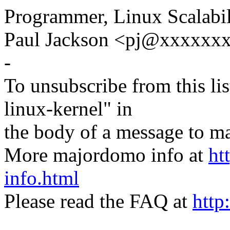
Programmer, Linux Scalabil
Paul Jackson <pj@xxxxxxx
-
To unsubscribe from this lis
linux-kernel" in
the body of a message t
More majordomo info at
ht
info.html
Please read the FAQ at
http