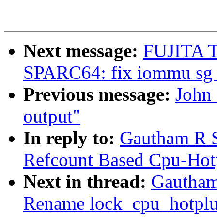
Next message:
FUJITA T
SPARC64: fix iommu sg 
Previous message:
John 
output"
In reply to:
Gautham R 
Refcount Based Cpu-Hot
Next in thread:
Gautham
Rename lock_cpu_hotplu