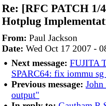
Re: [RFC PATCH 1/4]
Hotplug Implementat
From:
Paul Jackson
Date:
Wed Oct 17 2007 - 0
Next message:
FUJITA T
SPARC64: fix iommu sg 
Previous message:
John 
output"
In reply to:
Gautham R 