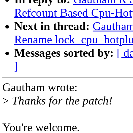
Refcount Based Cpu-Hot
Next in thread:
Gautham
Rename lock_cpu_hotplu
Messages sorted by:
[ d
]
Gautham wrote:
>
Thanks for the patch!
You're welcome.