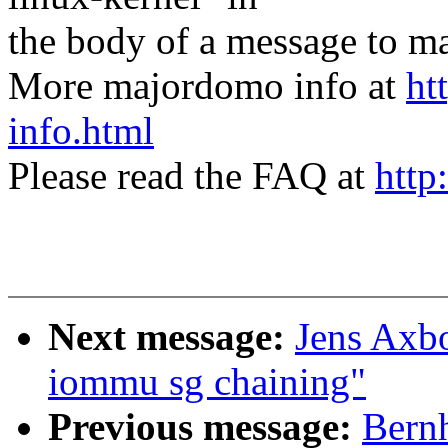
the body of a message t
More majordomo info at
ht
info.html
Please read the FAQ at
http
Next message:
Jens Axb
iommu sg chaining"
Previous message:
Bernh