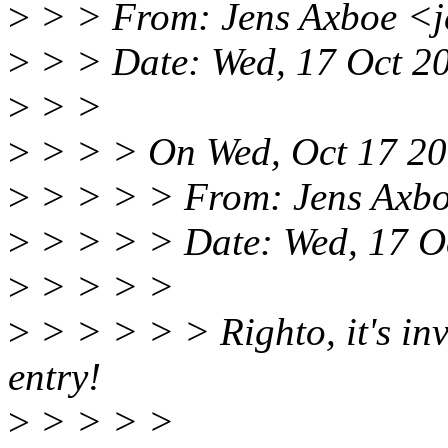
>
> > From: Jens Axboe <
>
> > Date: Wed, 17 Oct 2
>
> >
>
> > > On Wed, Oct 17 200
>
> > > > From: Jens Axb
>
> > > > Date: Wed, 17 O
>
> > > >
>
> > > > > Righto, it's inva
entry!
>
> > > >