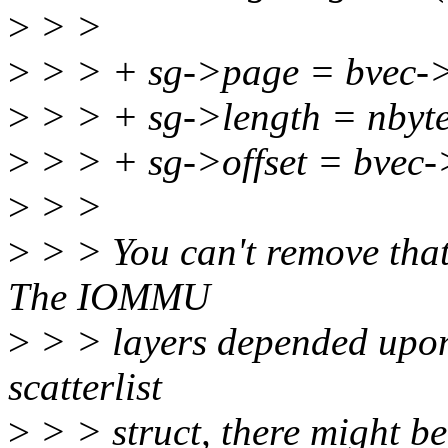
>
> >
>
> > + sg->page = bvec-
>
> > + sg->length = nbyte
>
> > + sg->offset = bvec-
>
> >
>
> > You can't remove that 
The IOMMU
>
> > layers depended upon 
scatterlist
>
> > struct, there might be