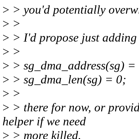
>
> you'd potentially overwr
>
>
>
> I'd propose just adding
>
>
>
> sg_dma_address(sg) = 
>
> sg_dma_len(sg) = 0;
>
>
>
> there for now, or provi
helper if we need
>
> more killed.