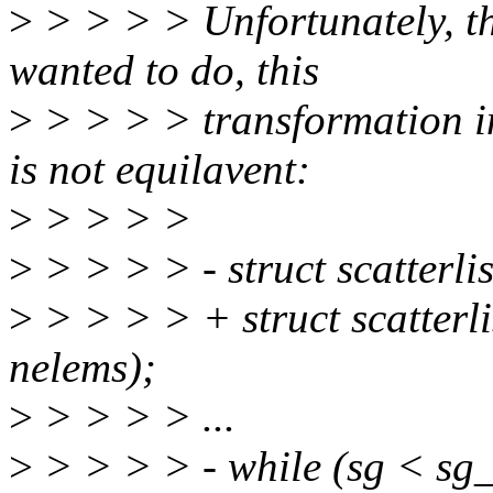
>
> > > > Unfortunately, th
wanted to do, this
>
> > > > transformation in
is not equilavent:
>
> > > >
>
> > > > - struct scatterl
>
> > > > + struct scatterli
nelems);
>
> > > > ...
>
> > > > - while (sg < s