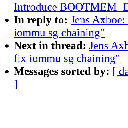
Introduce BOOTMEM_
In reply to:
Jens Axboe:
iommu sg chaining"
Next in thread:
Jens Ax
fix iommu sg chaining"
Messages sorted by:
[ d
]