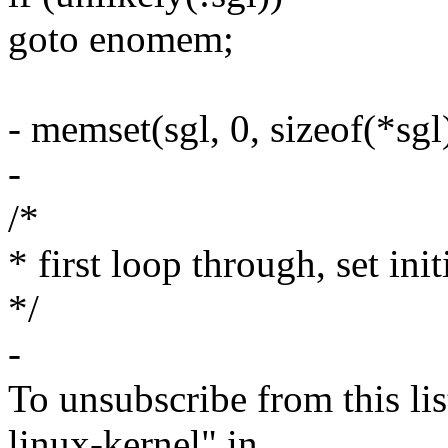
goto enomem;
- memset(sgl, 0, sizeof(*sgl
-
/*
* first loop through, set ini
*/
-
To unsubscribe from this lis
linux-kernel" in