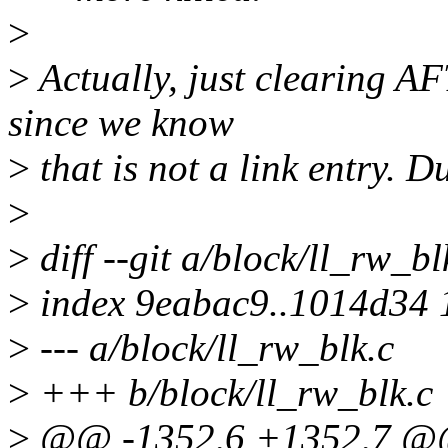
>
>
Actually, just clearing A
since we know
>
that is not a link entry. Du
>
>
diff --git a/block/ll_rw_bl
>
index 9eabac9..1014d34
>
--- a/block/ll_rw_blk.c
>
+++ b/block/ll_rw_blk.c
>
@@ -1352,6 +1352,7 @