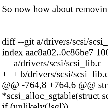
So now how about removing z
diff --git a/drivers/scsi/scsi
index aac8a02..0c86be7 10
--- a/drivers/scsi/scsi_lib.c
+++ b/drivers/scsi/scsi_lib.
@@ -764,8 +764,6 @@ struc
*scsi_alloc_sgtable(struct
if (unlikely(!sgl))