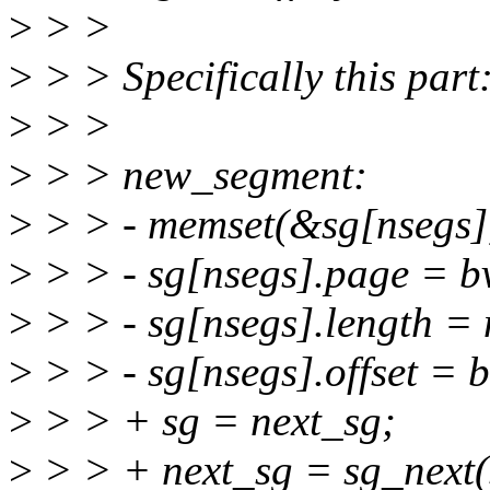
>
> >
>
> > Specifically this part
>
> >
>
> > new_segment:
>
> > - memset(&sg[nsegs],0,
>
> > - sg[nsegs].page = 
>
> > - sg[nsegs].length = 
>
> > - sg[nsegs].offset = 
>
> > + sg = next_sg;
>
> > + next_sg = sg_next(