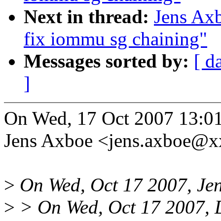
Next in thread:
Jens Ax
fix iommu sg chaining"
Messages sorted by:
[ d
]
On Wed, 17 Oct 2007 13:0
Jens Axboe <jens.axboe@x
>
On Wed, Oct 17 2007, Jen
>
> On Wed, Oct 17 2007, D