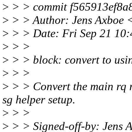
>
> > commit f565913ef8a
>
> > Author: Jens Axboe 
>
> > Date: Fri Sep 21 10
>
> >
>
> > block: convert to usi
>
> >
>
> > Convert the main rq 
sg helper setup.
>
> >
>
> > Signed-off-by: Jens