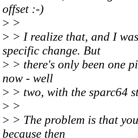
offset :-)
>
>
>
> I realize that, and I wa
specific change. But
>
> there's only been one pie
now - well
>
> two, with the sparc64 st
>
>
>
> The problem is that you 
because then