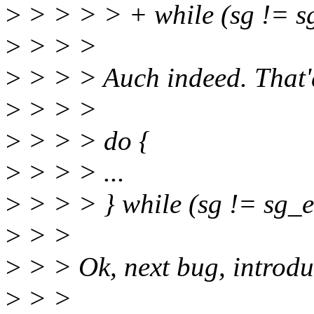
>
> > > > + while (sg != 
>
> > >
>
> > > Auch indeed. That'd
>
> > >
>
> > > do {
>
> > > ...
>
> > > } while (sg != sg_e
>
> >
>
> > Ok, next bug, introdu
>
> >