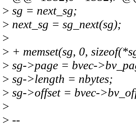
>
sg = next_sg;
>
next_sg = sg_next(sg);
>
>
+ memset(sg, 0, sizeof(*sg
>
sg->page = bvec->bv_pa
>
sg->length = nbytes;
>
sg->offset = bvec->bv_off
>
>
--