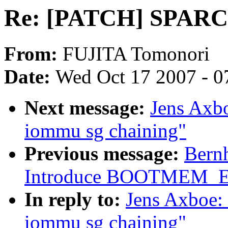
Re: [PATCH] SPARC64
From:
FUJITA Tomonori
Date:
Wed Oct 17 2007 - 0
Next message:
Jens Axb
iommu sg chaining"
Previous message:
Bernh
Introduce BOOTMEM_
In reply to:
Jens Axboe:
iommu sg chaining"