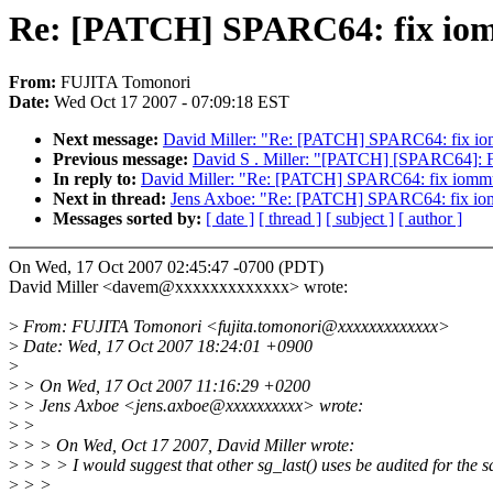
Re: [PATCH] SPARC64: fix iom
From:
FUJITA Tomonori
Date:
Wed Oct 17 2007 - 07:09:18 EST
Next message:
David Miller: "Re: [PATCH] SPARC64: fix io
Previous message:
David S . Miller: "[PATCH] [SPARC64]: Fix 
In reply to:
David Miller: "Re: [PATCH] SPARC64: fix iommu
Next in thread:
Jens Axboe: "Re: [PATCH] SPARC64: fix io
Messages sorted by:
[ date ]
[ thread ]
[ subject ]
[ author ]
On Wed, 17 Oct 2007 02:45:47 -0700 (PDT)
David Miller <davem@xxxxxxxxxxxxx> wrote:
>
From: FUJITA Tomonori <fujita.tomonori@xxxxxxxxxxxxx>
>
Date: Wed, 17 Oct 2007 18:24:01 +0900
>
>
> On Wed, 17 Oct 2007 11:16:29 +0200
>
> Jens Axboe <jens.axboe@xxxxxxxxxx> wrote:
>
>
>
> > On Wed, Oct 17 2007, David Miller wrote:
>
> > > I would suggest that other sg_last() uses be audited for the 
>
> >