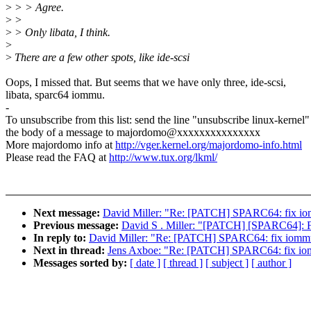
>
> > Agree.
>
>
>
> Only libata, I think.
>
>
There are a few other spots, like ide-scsi
Oops, I missed that. But seems that we have only three, ide-scsi,
libata, sparc64 iommu.
-
To unsubscribe from this list: send the line "unsubscribe linux-kernel"
the body of a message to majordomo@xxxxxxxxxxxxxxx
More majordomo info at
http://vger.kernel.org/majordomo-info.html
Please read the FAQ at
http://www.tux.org/lkml/
Next message:
David Miller: "Re: [PATCH] SPARC64: fix io
Previous message:
David S . Miller: "[PATCH] [SPARC64]: Fix 
In reply to:
David Miller: "Re: [PATCH] SPARC64: fix iommu
Next in thread:
Jens Axboe: "Re: [PATCH] SPARC64: fix io
Messages sorted by:
[ date ]
[ thread ]
[ subject ]
[ author ]