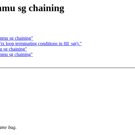
mu sg chaining
mmu sg chaining"
loop terminating conditions in fill_sg()."
 sg chaining"
mmu sg chaining"
same bug.