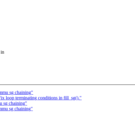
 in
mmu sg chaining"
loop terminating conditions in fill_sg()."
 sg chaining"
mmu sg chaining"