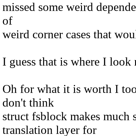
missed some weird dependen
of
weird corner cases that wou
I guess that is where I look 
Oh for what it is worth I to
don't think
struct fsblock makes much 
translation layer for