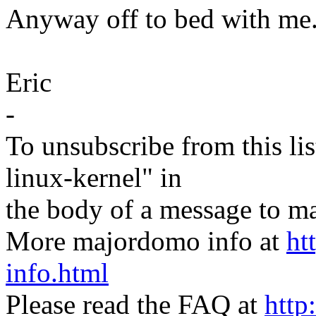
Anyway off to bed with me
Eric
-
To unsubscribe from this lis
linux-kernel" in
the body of a message t
More majordomo info at
ht
info.html
Please read the FAQ at
http