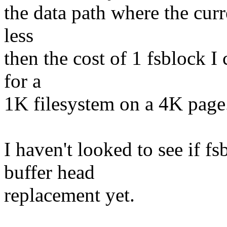
the data path where the cur
less
then the cost of 1 fsblock I 
for a
1K filesystem on a 4K page
I haven't looked to see if f
buffer head
replacement yet.