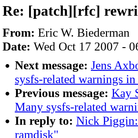
Re: [patch][rfc] rewr
From:
Eric W. Biederman
Date:
Wed Oct 17 2007 - 0
Next message:
Jens Axbo
sysfs-related warnings i
Previous message:
Kay S
Many sysfs-related warn
In reply to:
Nick Piggin:
ramdisk"