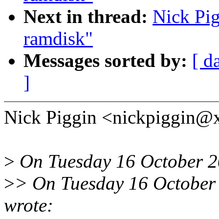
Next in thread:
Nick Pig
ramdisk"
Messages sorted by:
[ d
]
Nick Piggin <nickpiggin@
>
On Tuesday 16 October 20
>
> On Tuesday 16 October 
wrote: