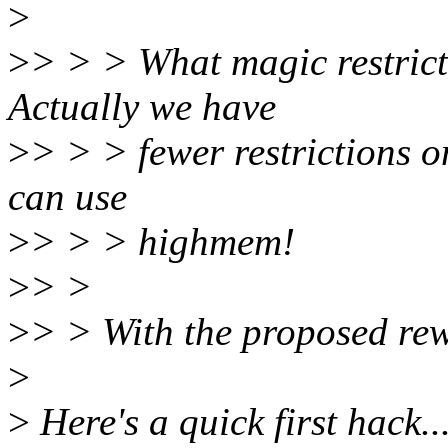
>
>
> > > What magic restrict
Actually we have
>
> > > fewer restrictions 
can use
>
> > > highmem!
>
> >
>
> > With the proposed rew
>
>
Here's a quick first hack..