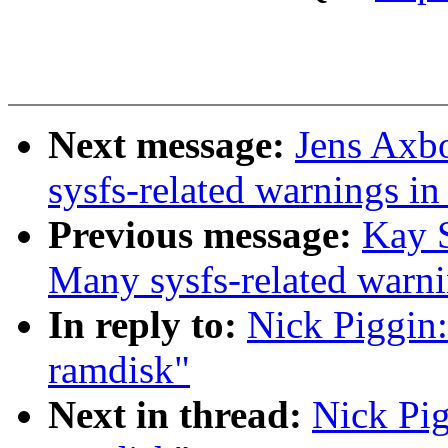
Next message:
Jens Axbo
sysfs-related warnings i
Previous message:
Kay S
Many sysfs-related warn
In reply to:
Nick Piggin:
ramdisk"
Next in thread:
Nick Pig