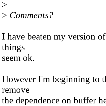
>
>
Comments?
I have beaten my version of
things
seem ok.
However I'm beginning to thi
remove
the dependence on buffer he