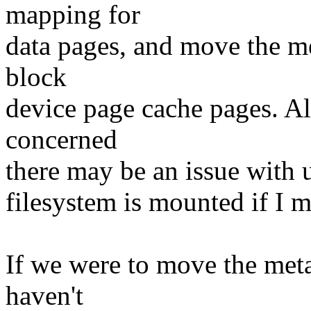
mapping for
data pages, and move the me
block
device page cache pages. Al
concerned
there may be an issue with u
filesystem is mounted if I 
If we were to move the meta
haven't