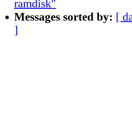
ramdisk"
Messages sorted by:
[ d
]