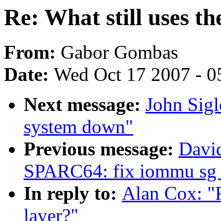
Re: What still uses th
From:
Gabor Gombas
Date:
Wed Oct 17 2007 - 0
Next message:
John Sigl
system down"
Previous message:
Davi
SPARC64: fix iommu sg 
In reply to:
Alan Cox: "R
layer?"