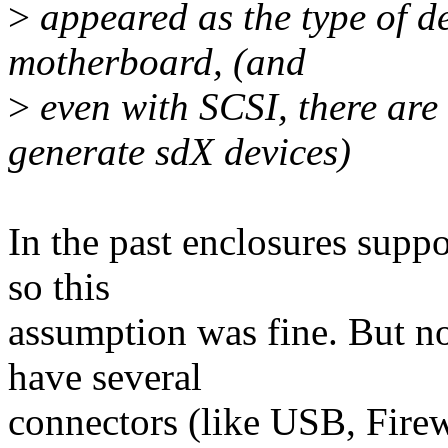
>
appeared as the type of de
motherboard, (and
>
even with SCSI, there are 
generate sdX devices)
In the past enclosures supp
so this
assumption was fine. But n
have several
connectors (like USB, Fire