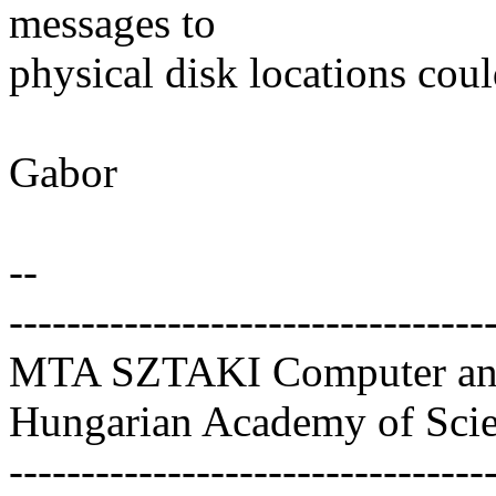
messages to
physical disk locations cou
Gabor
--
---------------------------------
MTA SZTAKI Computer and 
Hungarian Academy of Sci
---------------------------------