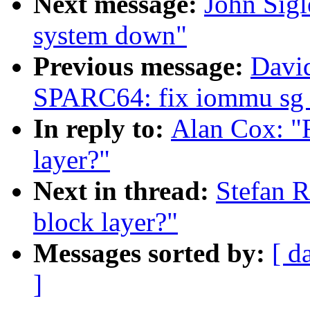
Next message:
John Sigl
system down"
Previous message:
Davi
SPARC64: fix iommu sg 
In reply to:
Alan Cox: "R
layer?"
Next in thread:
Stefan R
block layer?"
Messages sorted by:
[ d
]