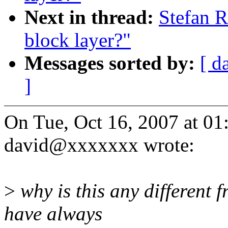
Next in thread:
Stefan R
block layer?"
Messages sorted by:
[ d
]
On Tue, Oct 16, 2007 at 0
david@xxxxxxx wrote:
>
why is this any different 
have always