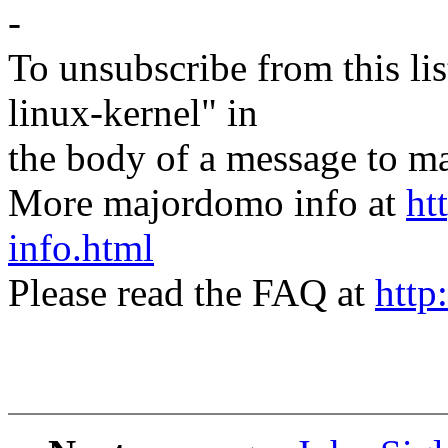
-
To unsubscribe from this lis
linux-kernel" in
the body of a message t
More majordomo info at
ht
info.html
Please read the FAQ at
http