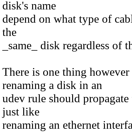
disk's name
depend on what type of cable
the
_same_ disk regardless of th
There is one thing however
renaming a disk in an
udev rule should propagate 
just like
renaming an ethernet interf