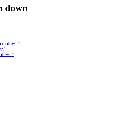
em down
ystem down"
wn"
em down"
+