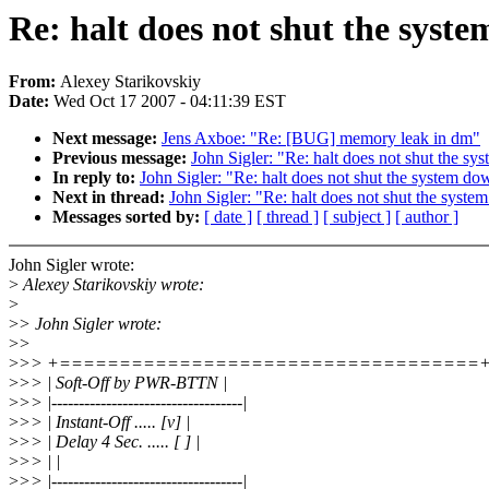
Re: halt does not shut the syst
From:
Alexey Starikovskiy
Date:
Wed Oct 17 2007 - 04:11:39 EST
Next message:
Jens Axboe: "Re: [BUG] memory leak in dm"
Previous message:
John Sigler: "Re: halt does not shut the s
In reply to:
John Sigler: "Re: halt does not shut the system do
Next in thread:
John Sigler: "Re: halt does not shut the syst
Messages sorted by:
[ date ]
[ thread ]
[ subject ]
[ author ]
John Sigler wrote:
>
Alexey Starikovskiy wrote:
>
>
> John Sigler wrote:
>
>
>
>> +===================================
>
>> | Soft-Off by PWR-BTTN |
>
>> |-----------------------------------|
>
>> | Instant-Off ..... [v] |
>
>> | Delay 4 Sec. ..... [ ] |
>
>> | |
>
>> |-----------------------------------|