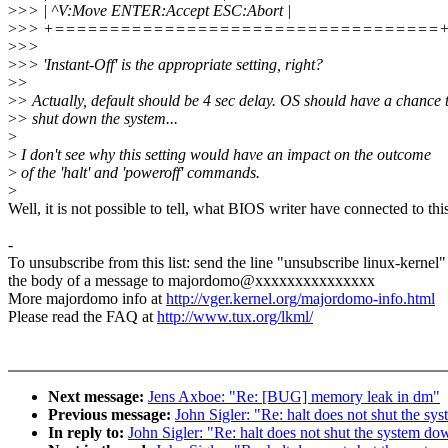
>
>> | ^V:Move ENTER:Accept ESC:Abort |
>
>> +===================================
>
>>
>
>> 'Instant-Off' is the appropriate setting, right?
>
>
>
> Actually, default should be 4 sec delay. OS should have a chance 
>
> shut down the system...
>
>
I don't see why this setting would have an impact on the outcome
>
of the 'halt' and 'poweroff' commands.
>
Well, it is not possible to tell, what BIOS writer have connected to this
-
To unsubscribe from this list: send the line "unsubscribe linux-kernel"
the body of a message to majordomo@xxxxxxxxxxxxxxx
More majordomo info at
http://vger.kernel.org/majordomo-info.html
Please read the FAQ at
http://www.tux.org/lkml/
Next message:
Jens Axboe: "Re: [BUG] memory leak in dm"
Previous message:
John Sigler: "Re: halt does not shut the s
In reply to:
John Sigler: "Re: halt does not shut the system do