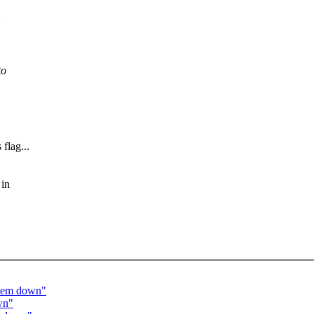
+
to
 flag...
 in
ystem down"
wn"