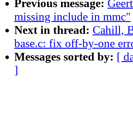
Previous message:
Geer
missing include in mmc"
Next in thread:
Cahill, 
base.c: fix off-by-one err
Messages sorted by:
[ d
]