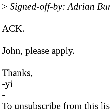
>
Signed-off-by: Adrian B
ACK.
John, please apply.
Thanks,
-yi
-
To unsubscribe from this lis