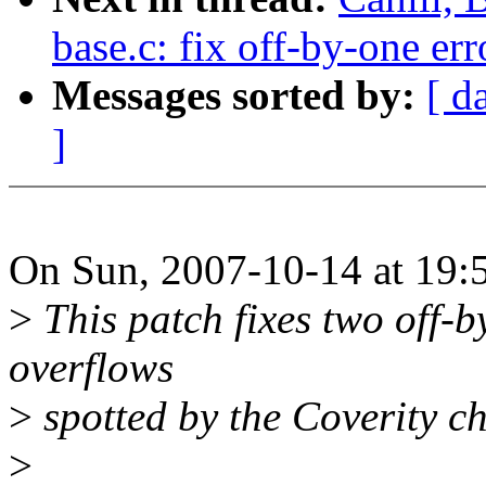
base.c: fix off-by-one err
Messages sorted by:
[ d
]
On Sun, 2007-10-14 at 19:
>
This patch fixes two off-b
overflows
>
spotted by the Coverity ch
>