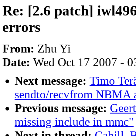
Re: [2.6 patch] iwl496
errors
From:
Zhu Yi
Date:
Wed Oct 17 2007 - 0
Next message:
Timo Ter
sendto/recvfrom NBMA a
Previous message:
Geer
missing include in mmc"
Next in thread:
Cahill, 