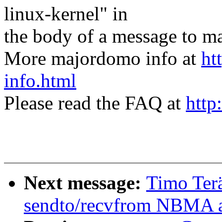
linux-kernel" in
the body of a message t
More majordomo info at
ht
info.html
Please read the FAQ at
http
Next message:
Timo Ter
sendto/recvfrom NBMA a