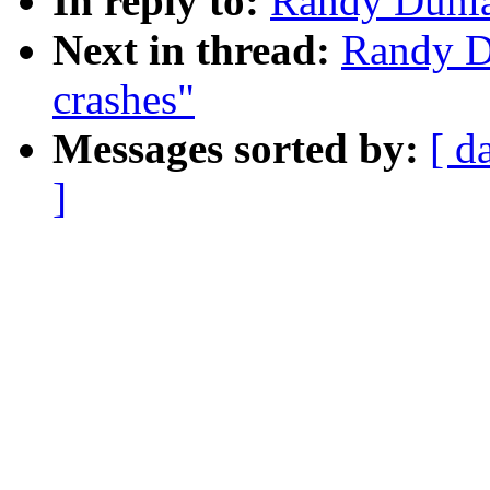
In reply to:
Randy Dunla
Next in thread:
Randy D
crashes"
Messages sorted by:
[ d
]