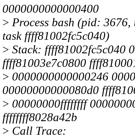
0000000000000400
>
Process bash (pid: 3676, 
task ffff81002fc5c040)
>
Stack: ffff81002fc5c040
ffff81003e7c0800 ffff81000
>
0000000000000246 000
00000000000080d0 ffff81
>
00000000ffffffff 0000000
ffffffff8028a42b
>
Call Trace: