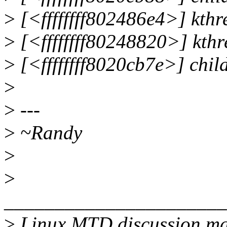
>
[<ffffffff802486e4>] kt
>
[<ffffffff80248820>] kth
>
[<ffffffff8020cb7e>] chi
>
>
---
>
~Randy
>
>
______________________
>
Linux MTD discussion mai