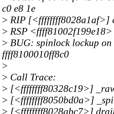
c0 e8 1e
>
RIP [<ffffffff8028a1af>] 
>
RSP <ffff81002f199e18>
>
BUG: spinlock lockup on 
ffff8100010ff8c0
>
>
Call Trace:
>
[<ffffffff80328c19>] _ra
>
[<ffffffff8050bd0a>] _sp
>
[<ffffffff8028abc7>] dra