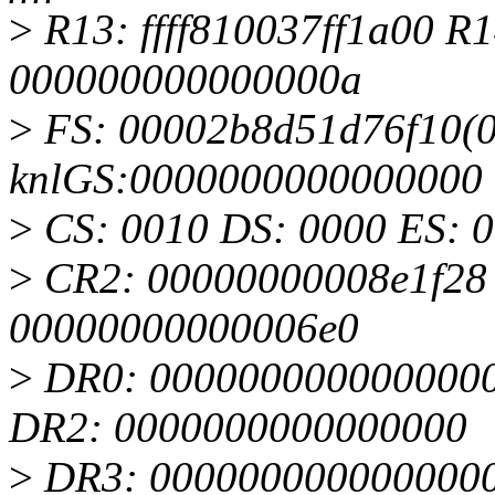
>
R13: ffff810037ff1a00 R1
000000000000000a
>
FS: 00002b8d51d76f10(00
knlGS:0000000000000000
>
CS: 0010 DS: 0000 ES: 
>
CR2: 00000000008e1f28
00000000000006e0
>
DR0: 0000000000000000
DR2: 0000000000000000
>
DR3: 0000000000000000 