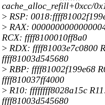
cache_alloc_refill+0xcc/0x
>
RSP: 0018:ffff81002f19
>
RAX: 0000000000000004
RCX: ffff8100010ff8a0
>
RDX: ffff81003e7c0800 RS
ffff81003d545680
>
RBP: ffff81002f199e68 R0
ffff810037ff4000
>
R10: ffffffff8028a15c R
ffff81003d545680