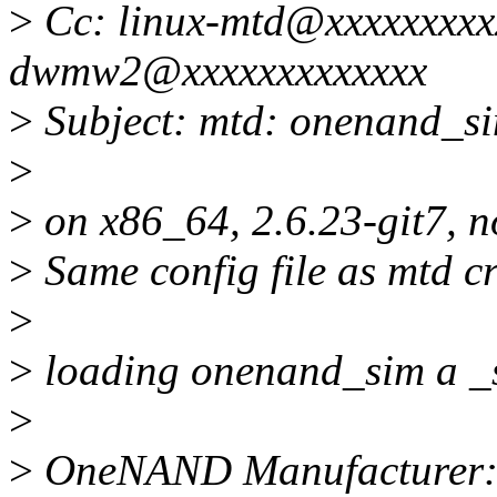
>
Cc: linux-mtd@xxxxxxxxx
dwmw2@xxxxxxxxxxxxx
>
Subject: mtd: onenand_si
>
>
on x86_64, 2.6.23-git7, 
>
Same config file as mtd cr
>
>
loading onenand_sim a _s
>
>
OneNAND Manufacturer: 