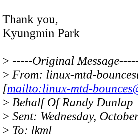
Thank you,
Kyungmin Park
>
-----Original Message----
>
From: linux-mtd-bounces
[
mailto:linux-mtd-bounces
>
Behalf Of Randy Dunlap
>
Sent: Wednesday, Octobe
>
To: lkml