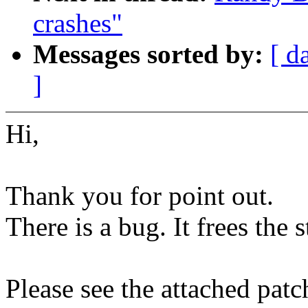
crashes"
Messages sorted by:
[ d
]
Hi,
Thank you for point out.
There is a bug. It frees the s
Please see the attached patc