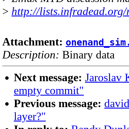
>
http://lists.infradead.org
Attachment:
onenand_sim
Description:
Binary data
Next message:
Jaroslav 
empty commit"
Previous message:
david
layer?"