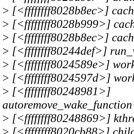
>
[<ffffffff8028b8ec>] ca
>
[<ffffffff8028b999>] ca
>
[<ffffffff8028b8ec>] ca
>
[<ffffffff80244def>] ru
>
[<ffffffff8024589e>] wor
>
[<ffffffff8024597d>] wor
>
[<ffffffff80248981>]
autoremove_wake_function
>
[<ffffffff80248869>] kth
>
[<ffffffff8020cb88>] chi