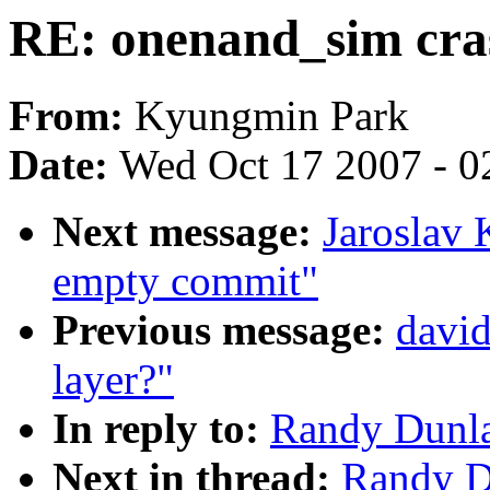
RE: onenand_sim cra
From:
Kyungmin Park
Date:
Wed Oct 17 2007 - 0
Next message:
Jaroslav 
empty commit"
Previous message:
david
layer?"
In reply to:
Randy Dunla
Next in thread:
Randy D