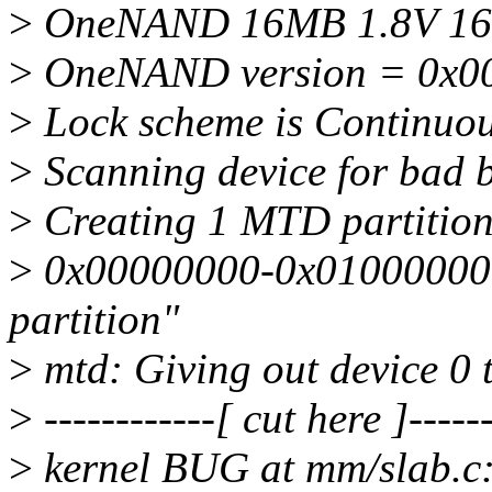
>
OneNAND 16MB 1.8V 16-b
>
OneNAND version = 0x0
>
Lock scheme is Continuo
>
Scanning device for bad 
>
Creating 1 MTD partitio
>
0x00000000-0x01000000 
partition"
>
mtd: Giving out device 0
>
------------[ cut here ]------
>
kernel BUG at mm/slab.c