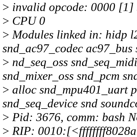
>
invalid opcode: 0000 [1
>
CPU 0
>
Modules linked in: hidp l
snd_ac97_codec ac97_bus
>
nd_seq_oss snd_seq_midi
snd_mixer_oss snd_pcm sn
>
alloc snd_mpu401_uart p
snd_seq_device snd soundc
>
Pid: 3676, comm: bash Not
>
RIP: 0010:[<ffffffff8028a