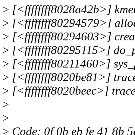
>
[<ffffffff8028a42b>] km
>
[<ffffffff80294579>] all
>
[<ffffffff80294603>] cre
>
[<ffffffff80295115>] do
>
[<ffffffff80211460>] sys
>
[<ffffffff8020be81>] tra
>
[<ffffffff8020beec>] tra
>
>
>
Code: 0f 0b eb fe 41 8b 5