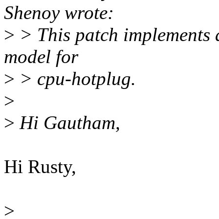
Shenoy wrote:
>
> This patch implements 
model for
>
> cpu-hotplug.
>
>
Hi Gautham,
Hi Rusty,
>