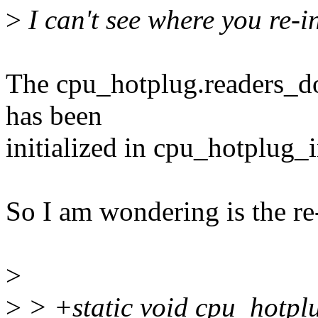
>
I can't see where you re-in
The cpu_hotplug.readers_do
has been
initialized in cpu_hotplug_i
So I am wondering is the re-
>
>
> +static void cpu_hotpl