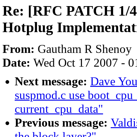
Re: [RFC PATCH 1/4]
Hotplug Implementat
From:
Gautham R Shenoy
Date:
Wed Oct 17 2007 - 0
Next message:
Dave You
suspmod.c use boot_cpu_
current_cpu_data"
Previous message:
Valdi
the block layer?"