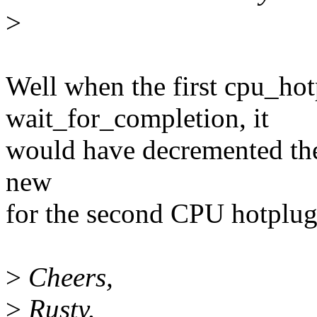
>
Well when the first cpu_ho
wait_for_completion, it
would have decremented the 
new
for the second CPU hotplug
>
Cheers,
>
Rusty.