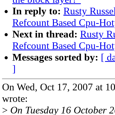
In reply to:
Rusty Russe
Refcount Based Cpu-Hot
Next in thread:
Rusty R
Refcount Based Cpu-Hot
Messages sorted by:
[ d
]
On Wed, Oct 17, 2007 at 1
wrote:
>
On Tuesday 16 October 