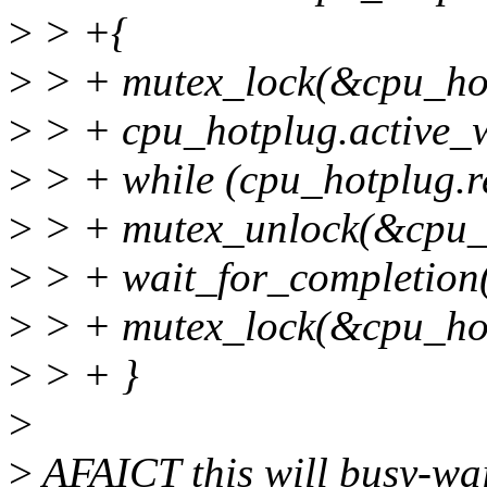
>
> +{
>
> + mutex_lock(&cpu_hot
>
> + cpu_hotplug.active_w
>
> + while (cpu_hotplug.re
>
> + mutex_unlock(&cpu_h
>
> + wait_for_completion
>
> + mutex_lock(&cpu_hot
>
> + }
>
>
AFAICT this will busy-wa