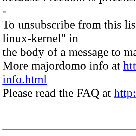
-
To unsubscribe from this lis
linux-kernel" in
the body of a message t
More majordomo info at
ht
info.html
Please read the FAQ at
http