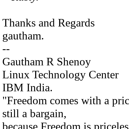
Thanks and Regards
gautham.
--
Gautham R Shenoy
Linux Technology Center
IBM India.
"Freedom comes with a price
still a bargain,
because Freedom is priceles