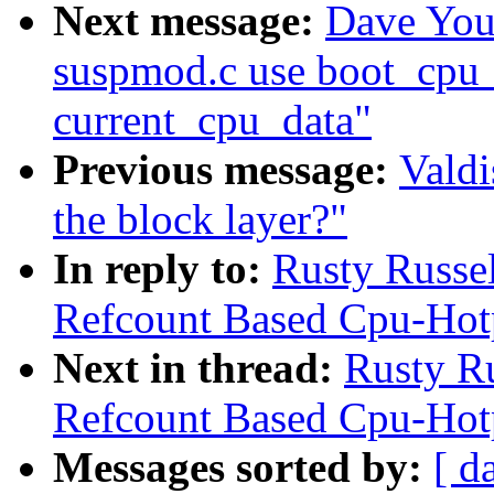
Next message:
Dave You
suspmod.c use boot_cpu_
current_cpu_data"
Previous message:
Valdi
the block layer?"
In reply to:
Rusty Russe
Refcount Based Cpu-Hot
Next in thread:
Rusty R
Refcount Based Cpu-Hot
Messages sorted by:
[ d