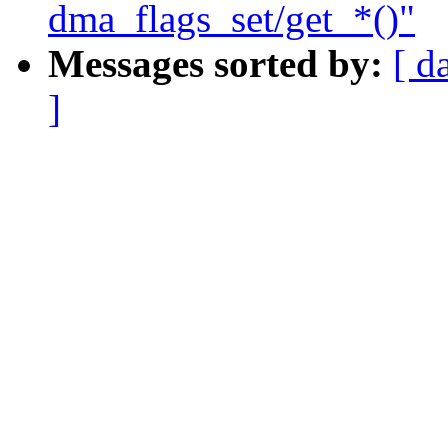
dma_flags_set/get_*()"
Messages sorted by:
[ d
]