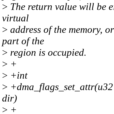
>
The return value will be e
virtual
>
address of the memory, or
part of the
>
region is occupied.
>
+
>
+int
>
+dma_flags_set_attr(u32 
dir)
>
+