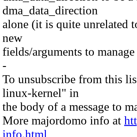
dma_data_direction
alone (it is quite unrelated 
new
fields/arguments to manage 
-
To unsubscribe from this lis
linux-kernel" in
the body of a message t
More majordomo info at
ht
info.html