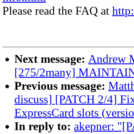
Please read the FAQ at
http
Next message:
Andrew M
[275/2many] MAINTAI
Previous message:
Matt
discuss] [PATCH 2/4] Fi
ExpressCard slots (versio
In reply to:
akepner: "[