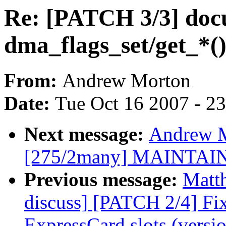
Re: [PATCH 3/3] do
dma_flags_set/get_*(
From:
Andrew Morton
Date:
Tue Oct 16 2007 - 2
Next message:
Andrew M
[275/2many] MAINTAI
Previous message:
Matt
discuss] [PATCH 2/4] Fi
ExpressCard slots (versio