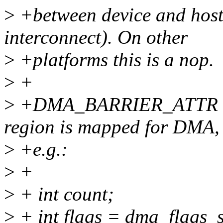
>
+between device and hos
interconnect). On other
>
+platforms this is a nop.
>
+
>
+DMA_BARRIER_ATTR wou
region is mapped for DMA,
>
+e.g.:
>
+
>
+ int count;
>
+ int flags = dma_flag