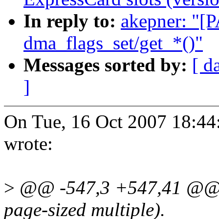
In reply to:
akepner: "[
dma_flags_set/get_*()"
Messages sorted by:
[ d
]
On Tue, 16 Oct 2007 18:4
wrote:
>
@@ -547,3 +547,41 @@ siz
page-sized multiple).