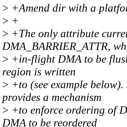
>
+Amend dir with a platfor
>
+
>
+The only attribute curren
DMA_BARRIER_ATTR, whic
>
+in-flight DMA to be flu
region is written
>
+to (see example below
provides a mechanism
>
+to enforce ordering of D
DMA to be reordered