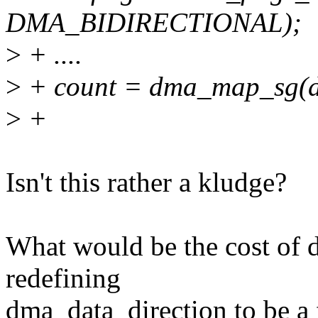
DMA_BIDIRECTIONAL);
>
+ ....
>
+ count = dma_map_sg(dev,
>
+
Isn't this rather a kludge?
What would be the cost of d
redefining
dma_data_direction to be a f