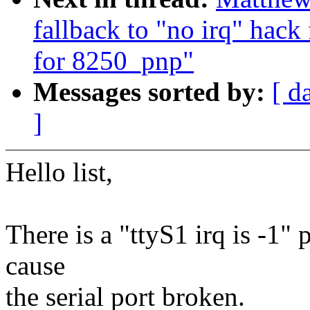
fallback to "no irq" hack
for 8250_pnp"
Messages sorted by:
[ d
]
Hello list,
There is a "ttyS1 irq is -1
cause
the serial port broken.