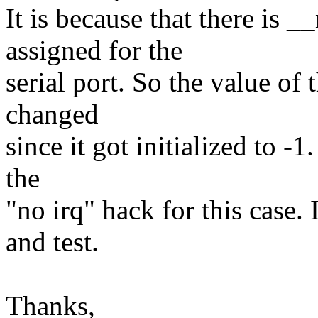
It is because that there is
assigned for the
serial port. So the value of 
changed
since it got initialized to -
the
"no irq" hack for this case.
and test.
Thanks,