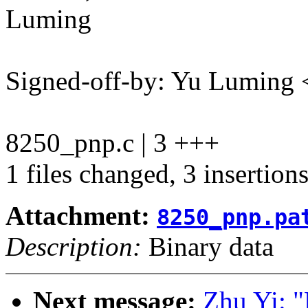
Luming
Signed-off-by: Yu Lumin
8250_pnp.c | 3 +++
1 files changed, 3 insertion
Attachment:
8250_pnp.pa
Description:
Binary data
Next message:
Zhu Yi: "