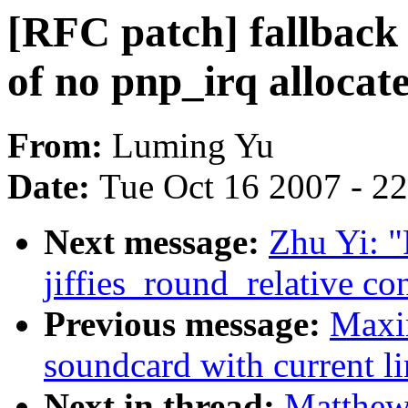
[RFC patch] fallback 
of no pnp_irq allocat
From:
Luming Yu
Date:
Tue Oct 16 2007 - 2
Next message:
Zhu Yi: "
jiffies_round_relative 
Previous message:
Maxim
soundcard with current lin
Next in thread:
Matthew