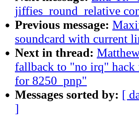
jiffies_round_relative 
Previous message:
Maxim
soundcard with current lin
Next in thread:
Matthew
fallback to "no irq" hack
for 8250_pnp"
Messages sorted by:
[ d
]