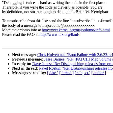
"Debugging is twice as hard as writing the code in the first place.
Therefore, if you write the code as cleverly as possible, you are,
by definition, not smart enough to debug it." - Brian W. Kernighan
-
To unsubscribe from this list: send the line "unsubscribe linux-kernel"
the body of a message to majordomo@xxxxxxxxxxxxxxx
More majordomo info at
http://vger.kernel.org/majordomo-info.html
Please read the FAQ at
http://www.tux.org/lkml/
Next message:
Chris Holvenstot: "Boot Failure with 2.6.23-rc
Previous message:
Jesse Barnes: "Re: [PATCH] Map volume an
In reply to:
Dave Jones: "Re: Distinguishing releases from pre
Next in thread:
Pavel Roskin: "Re: Distinguishing releases fr
Messages sorted by:
[ date ]
[ thread ]
[ subject ]
[ author ]