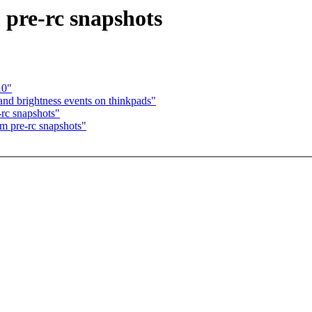
 pre-rc snapshots
10"
d brightness events on thinkpads"
-rc snapshots"
om pre-rc snapshots"