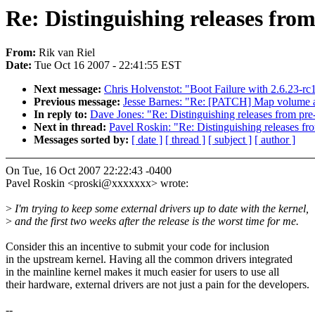
Re: Distinguishing releases from
From:
Rik van Riel
Date:
Tue Oct 16 2007 - 22:41:55 EST
Next message:
Chris Holvenstot: "Boot Failure with 2.6.23-rc
Previous message:
Jesse Barnes: "Re: [PATCH] Map volume an
In reply to:
Dave Jones: "Re: Distinguishing releases from pre
Next in thread:
Pavel Roskin: "Re: Distinguishing releases fr
Messages sorted by:
[ date ]
[ thread ]
[ subject ]
[ author ]
On Tue, 16 Oct 2007 22:22:43 -0400
Pavel Roskin <proski@xxxxxxx> wrote:
>
I'm trying to keep some external drivers up to date with the kernel,
>
and the first two weeks after the release is the worst time for me.
Consider this an incentive to submit your code for inclusion
in the upstream kernel. Having all the common drivers integrated
in the mainline kernel makes it much easier for users to use all
their hardware, external drivers are not just a pain for the developers.
--