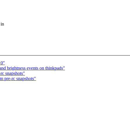
 in
10"
d brightness events on thinkpads"
-rc snapshots"
om pre-rc snapshots"