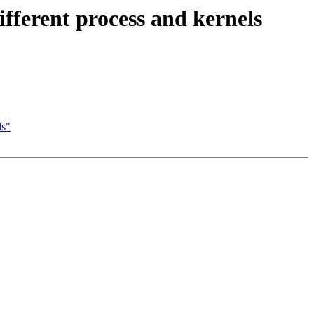
fferent process and kernels
ls"