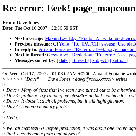
Re: error: Eeek! page_mapcount(
From:
Dave Jones
Date:
Tue Oct 16 2007 - 22:36:58 EST
Next message:
Maxim Levitsky: "Fix to "All wake-up devices ar
Previous message:
Qi Yong: "Re: [PATCH] swsusp: Use platf
In reply to:
Arnaud Fontaine: "Re: error: Eeek! page_mapcount(
Next in thread:
Goswin von Brederlow: "Re: error: Eeek! page
Messages sorted by:
[ date ]
[ thread ]
[ subject ]
[ author ]
On Wed, Oct 17, 2007 at 01:03:02AM +0200, Arnaud Fontaine wrot
>
>>>>> "Dave" == Dave Jones <davej@xxxxxxxxxx> writes:
>
>
Dave> Many of these that I've seen have turned out to be a hardwa
>
Dave> problem. Try running memtest86+ on that machine for a wh
>
Dave> It doesn't catch all problems, but it will highlight more
>
Dave> common memory faults.
>
>
Hello,
>
>
We ran memtest86+ before production, it was about one month ag
>
think it could come from that anyway?