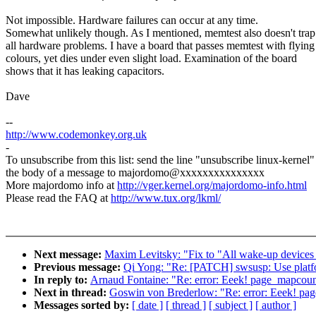
Not impossible. Hardware failures can occur at any time.
Somewhat unlikely though. As I mentioned, memtest also doesn't trap
all hardware problems. I have a board that passes memtest with flying
colours, yet dies under even slight load. Examination of the board
shows that it has leaking capacitors.
Dave
--
http://www.codemonkey.org.uk
-
To unsubscribe from this list: send the line "unsubscribe linux-kernel"
the body of a message to majordomo@xxxxxxxxxxxxxxx
More majordomo info at
http://vger.kernel.org/majordomo-info.html
Please read the FAQ at
http://www.tux.org/lkml/
Next message:
Maxim Levitsky: "Fix to "All wake-up devices ar
Previous message:
Qi Yong: "Re: [PATCH] swsusp: Use platf
In reply to:
Arnaud Fontaine: "Re: error: Eeek! page_mapcount(
Next in thread:
Goswin von Brederlow: "Re: error: Eeek! page
Messages sorted by:
[ date ]
[ thread ]
[ subject ]
[ author ]