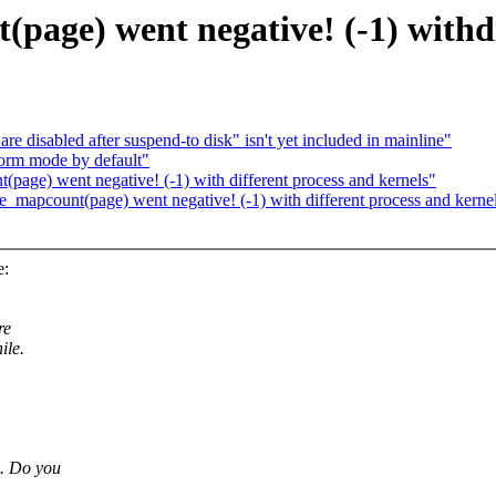
page) went negative! (-1) withdi
e disabled after suspend-to disk" isn't yet included in mainline"
orm mode by default"
page) went negative! (-1) with different process and kernels"
_mapcount(page) went negative! (-1) with different process and kerne
e:
re
ile.
o. Do you