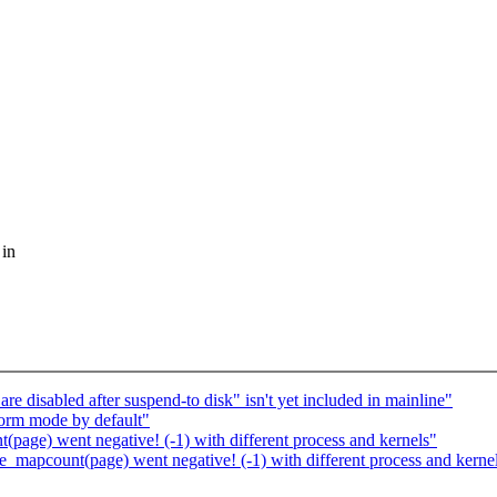
 in
e disabled after suspend-to disk" isn't yet included in mainline"
orm mode by default"
page) went negative! (-1) with different process and kernels"
_mapcount(page) went negative! (-1) with different process and kerne