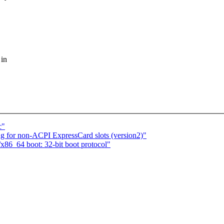
 in
c"
 for non-ACPI ExpressCard slots (version2)"
86_64 boot: 32-bit boot protocol"