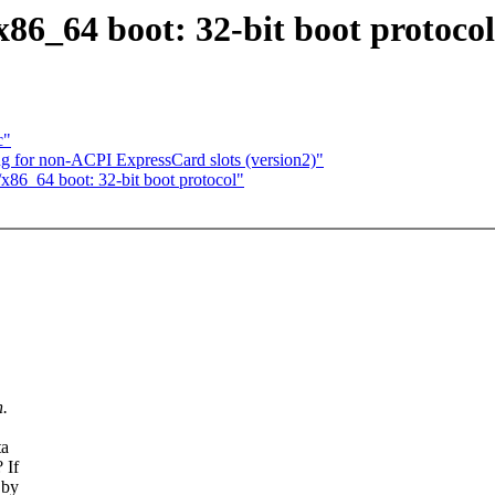
86_64 boot: 32-bit boot protocol
c"
 for non-ACPI ExpressCard slots (version2)"
86_64 boot: 32-bit boot protocol"
n.
ta
 If
 by