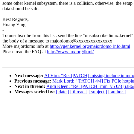
some other kernel subsystem, there is a collision, otherwise, the setup
data should be safe.
Best Regards,
Huang Ying
-
To unsubscribe from this list: send the line "unsubscribe linux-kernel"
the body of a message to majordomo@xxxxxxxxxxxxxxx
More majordomo info at
http://vger.kernel.org/majordomo-info.html
Please read the FAQ at
http://www.tux.org/lkml/
Next message:
Al Viro: "Re: [PATCH] missing include in mm
Previous message:
Mark Lord: "[PATCH 4/4] Fix PCIe hotplug
Next in thread:
Andi Kleen: "Re: [PATCH -mm -v5 0/3] i386/x
Messages sorted by:
[ date ]
[ thread ]
[ subject ]
[ author ]