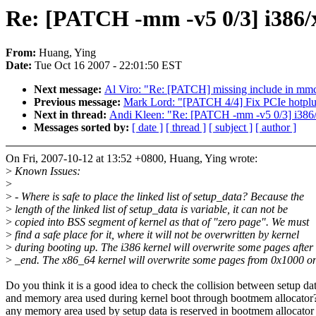
Re: [PATCH -mm -v5 0/3] i386/x
From:
Huang, Ying
Date:
Tue Oct 16 2007 - 22:01:50 EST
Next message:
Al Viro: "Re: [PATCH] missing include in mm
Previous message:
Mark Lord: "[PATCH 4/4] Fix PCIe hotplug
Next in thread:
Andi Kleen: "Re: [PATCH -mm -v5 0/3] i386/x
Messages sorted by:
[ date ]
[ thread ]
[ subject ]
[ author ]
On Fri, 2007-10-12 at 13:52 +0800, Huang, Ying wrote:
>
Known Issues:
>
>
- Where is safe to place the linked list of setup_data? Because the
>
length of the linked list of setup_data is variable, it can not be
>
copied into BSS segment of kernel as that of "zero page". We must
>
find a safe place for it, where it will not be overwritten by kernel
>
during booting up. The i386 kernel will overwrite some pages after
>
_end. The x86_64 kernel will overwrite some pages from 0x1000 o
Do you think it is a good idea to check the collision between setup da
and memory area used during kernel boot through bootmem allocator?
any memory area used by setup data is reserved in bootmem allocator