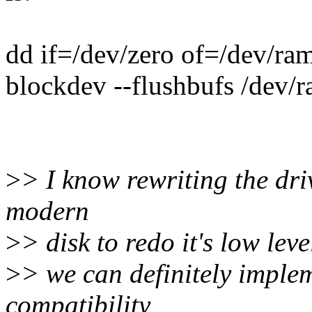
dd if=/dev/zero of=/dev/r
blockdev --flushbufs /dev/
>
> I know rewriting the dri
modern
>
> disk to redo it's low lev
>
> we can definitely imple
compatibility