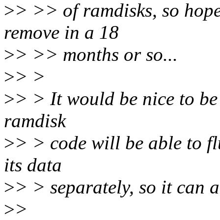
>
> >> of ramdisks, so hope
remove in a 18
>
> >> months or so...
>
> >
>
> > It would be nice to be
ramdisk
>
> > code will be able to f
its data
>
> > separately, so it can 
>
>