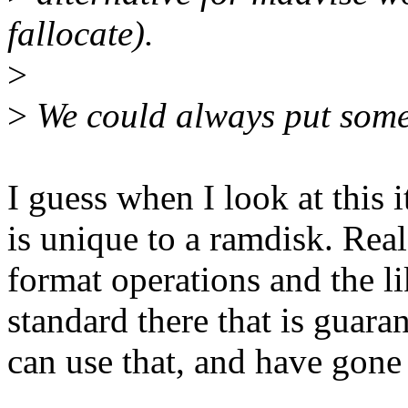
fallocate).
>
>
We could always put somet
I guess when I look at this i
is unique to a ramdisk. Real
format operations and the l
standard there that is guara
can use that, and have gone