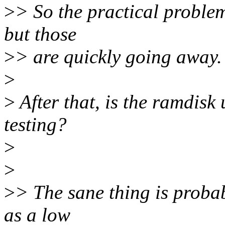
>
> So the practical proble
but those
>
> are quickly going away.
>
>
After that, is the ramdisk
testing?
>
>
>
> The sane thing is proba
as a low