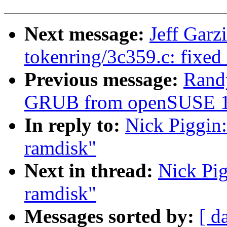
Next message:
Jeff Garz
tokenring/3c359.c: fixed
Previous message:
Randy
GRUB from openSUSE 10.2
In reply to:
Nick Piggin:
ramdisk"
Next in thread:
Nick Pig
ramdisk"
Messages sorted by:
[ d