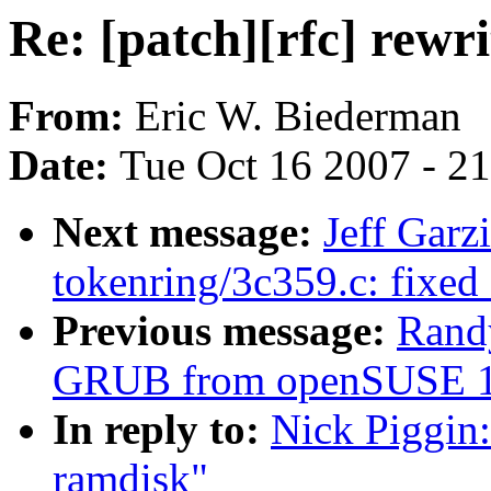
Re: [patch][rfc] rewr
From:
Eric W. Biederman
Date:
Tue Oct 16 2007 - 2
Next message:
Jeff Garz
tokenring/3c359.c: fixed
Previous message:
Randy
GRUB from openSUSE 10.2
In reply to:
Nick Piggin:
ramdisk"