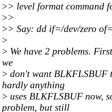
>
> level format command fo
>
>
>
> Say: dd if=/dev/zero o
>
>
We have 2 problems. First i
we
>
don't want BLKFLSBUF to
hardly anything
>
uses BLKFLSBUF now, so i
problem, but still