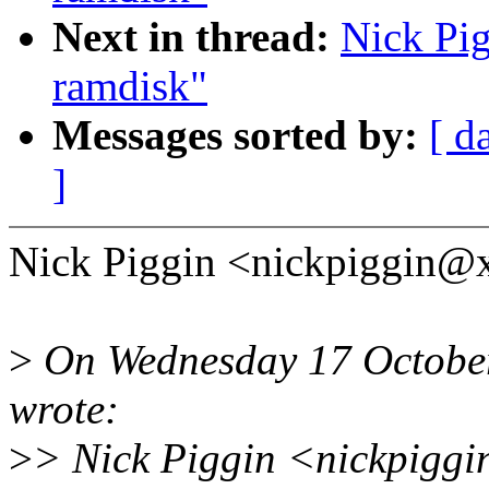
Next in thread:
Nick Pig
ramdisk"
Messages sorted by:
[ d
]
Nick Piggin <nickpiggin@
>
On Wednesday 17 October
wrote:
>
> Nick Piggin <nickpiggi