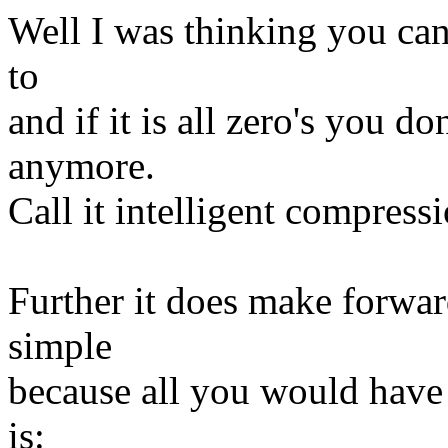
Well I was thinking you ca
to
and if it is all zero's you d
anymore.
Call it intelligent compressi
Further it does make forwa
simple
because all you would have 
is: