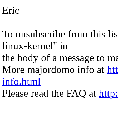
Eric
-
To unsubscribe from this lis
linux-kernel" in
the body of a message t
More majordomo info at
ht
info.html
Please read the FAQ at
http