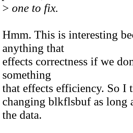
>
one to fix.
Hmm. This is interesting b
anything that
effects correctness if we d
something
that effects efficiency. So 
changing blkflsbuf as long a
the data.