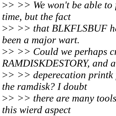
>
> >> We won't be able to f
time, but the fact
>
> >> that BLKFLSBUF has
been a major wart.
>
> >> Could we perhaps cre
RAMDISKDESTORY, and a
>
> >> deperecation print
the ramdisk? I doubt
>
> >> there are many tools
this wierd aspect