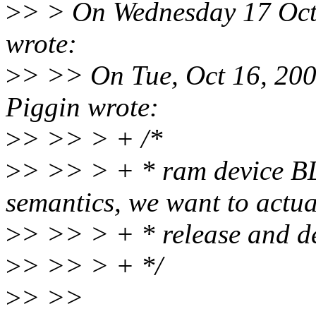
>
> > On Wednesday 17 Oct
wrote:
>
> >> On Tue, Oct 16, 20
Piggin wrote:
>
> >> > + /*
>
> >> > + * ram device 
semantics, we want to actua
>
> >> > + * release and de
>
> >> > + */
>
> >>