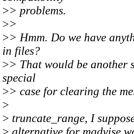
>
> problems.
>
>
>
> Hmm. Do we have anythi
in files?
>
> That would be another s
special
>
> case for clearing the m
>
>
truncate_range, I suppose.
>
alternative for madvise wo