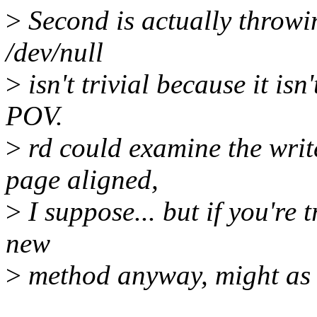
>
Second is actually throwi
/dev/null
>
isn't trivial because it is
POV.
>
rd could examine the write
page aligned,
>
I suppose... but if you're 
new
>
method anyway, might as w