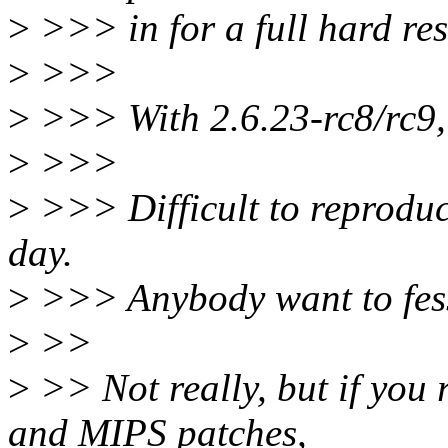
>
>>> in for a full hard res
>
>>>
>
>>> With 2.6.23-rc8/rc9, 
>
>>>
>
>>> Difficult to reproduc
day.
>
>>> Anybody want to fess 
>
>>
>
>> Not really, but if you
and MIPS patches,