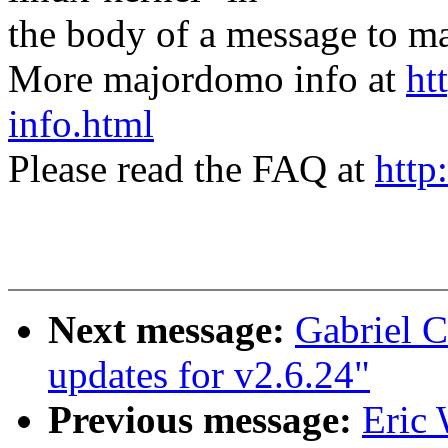
the body of a message t
More majordomo info at
ht
info.html
Please read the FAQ at
http
Next message:
Gabriel C
updates for v2.6.24"
Previous message:
Eric 