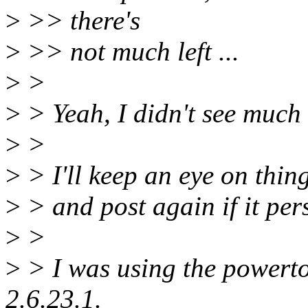
>
>> there's
>
>> not much left ...
>
>
>
> Yeah, I didn't see much 
>
>
>
> I'll keep an eye on thin
>
> and post again if it pers
>
>
>
> I was using the powerto
2.6.23.1.