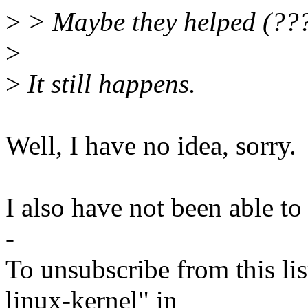
>
> Maybe they helped (???
>
>
It still happens.
Well, I have no idea, sorry.
I also have not been able to 
-
To unsubscribe from this lis
linux-kernel" in