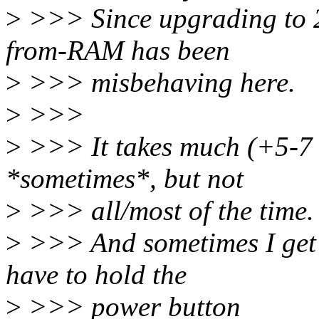
>
>>> Since upgrading to 2
from-RAM has been
>
>>> misbehaving here.
>
>>>
>
>>> It takes much (+5-7 
*sometimes*, but not
>
>>> all/most of the time.
>
>>> And sometimes I get 
have to hold the
>
>>> power button