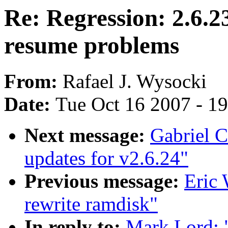
Re: Regression: 2.6.23
resume problems
From:
Rafael J. Wysocki
Date:
Tue Oct 16 2007 - 1
Next message:
Gabriel C
updates for v2.6.24"
Previous message:
Eric 
rewrite ramdisk"
In reply to:
Mark Lord: "