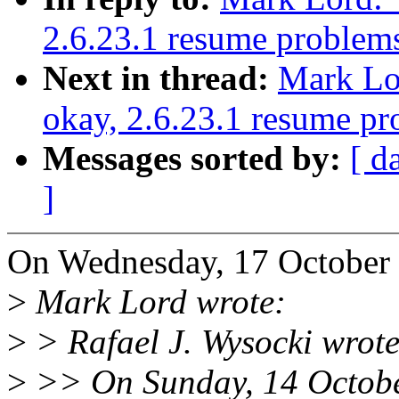
2.6.23.1 resume problem
Next in thread:
Mark Lor
okay, 2.6.23.1 resume p
Messages sorted by:
[ d
]
On Wednesday, 17 October 
>
Mark Lord wrote:
>
> Rafael J. Wysocki wrote
>
>> On Sunday, 14 Octobe