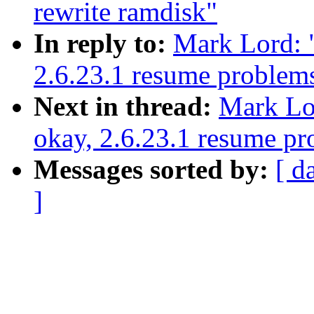
rewrite ramdisk"
In reply to:
Mark Lord: "
2.6.23.1 resume problem
Next in thread:
Mark Lor
okay, 2.6.23.1 resume p
Messages sorted by:
[ d
]