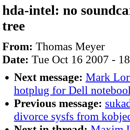
hda-intel: no soundcar
tree
From:
Thomas Meyer
Date:
Tue Oct 16 2007 - 1
Next message:
Mark Lor
hotplug for Dell noteboo
Previous message:
suka
divorce sysfs from kobje
Next in thread:
Maxim Le