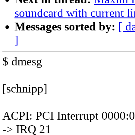
soundcard with current lin
Messages sorted by:
[ d
]
$ dmesg
[schnipp]
ACPI: PCI Interrupt 0000:0
-> IRQ 21