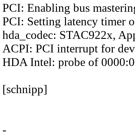
PCI: Enabling bus masterin
PCI: Setting latency timer 
hda_codec: STAC922x, Ap
ACPI: PCI interrupt for de
HDA Intel: probe of 0000:00
[schnipp]
-