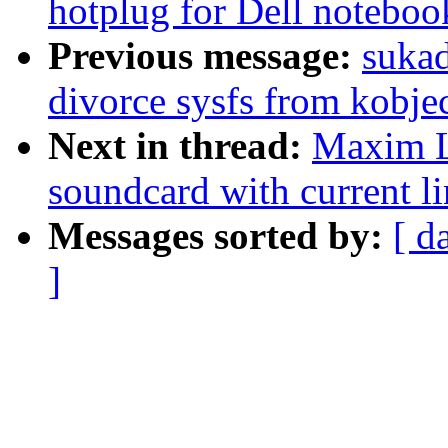
hotplug for Dell noteboo
Previous message:
suka
divorce sysfs from kobje
Next in thread:
Maxim Le
soundcard with current lin
Messages sorted by:
[ d
]