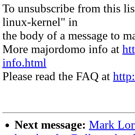
To unsubscribe from this lis
linux-kernel" in
the body of a message t
More majordomo info at
ht
info.html
Please read the FAQ at
http
Next message:
Mark Lor