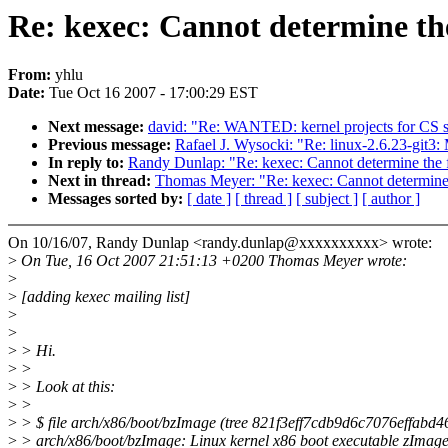
Re: kexec: Cannot determine the
From:
yhlu
Date:
Tue Oct 16 2007 - 17:00:29 EST
Next message:
david: "Re: WANTED: kernel projects for CS s
Previous message:
Rafael J. Wysocki: "Re: linux-2.6.23-git3:
In reply to:
Randy Dunlap: "Re: kexec: Cannot determine the f
Next in thread:
Thomas Meyer: "Re: kexec: Cannot determine t
Messages sorted by:
[ date ]
[ thread ]
[ subject ]
[ author ]
On 10/16/07, Randy Dunlap <randy.dunlap@xxxxxxxxxx> wrote:
>
On Tue, 16 Oct 2007 21:51:13 +0200 Thomas Meyer wrote:
>
>
[adding kexec mailing list]
>
>
>
> Hi.
>
>
>
> Look at this:
>
>
>
> $ file arch/x86/boot/bzImage (tree 821f3eff7cdb9d6c7076effabd
>
> arch/x86/boot/bzImage: Linux kernel x86 boot executable zImage