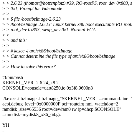
>
> 2.6.23 (thomas@hotzenplotz) #39, RO-rootFS, root_dev 0x803,
>
> 0x1, Prompt for Videomode
>
>
>
> $ file /boot/bzImage-2.6.23
>
> /boot/bzImage-2.6.23: Linux kernel x86 boot executable RO-root
>
> root_dev 0x803, swap_dev 0x1, Normal VGA
>
>
>
> and this:
>
>
>
> # kexec -l arch/x86/boot/bzImage
>
> Cannot determine the file type of arch/x86/boot/bzImage
>
>
>
> How to solve this error?
#!/bin/bash
KERNEL_VER=2.6.24_k8.2
CONSOLE=console=uart8250,io,0x3f8,9600n8
./kexec -t bzImage -l bzImage_"$KERNEL_VER" --command-line=
acpi.debug_level=0x0000000F pci=routeirq nmi_watchdog=2
ramdisk_size=65536 root=/dev/ram0 rw ip=dhcp $CONSOLE"
--ramdisk=mydisk8_x86_64.gz
YH
-