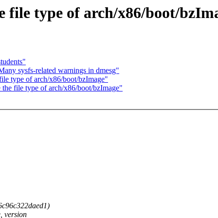
 file type of arch/x86/boot/bzIm
tudents"
 Many sysfs-related warnings in dmesg"
ile type of arch/x86/boot/bzImage"
he file type of arch/x86/boot/bzImage"
46c96c322daed1)
, version