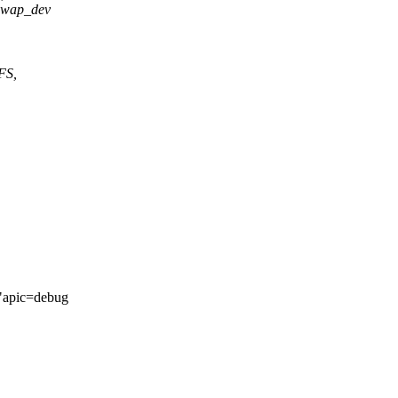
 swap_dev
FS,
"apic=debug