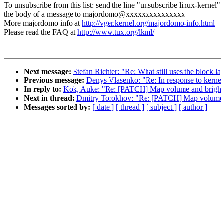
To unsubscribe from this list: send the line "unsubscribe linux-kernel"
the body of a message to majordomo@xxxxxxxxxxxxxxx
More majordomo info at
http://vger.kernel.org/majordomo-info.html
Please read the FAQ at
http://www.tux.org/lkml/
Next message:
Stefan Richter: "Re: What still uses the block l
Previous message:
Denys Vlasenko: "Re: In response to kerne
In reply to:
Kok, Auke: "Re: [PATCH] Map volume and bright
Next in thread:
Dmitry Torokhov: "Re: [PATCH] Map volume a
Messages sorted by:
[ date ]
[ thread ]
[ subject ]
[ author ]