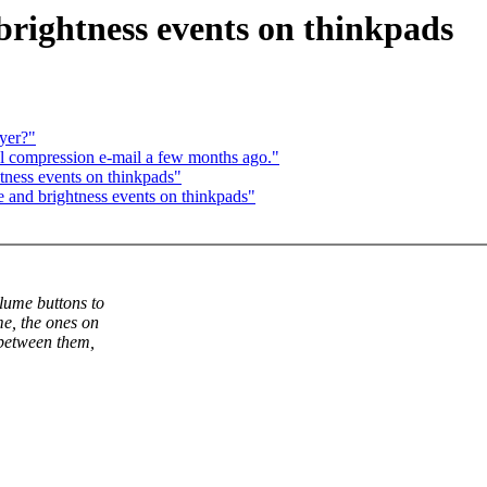
ightness events on thinkpads
ayer?"
l compression e-mail a few months ago."
ness events on thinkpads"
nd brightness events on thinkpads"
lume buttons to
e, the ones on
 between them,