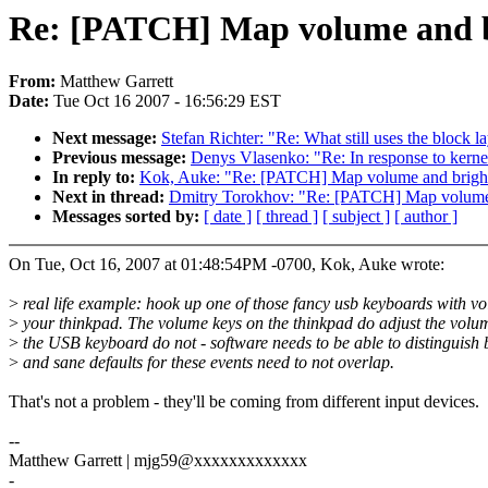
Re: [PATCH] Map volume and br
From:
Matthew Garrett
Date:
Tue Oct 16 2007 - 16:56:29 EST
Next message:
Stefan Richter: "Re: What still uses the block l
Previous message:
Denys Vlasenko: "Re: In response to kerne
In reply to:
Kok, Auke: "Re: [PATCH] Map volume and bright
Next in thread:
Dmitry Torokhov: "Re: [PATCH] Map volume a
Messages sorted by:
[ date ]
[ thread ]
[ subject ]
[ author ]
On Tue, Oct 16, 2007 at 01:48:54PM -0700, Kok, Auke wrote:
>
real life example: hook up one of those fancy usb keyboards with vo
>
your thinkpad. The volume keys on the thinkpad do adjust the volum
>
the USB keyboard do not - software needs to be able to distinguish
>
and sane defaults for these events need to not overlap.
That's not a problem - they'll be coming from different input devices.
--
Matthew Garrett | mjg59@xxxxxxxxxxxxx
-