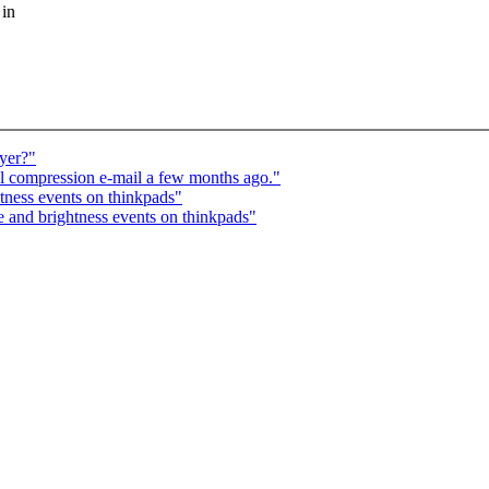
 in
ayer?"
l compression e-mail a few months ago."
ness events on thinkpads"
nd brightness events on thinkpads"