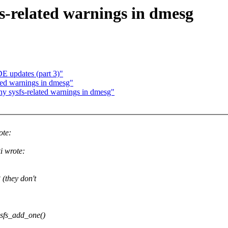
fs-related warnings in dmesg
DE updates (part 3)"
ted warnings in dmesg"
ny sysfs-related warnings in dmesg"
ote:
i wrote:
 (they don't
ysfs_add_one()