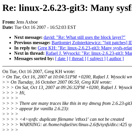
Re: linux-2.6.23-git3: Many sys
From:
Jens Axboe
Date:
Tue Oct 16 2007 - 16:52:03 EST
Next message:
david: "Re: What still uses the block layer?"
Previous message:
Bartlomiej Zolnierkiewicz: "[git patches] I
In reply to:
Greg KH: "Re: linux-2.6.23-git3: Many sysfs-rela
Next in thread:
Rafael J. Wysocki: "Re: linux-2.6.23-git3: Ma
Messages sorted by:
[ date ]
[ thread ]
[ subject ]
[ author ]
On Tue, Oct 16 2007, Greg KH wrote:
>
On Tue, Oct 16, 2007 at 10:04:51PM +0200, Rafael J. Wysocki wr
>
> On Tuesday, 16 October 2007 06:50, Greg KH wrote:
>
> > On Sat, Oct 13, 2007 at 09:26:32PM +0200, Rafael J. Wysock
>
> > > Hi,
>
> > >
>
> > > There are many traces like this in my dmesg from 2.6.23-git3
>
> > > appear for vanilla 2.6.23):
>
> > >
>
> > > <4>sysfs: duplicate filename 'ethxx1' can not be created
>
> > > WARNING: at /home/rafael/src/linux-2.6/fs/sysfs/dir.c:425 s
>
> > >