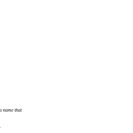
a name that
.