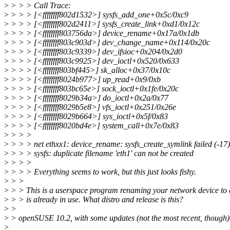
>
> > > Call Trace:
>
> > > [<ffffffff802d1532>] sysfs_add_one+0x5c/0xc9
>
> > > [<ffffffff802d2411>] sysfs_create_link+0xd1/0x12c
>
> > > [<ffffffff803756da>] device_rename+0x17a/0x1db
>
> > > [<ffffffff803c903d>] dev_change_name+0x114/0x20c
>
> > > [<ffffffff803c9339>] dev_ifsioc+0x204/0x2d0
>
> > > [<ffffffff803c9925>] dev_ioctl+0x520/0x633
>
> > > [<ffffffff803bf445>] sk_alloc+0x37/0x10c
>
> > > [<ffffffff8024b977>] up_read+0x9/0xb
>
> > > [<ffffffff803bc65e>] sock_ioctl+0x1fe/0x20c
>
> > > [<ffffffff8029b34a>] do_ioctl+0x2a/0x77
>
> > > [<ffffffff8029b5e8>] vfs_ioctl+0x251/0x26e
>
> > > [<ffffffff8029b664>] sys_ioctl+0x5f/0x83
>
> > > [<ffffffff8020bd4e>] system_call+0x7e/0x83
>
> > >
>
> > > net ethxx1: device_rename: sysfs_create_symlink failed (-17)
>
> > > sysfs: duplicate filename 'eth1' can not be created
>
> > >
>
> > > Everything seems to work, but this just looks fishy.
>
> >
>
> > This is a userspace program renaming your network device to 
>
> > is already in use. What distro and release is this?
>
>
>
> openSUSE 10.2, with some updates (not the most recent, though)
>