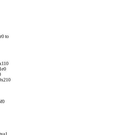
r0 to
0x110
1e0
0
/0x210
6f0
0xa1