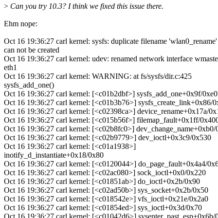
>
Can you try 10.3? I think we fixed this issue there.
Ehm nope:
Oct 16 19:36:27 carl kernel: sysfs: duplicate filename 'wlan0_rename'
can not be created
Oct 16 19:36:27 carl kernel: udev: renamed network interface wmaste
eth1
Oct 16 19:36:27 carl kernel: WARNING: at fs/sysfs/dir.c:425
sysfs_add_one()
Oct 16 19:36:27 carl kernel: [<c01b2dbf>] sysfs_add_one+0x9f/0xe0
Oct 16 19:36:27 carl kernel: [<c01b3b76>] sysfs_create_link+0x86/
Oct 16 19:36:27 carl kernel: [<c02398ca>] device_rename+0x17a/0x
Oct 16 19:36:27 carl kernel: [<c015b56f>] filemap_fault+0x1ff/0x40
Oct 16 19:36:27 carl kernel: [<c02b8fc0>] dev_change_name+0xb0
Oct 16 19:36:27 carl kernel: [<c02b9779>] dev_ioctl+0x3c9/0x530
Oct 16 19:36:27 carl kernel: [<c01a1938>]
inotify_d_instantiate+0x18/0x80
Oct 16 19:36:27 carl kernel: [<c0120044>] do_page_fault+0x4a4/0x
Oct 16 19:36:27 carl kernel: [<c02ac080>] sock_ioctl+0x0/0x220
Oct 16 19:36:27 carl kernel: [<c01851ab>] do_ioctl+0x2b/0x90
Oct 16 19:36:27 carl kernel: [<c02ad50b>] sys_socket+0x2b/0x50
Oct 16 19:36:27 carl kernel: [<c018542e>] vfs_ioctl+0x21e/0x2a0
Oct 16 19:36:27 carl kernel: [<c01854ed>] sys_ioctl+0x3d/0x70
Oct 16 19:36:27 carl kernel: [<c01042d6>] sysenter_past_esp+0x6b/