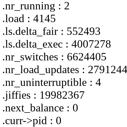
.nr_running : 2
.load : 4145
.ls.delta_fair : 552493
.ls.delta_exec : 4007278
.nr_switches : 6624405
.nr_load_updates : 279124
.nr_uninterruptible : 4
.jiffies : 19982367
.next_balance : 0
.curr->pid : 0