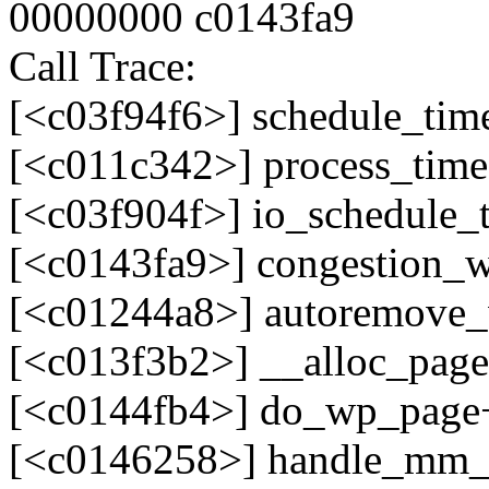
00000000 c0143fa9
Call Trace:
[<c03f94f6>] schedule_tim
[<c011c342>] process_tim
[<c03f904f>] io_schedule_
[<c0143fa9>] congestion_
[<c01244a8>] autoremove
[<c013f3b2>] __alloc_pag
[<c0144fb4>] do_wp_page
[<c0146258>] handle_mm_