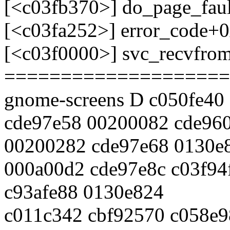
[<c03fb370>] do_page_fau
[<c03fa252>] error_code+
[<c03f0000>] svc_recvfro
====================
gnome-screens D c050fe40 
cde97e58 00200082 cde96
00200282 cde97e68 0130e
000a00d2 cde97e8c c03f94
c93afe88 0130e824
c011c342 cbf92570 c058e9