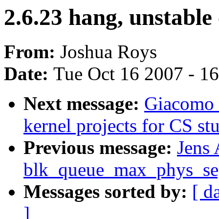
2.6.23 hang, unstable
From:
Joshua Roys
Date:
Tue Oct 16 2007 - 1
Next message:
Giacomo 
kernel projects for CS st
Previous message:
Jens
blk_queue_max_phys_seg
Messages sorted by:
[ d
]