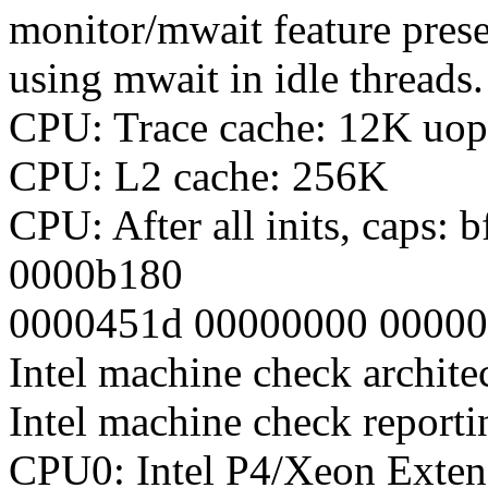
monitor/mwait feature prese
using mwait in idle threads.
CPU: Trace cache: 12K uop
CPU: L2 cache: 256K
CPU: After all inits, caps
0000b180
0000451d 00000000 0000
Intel machine check archite
Intel machine check report
CPU0: Intel P4/Xeon Exte