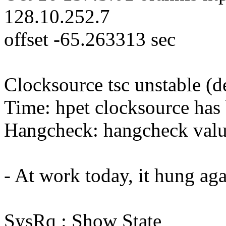
128.10.252.7
offset -65.263313 sec
Clocksource tsc unstable (
Time: hpet clocksource has 
Hangcheck: hangcheck valu
- At work today, it hung aga
SysRq : Show State