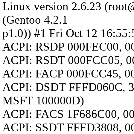
Linux version 2.6.23 (root@
(Gentoo 4.2.1
p1.0)) #1 Fri Oct 12 16:5
ACPI: RSDP 000FEC00, 00
ACPI: RSDT 000FCC05, 0
ACPI: FACP 000FCC45, 00
ACPI: DSDT FFFD060C, 3
MSFT 100000D)
ACPI: FACS 1F686C00, 0
ACPI: SSDT FFFD3808, 0