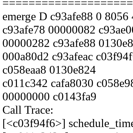
====================
emerge D c93afe88 0 8056
c93afe78 00000082 c93ae0
00000282 c93afe88 0130e
000a80d2 c93afeac c03f94
c058eaa8 0130e824
c011c342 cafa8030 c058e9
00000000 c0143fa9
Call Trace:
[<c03f94f6>] schedule_tim