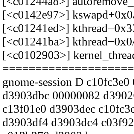
[<c01244a8>] autoremove
[<c0142e97>] kswapd+0x0
[<c01241ed>] kthread+0x3
[<c01241ba>] kthread+0x0
[<c0102903>] kernel_thre
====================
gnome-session D c10fc3e0
d3903dbc 00000082 d3902
c13f01e0 d3903dec c10fc3
d3903df4 d3903dc4 c03f92