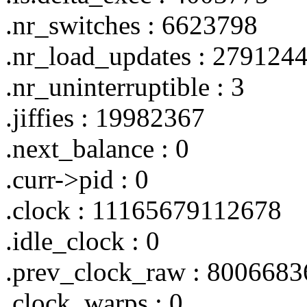
.nr_switches : 6623798
.nr_load_updates : 279124
.nr_uninterruptible : 3
.jiffies : 19982367
.next_balance : 0
.curr->pid : 0
.clock : 11165679112678
.idle_clock : 0
.prev_clock_raw : 800668
.clock_warps : 0