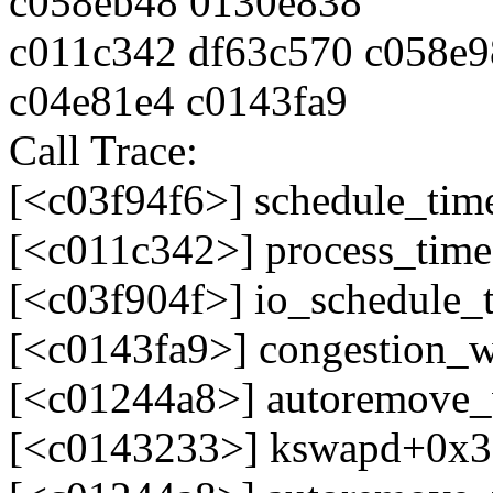
c058eb48 0130e838
c011c342 df63c570 c058e9
c04e81e4 c0143fa9
Call Trace:
[<c03f94f6>] schedule_tim
[<c011c342>] process_tim
[<c03f904f>] io_schedule_
[<c0143fa9>] congestion_
[<c01244a8>] autoremove
[<c0143233>] kswapd+0x3