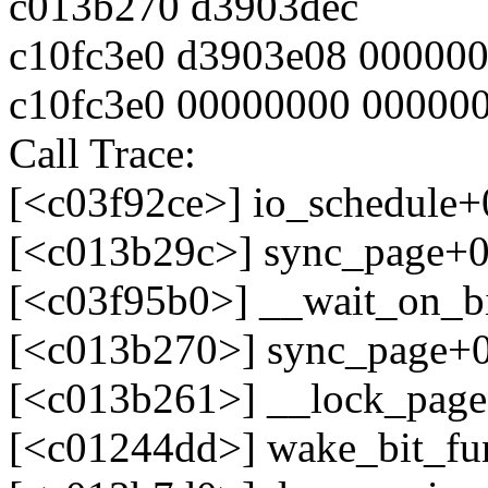
c013b270 d3903dec
c10fc3e0 d3903e08 00000
c10fc3e0 00000000 00000
Call Trace:
[<c03f92ce>] io_schedule
[<c013b29c>] sync_page+
[<c03f95b0>] __wait_on_b
[<c013b270>] sync_page+
[<c013b261>] __lock_pag
[<c01244dd>] wake_bit_fu