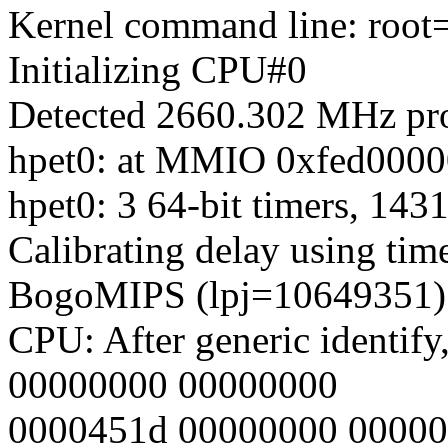
Kernel command line: root
Initializing CPU#0
Detected 2660.302 MHz pro
hpet0: at MMIO 0xfed00000
hpet0: 3 64-bit timers, 14
Calibrating delay using time
BogoMIPS (lpj=10649351)
CPU: After generic identify
00000000 00000000
0000451d 00000000 0000