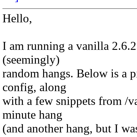
Hello,
I am running a vanilla 2.6.
(seemingly)
random hangs. Below is a p
config, along
with a few snippets from /
minute hang
(and another hang, but I was