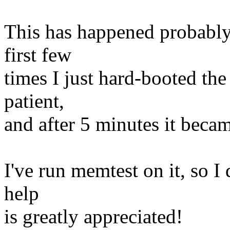
This has happened probably 
first few
times I just hard-booted the
patient,
and after 5 minutes it beca
I've run memtest on it, so I
help
is greatly appreciated!