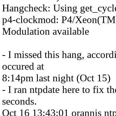
Hangcheck: Using get_cycle
p4-clockmod: P4/Xeon(T
Modulation available
- I missed this hang, accord
occured at
8:14pm last night (Oct 15)
- I ran ntpdate here to fix 
seconds.
Oct 16 13:43:01 orannis ntp