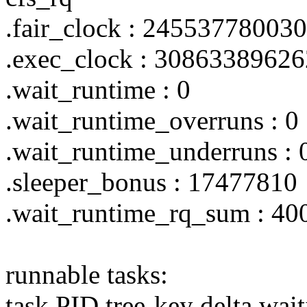
.fair_clock : 24553778003
.exec_clock : 3086338962
.wait_runtime : 0
.wait_runtime_overruns : 0
.wait_runtime_underruns : 
.sleeper_bonus : 17477810
.wait_runtime_rq_sum : 4
runnable tasks:
task PID tree-key delta wai