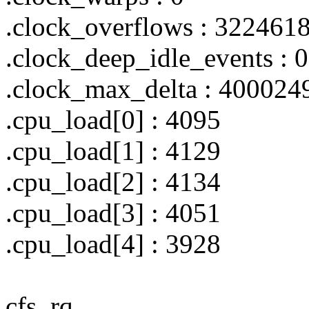
.clock_overflows : 322461
.clock_deep_idle_events : 0
.clock_max_delta : 400024
.cpu_load[0] : 4095
.cpu_load[1] : 4129
.cpu_load[2] : 4134
.cpu_load[3] : 4051
.cpu_load[4] : 3928
cfs_rq