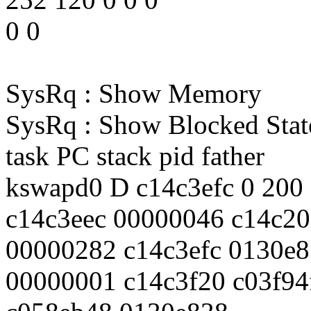
0 0
SysRq : Show Memory
SysRq : Show Blocked Stat
task PC stack pid father
kswapd0 D c14c3efc 0 200
c14c3eec 00000046 c14c20
00000282 c14c3efc 0130e
00000001 c14c3f20 c03f94