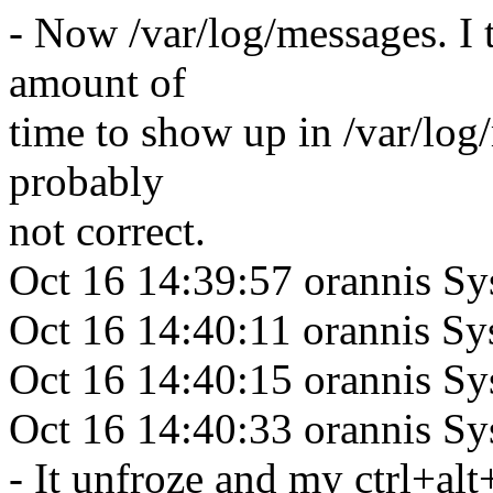
- Now /var/log/messages. I 
amount of
time to show up in /var/log
probably
not correct.
Oct 16 14:39:57 orannis Sy
Oct 16 14:40:11 orannis 
Oct 16 14:40:15 orannis S
Oct 16 14:40:33 orannis 
- It unfroze and my ctrl+alt