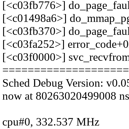
[<c03fb776>] do_page_fau
[<c01498a6>] do_mmap_p
[<c03fb370>] do_page_fau
[<c03fa252>] error_code+
[<c03f0000>] svc_recvfro
====================
Sched Debug Version: v0.0
now at 80263020499008 ns
cpu#0, 332.537 MHz