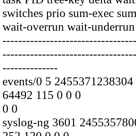
switches prio sum-exec sum
wait-overrun wait-underrun
---------------------------------
---------------------------------
--------------
events/0 5 2455371238304
64492 115 0 0 0
0 0
syslog-ng 3601 24553578
252 120 0 0 0