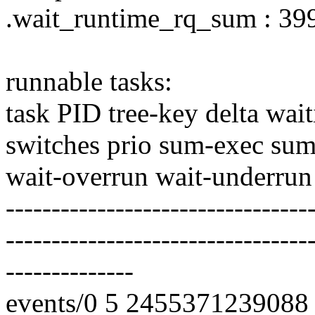
.wait_runtime_rq_sum : 3
runnable tasks:
task PID tree-key delta wai
switches prio sum-exec sum
wait-overrun wait-underrun
---------------------------------
---------------------------------
--------------
events/0 5 2455371239088