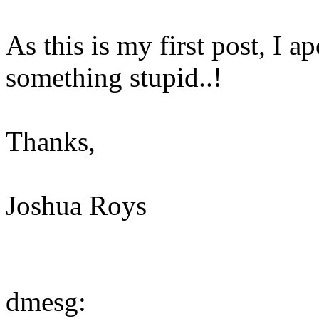
As this is my first post, I 
something stupid..!
Thanks,
Joshua Roys
dmesg: