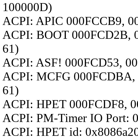
100000D)
ACPI: APIC 000FCCB9, 00
ACPI: BOOT 000FCD2B, 0
61)
ACPI: ASF! 000FCD53, 00
ACPI: MCFG 000FCDBA, 
61)
ACPI: HPET 000FCDF8, 0
ACPI: PM-Timer IO Port: 
ACPI: HPET id: 0x8086a20