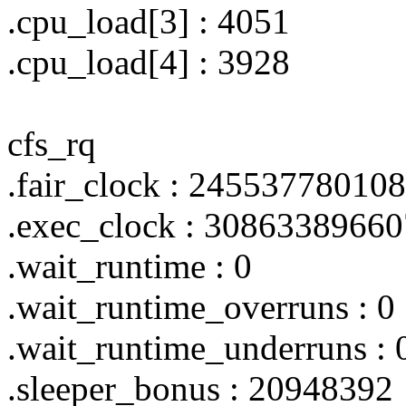
.cpu_load[3] : 4051
.cpu_load[4] : 3928
cfs_rq
.fair_clock : 24553778010
.exec_clock : 3086338966
.wait_runtime : 0
.wait_runtime_overruns : 0
.wait_runtime_underruns : 
.sleeper_bonus : 20948392