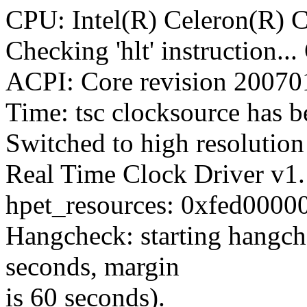
CPU: Intel(R) Celeron(R) 
Checking 'hlt' instruction..
ACPI: Core revision 2007
Time: tsc clocksource has be
Switched to high resoluti
Real Time Clock Driver v1
hpet_resources: 0xfed00000
Hangcheck: starting hangche
seconds, margin
is 60 seconds).