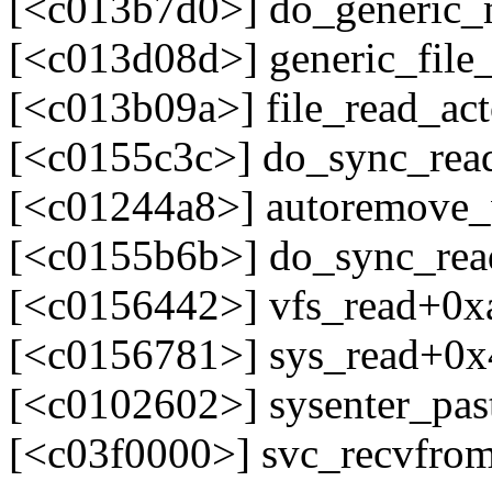
[<c013b7d0>] do_generic
[<c013d08d>] generic_fil
[<c013b09a>] file_read_ac
[<c0155c3c>] do_sync_re
[<c01244a8>] autoremove
[<c0155b6b>] do_sync_re
[<c0156442>] vfs_read+0x
[<c0156781>] sys_read+0x
[<c0102602>] sysenter_pa
[<c03f0000>] svc_recvfro