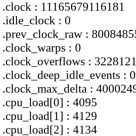
.clock : 11165679116181
.idle_clock : 0
.prev_clock_raw : 800848
.clock_warps : 0
.clock_overflows : 322812
.clock_deep_idle_events : 0
.clock_max_delta : 400024
.cpu_load[0] : 4095
.cpu_load[1] : 4129
.cpu_load[2] : 4134