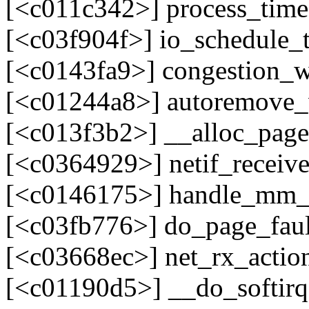
[<c011c342>] process_tim
[<c03f904f>] io_schedule_
[<c0143fa9>] congestion_
[<c01244a8>] autoremove
[<c013f3b2>] __alloc_pag
[<c0364929>] netif_recei
[<c0146175>] handle_mm_
[<c03fb776>] do_page_fau
[<c03668ec>] net_rx_acti
[<c01190d5>] __do_softir