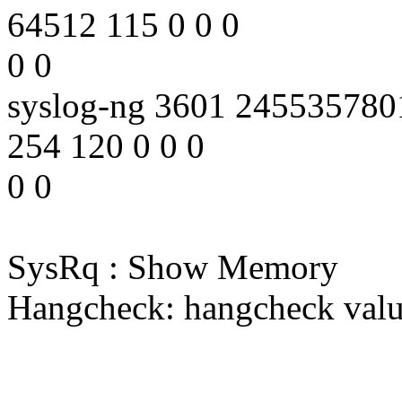
64512 115 0 0 0
0 0
syslog-ng 3601 24553578
254 120 0 0 0
0 0
SysRq : Show Memory
Hangcheck: hangcheck valu