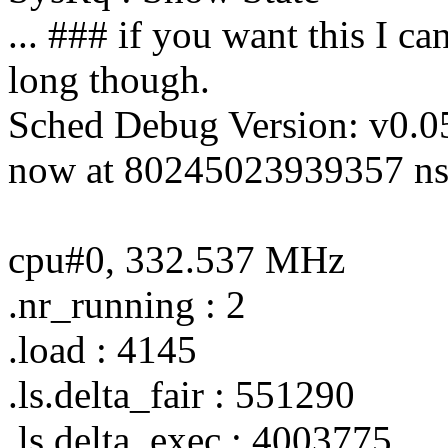
... ### if you want this I can
long though.
Sched Debug Version: v0.0
now at 80245023939357 ns
cpu#0, 332.537 MHz
.nr_running : 2
.load : 4145
.ls.delta_fair : 551290
.ls.delta_exec : 4003775