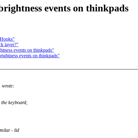
ightness events on thinkpads
y Hooks"
ck layer?"
tness events on thinkpads"
ghtness events on thinkpads"
 wrote:
r the keyboard,
ilar - lid