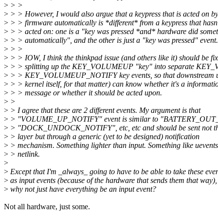
>
> >
>
> > However, I would also argue that a keypress that is acted on by
>
> > firmware automatically is *different* from a keypress that hasn
>
> > acted on: one is a "key was pressed *and* hardware did some
>
> > automatically", and the other is just a "key was pressed" event.
>
> >
>
> > IOW, I think the thinkpad issue (and others like it) should be fi
>
> > splitting up the KEY_VOLUMEUP "key" into separate K
>
> > KEY_VOLUMEUP_NOTIFY key events, so that downstream us
>
> > kernel itself, for that matter) can know whether it's a informati
>
> > message or whether it should be acted upon.
>
>
>
> I agree that these are 2 different events. My argument is that
>
> "VOLUME_UP_NOTIFY" event is similar to "BATTERY_OUT
>
> "DOCK_UNDOCK_NOTIFY", etc, etc and should be sent not th
>
> layer but through a generic (yet to be designed) notification
>
> mechanism. Something lighter than input. Something like uevents
>
> netlink.
>
>
Except that I'm _always_ going to have to be able to take these eve
>
as input events (because of the hardware that sends them that way),
>
why not just have everything be an input event?
Not all hardware, just some.