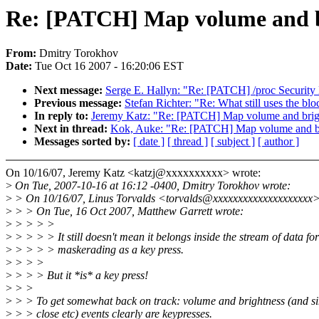
Re: [PATCH] Map volume and br
From:
Dmitry Torokhov
Date:
Tue Oct 16 2007 - 16:20:06 EST
Next message:
Serge E. Hallyn: "Re: [PATCH] /proc Securit
Previous message:
Stefan Richter: "Re: What still uses the blo
In reply to:
Jeremy Katz: "Re: [PATCH] Map volume and brigh
Next in thread:
Kok, Auke: "Re: [PATCH] Map volume and bri
Messages sorted by:
[ date ]
[ thread ]
[ subject ]
[ author ]
On 10/16/07, Jeremy Katz <katzj@xxxxxxxxxx> wrote:
>
On Tue, 2007-10-16 at 16:12 -0400, Dmitry Torokhov wrote:
>
> On 10/16/07, Linus Torvalds <torvalds@xxxxxxxxxxxxxxxxxxxx>
>
> > On Tue, 16 Oct 2007, Matthew Garrett wrote:
>
> > > >
>
> > > > It still doesn't mean it belongs inside the stream of data fo
>
> > > > maskerading as a key press.
>
> > >
>
> > > But it *is* a key press!
>
> >
>
> > To get somewhat back on track: volume and brightness (and sim
>
> > close etc) events clearly are keypresses.