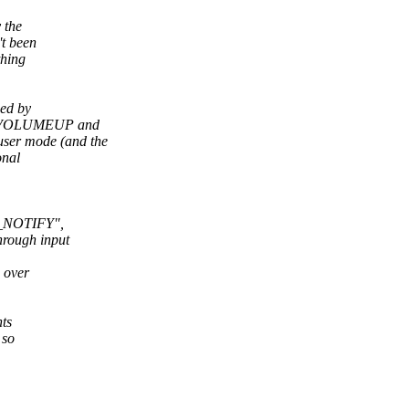
 the
't been
thing
xed by
EY_VOLUMEUP and
er mode (and the
onal
_NOTIFY",
rough input
 over
nts
 so