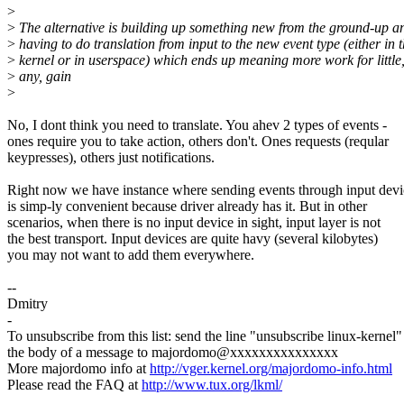
>
>
The alternative is building up something new from the ground-up a
>
having to do translation from input to the new event type (either in 
>
kernel or in userspace) which ends up meaning more work for little,
>
any, gain
>
No, I dont think you need to translate. You ahev 2 types of events -
ones require you to take action, others don't. Ones requests (reqular
keypresses), others just notifications.
Right now we have instance where sending events through input devi
is simp-ly convenient because driver already has it. But in other
scenarios, when there is no input device in sight, input layer is not
the best transport. Input devices are quite havy (several kilobytes)
you may not want to add them everywhere.
--
Dmitry
-
To unsubscribe from this list: send the line "unsubscribe linux-kernel"
the body of a message to majordomo@xxxxxxxxxxxxxxx
More majordomo info at
http://vger.kernel.org/majordomo-info.html
Please read the FAQ at
http://www.tux.org/lkml/