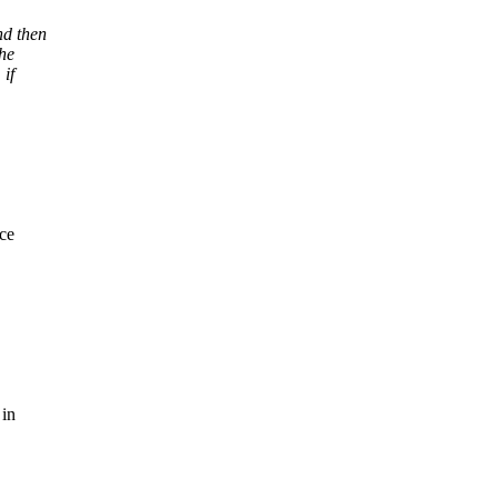
nd then
the
 if
ce
 in