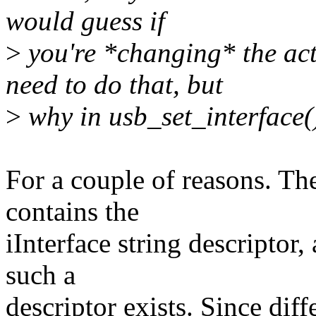
would guess if
>
you're *changing* the act
need to do that, but
>
why in usb_set_interface()
For a couple of reasons. The 
contains the
iInterface string descriptor, 
such a
descriptor exists. Since diff