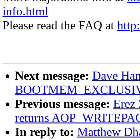
info.html
Please read the FAQ at
http
Next message:
Dave Hans
BOOTMEM_EXCLUSI
Previous message:
Erez 
returns AOP_WRITEPAG
In reply to:
Matthew Dha