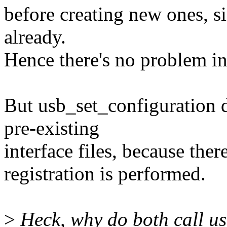
before creating new ones, si
already.
Hence there's no problem in 
But usb_set_configuration d
pre-existing
interface files, because there
registration is performed.
>
Heck, why do both call usb