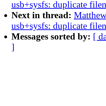
usb+sysfs: duplicate fil
Next in thread:
Matthew
usb+sysfs: duplicate fil
Messages sorted by:
[ d
]