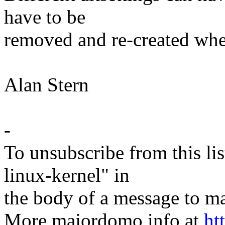
have to be
removed and re-created when
Alan Stern
-
To unsubscribe from this lis
linux-kernel" in
the body of a message t
More majordomo info at
ht