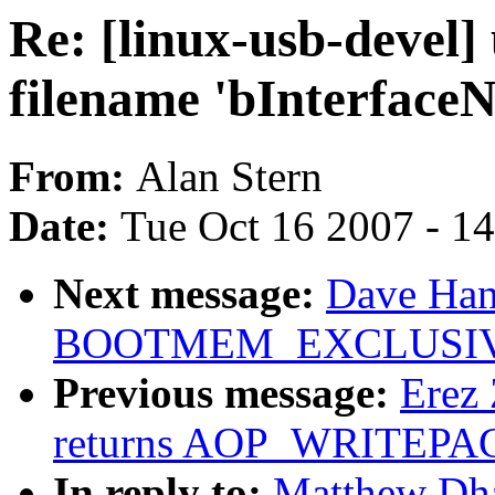
Re: [linux-usb-devel]
filename 'bInterface
From:
Alan Stern
Date:
Tue Oct 16 2007 - 1
Next message:
Dave Hans
BOOTMEM_EXCLUSI
Previous message:
Erez 
returns AOP_WRITEPAG
In reply to:
Matthew Dha