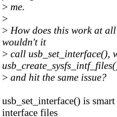
>
me.
>
>
How does this work at all?
wouldn't it
>
call usb_set_interface(), 
usb_create_sysfs_intf_files(
>
and hit the same issue?
usb_set_interface() is smar
interface files