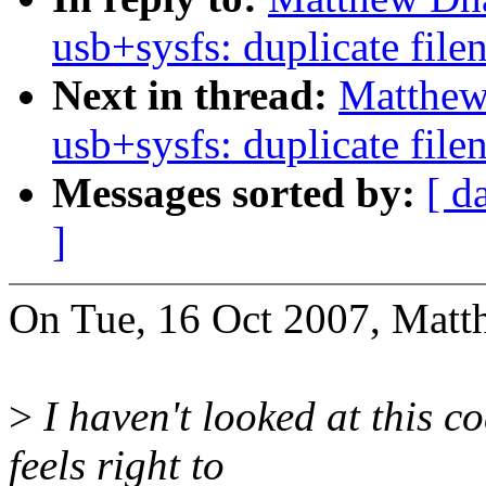
usb+sysfs: duplicate fil
Next in thread:
Matthew
usb+sysfs: duplicate fil
Messages sorted by:
[ d
]
On Tue, 16 Oct 2007, Matt
>
I haven't looked at this c
feels right to