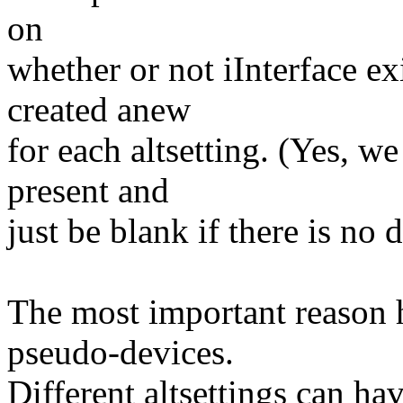
on
whether or not iInterface exi
created anew
for each altsetting. (Yes, we
present and
just be blank if there is no d
The most important reason h
pseudo-devices.
Different altsettings can ha